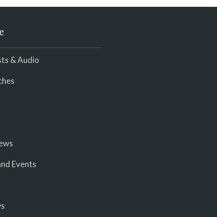
e
ts & Audio
ches
iews
nd Events
ws