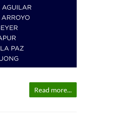
Read more...