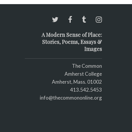
A Modern Sense of Place:
Stories, Poems, Essays &
Images
The Common
Amherst College
Amherst, Mass. 01002
413.542.5453
info@thecommononline.org