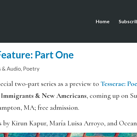
Home
Subscri
Feature: Part One
 & Audio
,
Poetry
ecial two-part series as a preview to
Tesserae
:
Poe
f Immigrants & New Americans
, coming up on Su
ampton, MA; free admission.
s by Kirun Kapur, María Luisa Arroyo, and Ocea