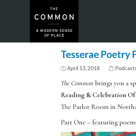
Tesserae Poetry 
April 13, 2018
Podcasts
The Common
brings you a sp
Reading & Celebration O
The Parlor Room in North
Part One – featuring poem