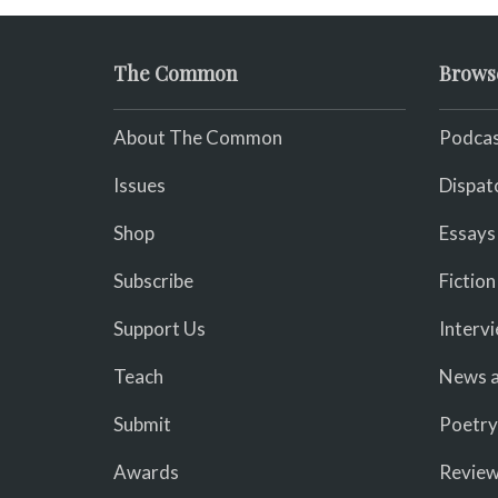
The Common
Brows
About The Common
Podcas
Issues
Dispat
Shop
Essays
Subscribe
Fiction
Support Us
Interv
Teach
News a
Submit
Poetry
Awards
Revie