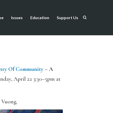
be
Issues
Education
Support Us
try Of Community
–
A
nday, April 22 3:30–5pm at
n Vuong.