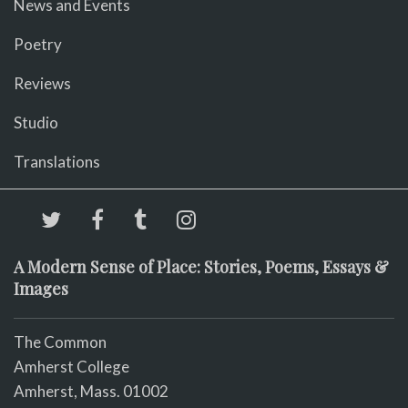
News and Events
Poetry
Reviews
Studio
Translations
A Modern Sense of Place: Stories, Poems, Essays &
Images
The Common
Amherst College
Amherst, Mass. 01002