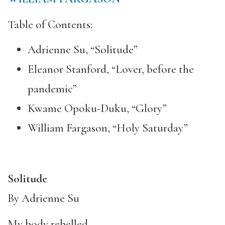
Table of Contents:
Adrienne Su, “Solitude”
Eleanor Stanford, “Lover, before the
pandemic”
Kwame Opoku-Duku, “Glory”
William Fargason, “Holy Saturday”
Solitude
By Adrienne Su
My body rebelled