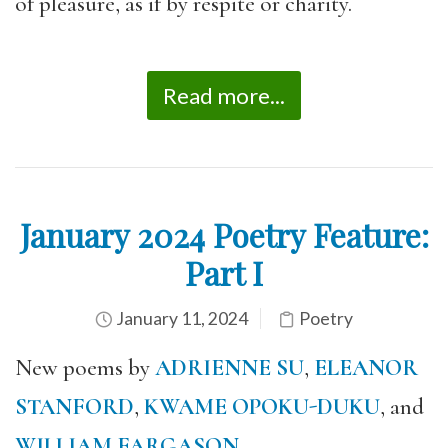
of pleasure, as if by respite or charity.
Read more...
January 2024 Poetry Feature:
Part I
January 11, 2024
Poetry
New poems by
ADRIENNE SU
,
ELEANOR
STANFORD
,
KWAME OPOKU-DUKU
, and
WILLIAM FARGASON