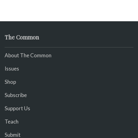
The Common
About The Common
Issues
Shop
Subscribe
Support Us
Teach
Submit