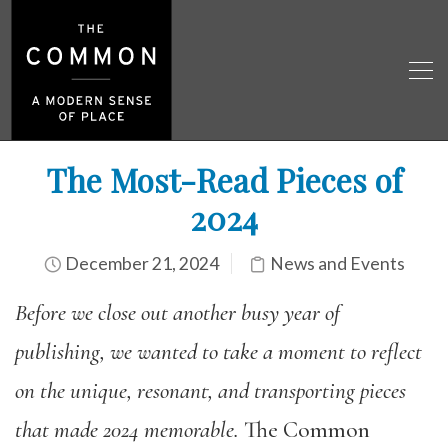
The Most-Read Pieces of
2024
December 21, 2024
News and Events
Before we close out another busy year of
publishing,
we
wanted
to take a moment to reflect
on the unique, resonant, and transporting pieces
that made 2024 memorable.
The Common