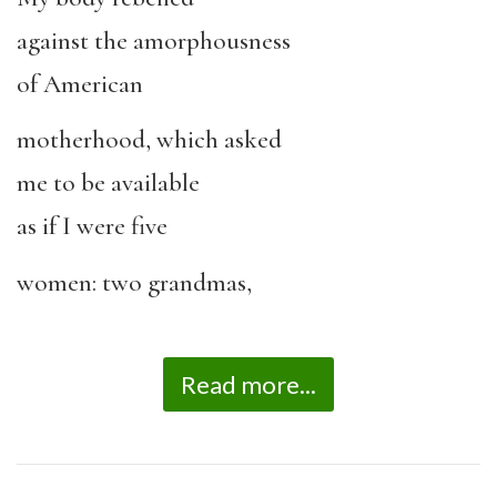
against the amorphousness
of American
motherhood, which asked
me to be available
as if I were five
women: two grandmas,
Read more...