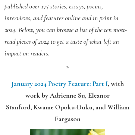
published over 175 stories, essays, poems,
interviews, and features online and in print in
2024. Below, you can browse a list of the ten most-
read pieces of 2024 to get a taste of what left an
impact on readers.
*
January 2024 Poetry Feature: Part I
,
with
work by
Adrienne Su, Eleanor
Stanford, Kwame Opoku-Duku, and William
Fargason