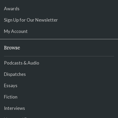
Awards
Sign Up for Our Newsletter
My Account
Browse
Podcasts & Audio
Dispatches
Essays
Fiction
Interviews