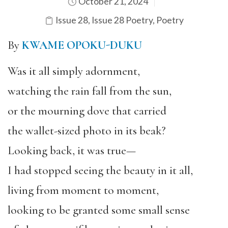
October 21, 2024
Issue 28
,
Issue 28 Poetry
,
Poetry
By
KWAME OPOKU-DUKU
Was it all simply adornment,
watching the rain fall from the sun,
or the mourning dove that carried
the wallet-sized photo in its beak?
Looking back, it was true—
I had stopped seeing the beauty in it all,
living from moment to moment,
looking to be granted some small sense