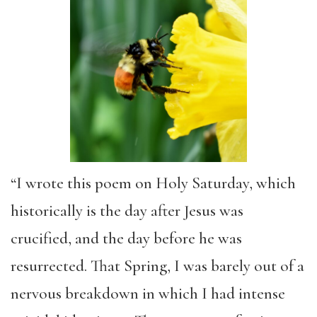
“I wrote this poem on Holy Saturday, which
historically is the day after Jesus was
crucified, and the day before he was
resurrected. That Spring, I was barely out of a
nervous breakdown in which I had intense