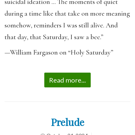
suicidal ideation … The moments of quiet
during a time like that take on more meaning
somehow, reminders I was still alive. And
that day, that Saturday, I saw a bee.”
—William Fargason on “Holy Saturday”
Read more...
Prelude