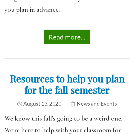
you plan in advance.
Read more...
Resources to help you plan
for the fall semester
August 13, 2020
News and Events
We know this fall’s going to be a weird one.
We’re here to help with your classroom (or