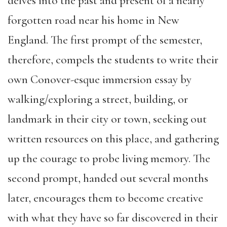
delves into the past and present of a nearly
forgotten road near his home in New
England. The first prompt of the semester,
therefore, compels the students to write their
own Conover-esque immersion essay by
walking/exploring a street, building, or
landmark in their city or town, seeking out
written resources on this place, and gathering
up the courage to probe living memory. The
second prompt, handed out several months
later, encourages them to become creative
with what they have so far discovered in their