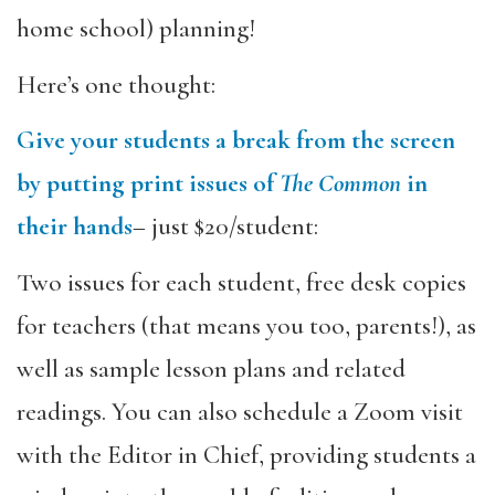
home school) planning!
Here’s one thought:
Give your students a break from the screen
by putting print issues of
The Common
in
their hands
– just $20/student:
Two issues for each student, free desk copies
for teachers (that means you too, parents!), as
well as sample lesson plans and related
readings. You can also schedule a Zoom visit
with the Editor in Chief, providing students a