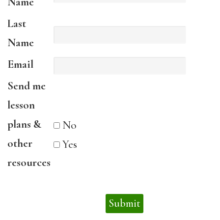
Name
Last
Name
Email
Send me
lesson
plans &
No
other
Yes
resources