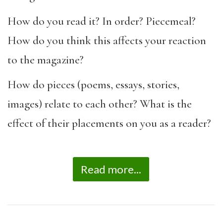
How do you read it? In order? Piecemeal?
How do you think this affects your reaction
to the magazine?
How do pieces (poems, essays, stories,
images) relate to each other? What is the
effect of their placements on you as a reader?
Read more...