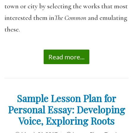
town or city by selecting the works that most
interested them in
The Common
and emulating
these.
Read more...
Sample Lesson Plan for
Personal Essay: Developing
Voice, Exploring Roots