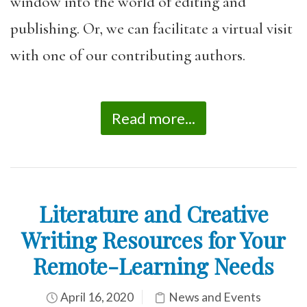
window into the world of editing and
publishing. Or, we can facilitate a virtual visit
with one of our contributing authors.
Read more...
Literature and Creative
Writing Resources for Your
Remote-Learning Needs
April 16, 2020
News and Events