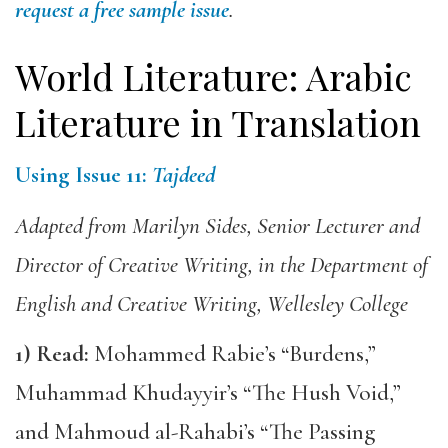
request a free sample issue
.
World Literature: Arabic
Literature in Translation
Using Issue 11:
Tajdeed
Adapted from Marilyn Sides, Senior Lecturer and
Director of Creative Writing, in the Department of
English and Creative Writing, Wellesley College
1)
Read:
Mohammed Rabie’s “Burdens,”
Muhammad Khudayyir’s “The Hush Void,”
and Mahmoud al-Rahabi’s “The Passing