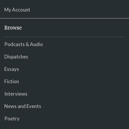
My Account
Browse
Podcasts & Audio
Dispatches
Essays
Fiction
Interviews
News and Events
Poetry