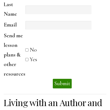
Last
Name
Email
Send me
lesson
No
plans &
Yes
other
resources
Living with an Author and