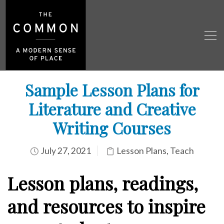
Sample Lesson Plans for
Literature and Creative
Writing Courses
July 27, 2021
Lesson Plans
,
Teach
Lesson plans, readings,
and resources to inspire