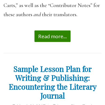
Carts,” as well as the “Contributor Notes” for
these authors
and
their translators.
Read more...
Sample Lesson Plan for
Writing & Publishing:
Encountering the Literary
Journal