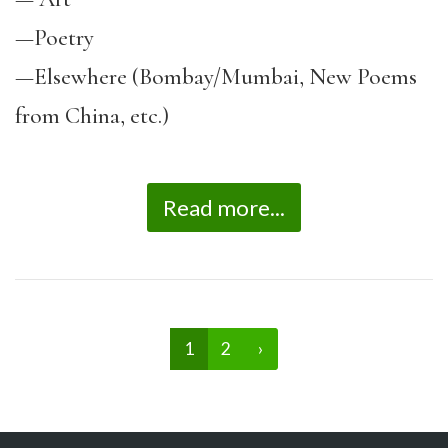
—
Poetry
—
Elsewhere (Bombay/Mumbai, New Poems
from China, etc.)
Read more...
1
2
›