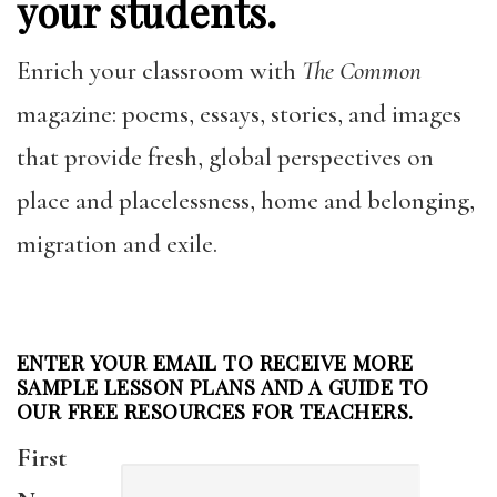
your students.
Enrich your classroom with
The Common
magazine: poems, essays, stories, and images
that provide fresh, global perspectives on
place and placelessness, home and belonging,
migration and exile.
ENTER YOUR EMAIL TO RECEIVE MORE
SAMPLE LESSON PLANS AND A GUIDE TO
OUR FREE RESOURCES FOR TEACHERS.
First