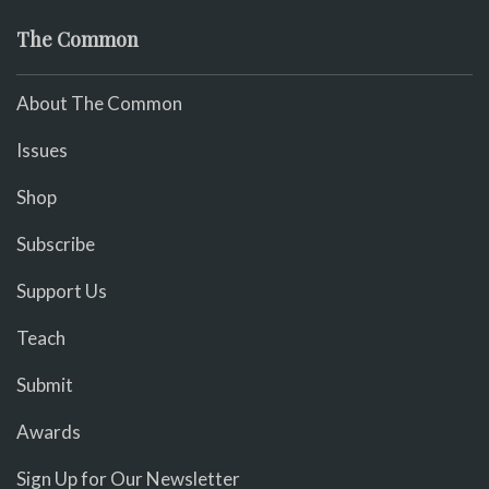
The Common
About The Common
Issues
Shop
Subscribe
Support Us
Teach
Submit
Awards
Sign Up for Our Newsletter