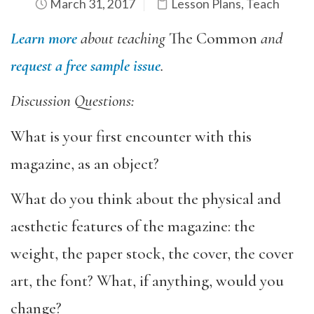
March 31, 2017
Lesson Plans
,
Teach
Learn more
about teaching
The Common
and
request a free sample issue
.
Discussion Questions:
What is your first encounter with this
magazine, as an object?
What do you think about the physical and
aesthetic features of the magazine: the
weight, the paper stock, the cover, the cover
art, the font? What, if anything, would you
change?