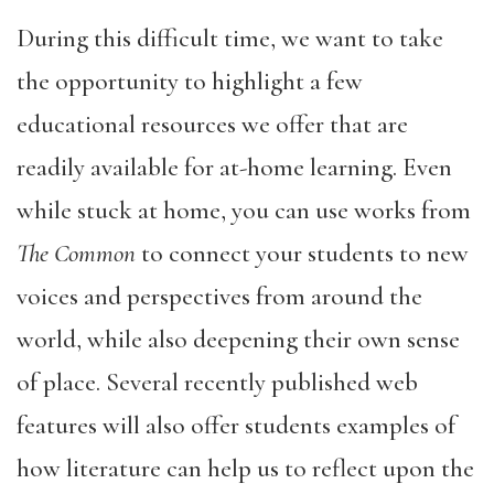
During this difficult time, we want to take
the opportunity to highlight a few
educational resources we offer that are
readily available for at-home learning. Even
while stuck at home, you can use works from
The Common
to connect your students to new
voices and perspectives from around the
world, while also deepening their own sense
of place. Several recently published web
features will also offer students examples of
how literature can help us to reflect upon the