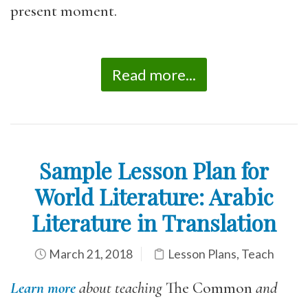
present moment.
Read more...
Sample Lesson Plan for
World Literature: Arabic
Literature in Translation
March 21, 2018
Lesson Plans
,
Teach
Learn more
about teaching
The Common
and