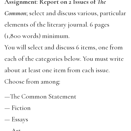
Assignment
:
Report on 2 Issues of
The
Common
; select and discuss various, particular
elements of the literary journal. 6 pages
(1,800 words) minimum.
You will select and discuss 6 items, one from
each of the categories below. You must write
about at least one item from each issue.
Choose from among:
—
The Common Statement
—
Fiction
—
Essays
—
Art