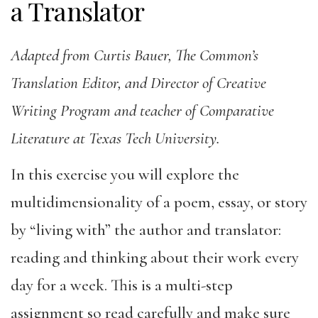
a Translator
Adapted from Curtis Bauer, The Common’s
Translation Editor, and Director of Creative
Writing Program and teacher of Comparative
Literature at Texas Tech University.
In this exercise you will explore the
multidimensionality of a poem, essay, or story
by “living with” the author and translator:
reading and thinking about their work every
day for a week. This is a multi-step
assignment so read carefully and make sure