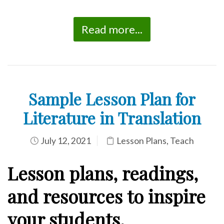
Read more...
Sample Lesson Plan for
Literature in Translation
July 12, 2021
Lesson Plans
,
Teach
Lesson plans, readings,
and resources to inspire
your students.