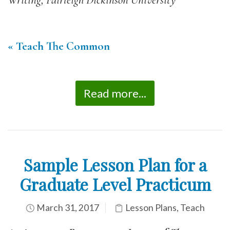
Writing, Fairleigh Dickinson University
« Teach The Common
Read more...
Sample Lesson Plan for a
Graduate Level Practicum
March 31, 2017
Lesson Plans
,
Teach