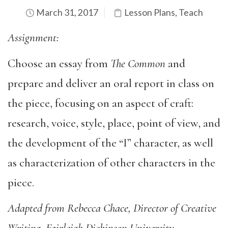
March 31, 2017
Lesson Plans
,
Teach
Assignment:
Choose an essay from
The Common
and
prepare and deliver an oral report in class on
the piece, focusing on an aspect of craft:
research, voice, style, place, point of view, and
the development of the “I” character, as well
as characterization of other characters in the
piece.
Adapted from Rebecca Chace, Director of Creative