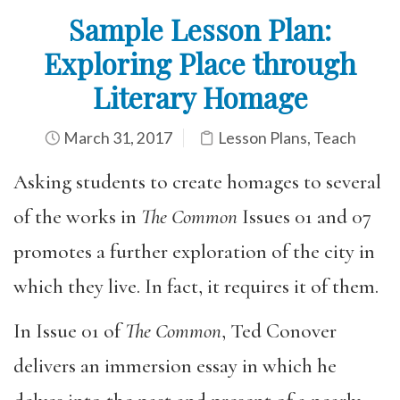
Sample Lesson Plan:
Exploring Place through
Literary Homage
March 31, 2017
Lesson Plans
,
Teach
Asking students to create homages to several
of the works in
The Common
Issues 01 and 07
promotes a further exploration of the city in
which they live. In fact, it requires it of them.
In Issue 01 of
The Common
, Ted Conover
delivers an immersion essay in which he