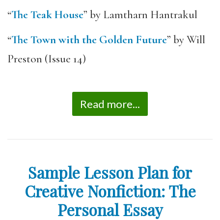
“
The Teak House
” by Lamtharn Hantrakul
“
The Town with the Golden Future
” by Will
Preston (Issue 14)
Read more...
Sample Lesson Plan for
Creative Nonfiction: The
Personal Essay