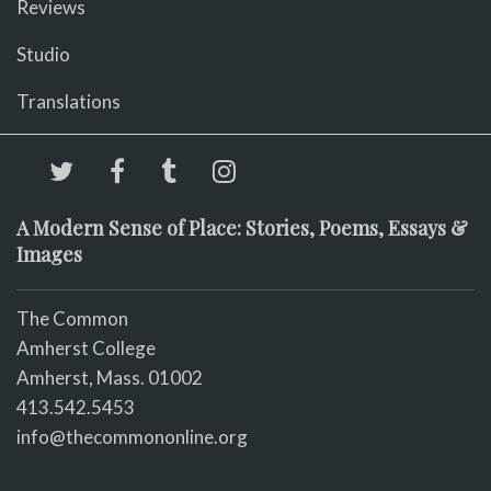
Reviews
Studio
Translations
A Modern Sense of Place: Stories, Poems, Essays &
Images
The Common
Amherst College
Amherst, Mass. 01002
413.542.5453
info@thecommononline.org