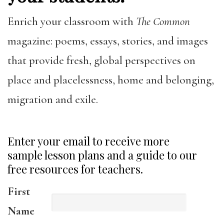
Enrich your classroom with
The Common
magazine: poems, essays, stories, and images
that provide fresh, global perspectives on
place and placelessness, home and belonging,
migration and exile.
Enter your email to receive more
sample lesson plans and a guide to our
free resources for teachers.
First
Name