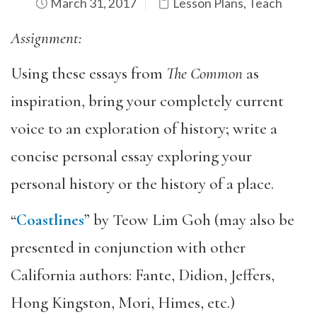
March 31, 2017
Lesson Plans
,
Teach
Assignment:
Using these essays from
The Common
as
inspiration, bring your completely current
voice to an exploration of history; write a
concise personal essay exploring your
personal history or the history of a place.
“
Coastlines
” by Teow Lim Goh (may also be
presented in conjunction with other
California authors: Fante, Didion, Jeffers,
Hong Kingston, Mori, Himes, etc.)