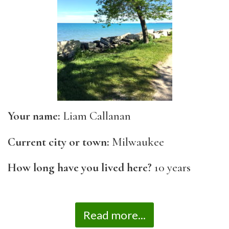
Your name:
Liam Callanan
Current city or town:
Milwaukee
How long have you lived here?
10 years
Read more...