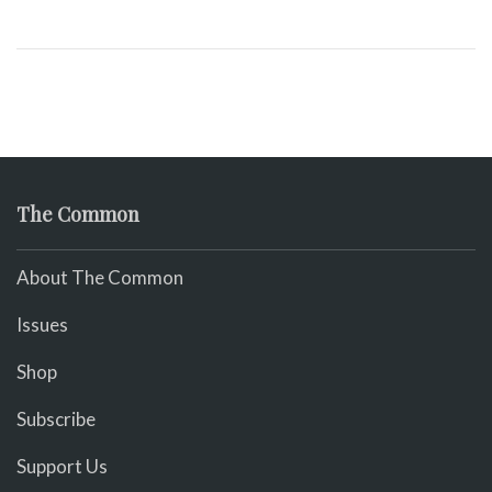
The Common
About The Common
Issues
Shop
Subscribe
Support Us