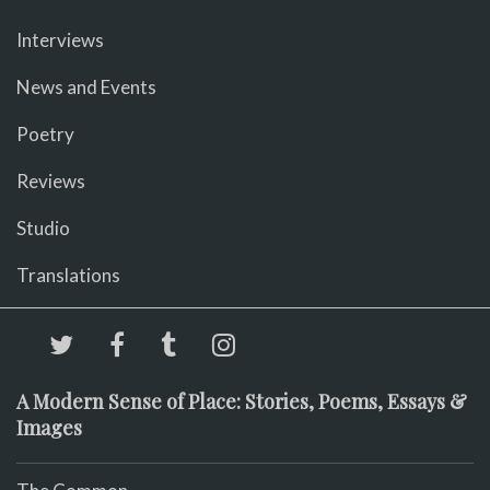
Interviews
News and Events
Poetry
Reviews
Studio
Translations
A Modern Sense of Place: Stories, Poems, Essays &
Images