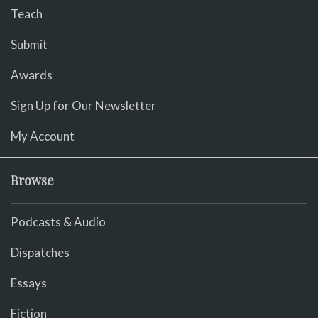
Teach
Submit
Awards
Sign Up for Our Newsletter
My Account
Browse
Podcasts & Audio
Dispatches
Essays
Fiction