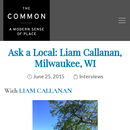
Ask a Local: Liam Callanan,
Milwaukee, WI
June 25, 2015
Interviews
With
LIAM CALLANAN