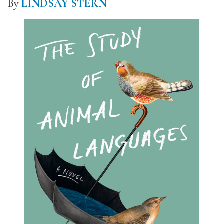
By
LINDSAY STERN