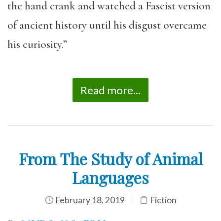
the hand crank and watched a Fascist version
of ancient history until his disgust overcame
his curiosity.”
Read more...
From The Study of Animal
Languages
February 18, 2019
Fiction