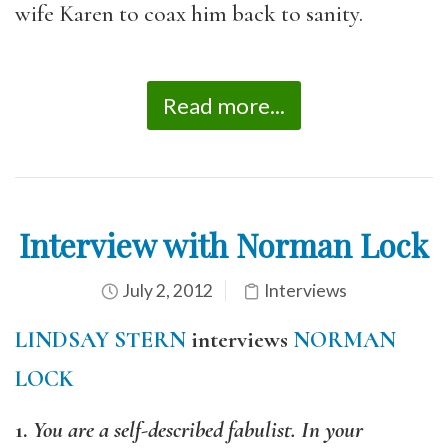
wife Karen to coax him back to sanity.
Read more...
Interview with Norman Lock
July 2, 2012
Interviews
LINDSAY STERN
interviews
NORMAN
LOCK
1.
You are a self-described fabulist. In your