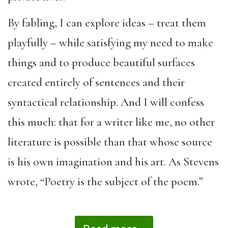
By fabling, I can explore ideas – treat them
playfully – while satisfying my need to make
things and to produce beautiful surfaces
created entirely of sentences and their
syntactical relationship. And I will confess
this much: that for a writer like me, no other
literature is possible than that whose source
is his own imagination and his art. As Stevens
wrote, “Poetry is the subject of the poem.”