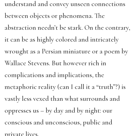
understand and convey unseen connections
between objects or phenomena. The
abstraction needn’t be stark. On the contrary,
it can be as highly colored and intricately
wrought as a Persian miniature or a poem by
Wallace Stevens. But however rich in
complications and implications, the
metaphoric reality (can I call it a “truth”?) is
vastly less vexed than what surrounds and
oppresses us – by day and by night: our
conscious and unconscious, public and
private lives.