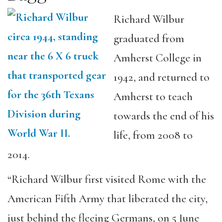
Richard Wilbur
graduated from
Amherst College in
1942, and returned to
Amherst to teach
towards the end of his
life, from 2008 to
2014.
“Richard Wilbur first visited Rome with the
American Fifth Army that liberated the city,
just behind the fleeing Germans, on 5 June