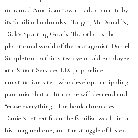
unnamed American town made concrete by
its familiar landmarks—Target, McDonald’s,
Dick’s Sporting Goods. The other is the
phantasmal world of the protagonist, Daniel
Suppleton—a thirty-two-year- old employee
at a Stuart Services LLC, a pipeline
construction site—who develops a crippling
paranoia: that a Hurricane will descend and
“erase everything.” The book chronicles
Daniel’s retreat from the familiar world into
his imagined one, and the struggle of his ex-