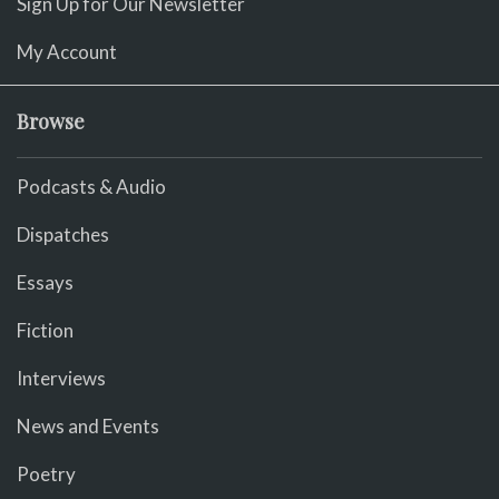
Sign Up for Our Newsletter
My Account
Browse
Podcasts & Audio
Dispatches
Essays
Fiction
Interviews
News and Events
Poetry