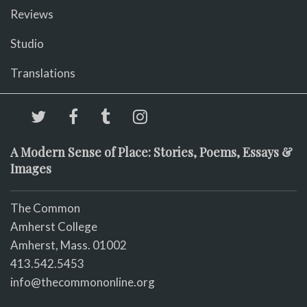
Reviews
Studio
Translations
A Modern Sense of Place: Stories, Poems, Essays &
Images
The Common
Amherst College
Amherst, Mass. 01002
413.542.5453
info@thecommononline.org