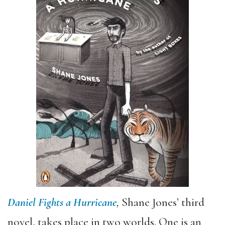
Daniel Fights a Hurricane
,
Shane Jones’ third
novel, takes place in two worlds. One is an