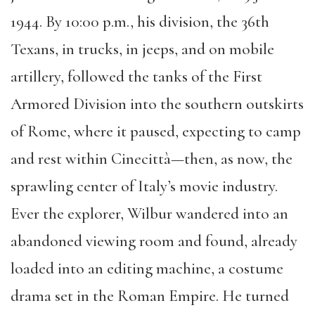
1944. By 10:00 p.m., his division, the 36th
Texans, in trucks, in jeeps, and on mobile
artillery, followed the tanks of the First
Armored Division into the southern outskirts
of Rome, where it paused, expecting to camp
and rest within Cinecittà—then, as now, the
sprawling center of Italy’s movie industry.
Ever the explorer, Wilbur wandered into an
abandoned viewing room and found, already
loaded into an editing machine, a costume
drama set in the Roman Empire. He turned