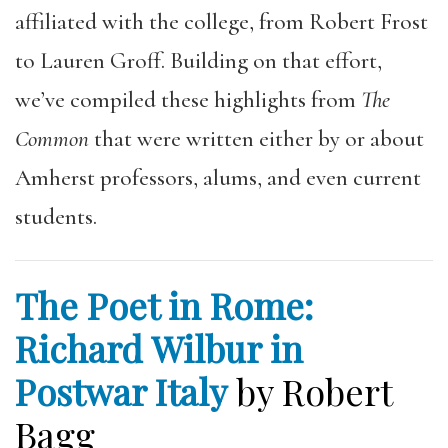
affiliated with the college, from Robert Frost
to Lauren Groff. Building on that effort,
we’ve compiled these highlights from
The
Common
that were written either by or about
Amherst professors, alums, and even current
students.
The Poet in Rome:
Richard Wilbur in
Postwar Italy
by Robert
Bagg