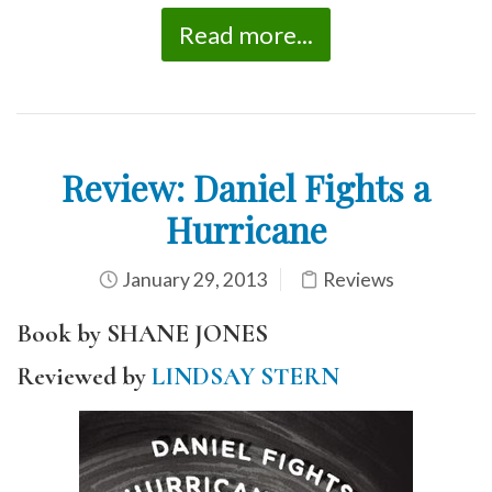
Read more...
Review: Daniel Fights a
Hurricane
January 29, 2013
Reviews
Book by SHANE JONES
Reviewed by
LINDSAY STERN