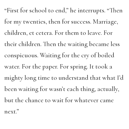
“First for school to end,” he interrupts. “Then
for my twenties, then for success. Marriage,
children, et cetera. For them to leave. For
their children. Then the waiting became less
conspicuous. Waiting for the cry of boiled
water. For the paper. For spring. It took a
mighty long time to understand that what I’d
been waiting for wasn’t each thing, actually,
but the chance to wait for whatever came
next.”