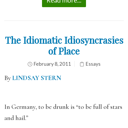
Read more...
The Idiomatic Idiosyncrasies
of Place
February 8, 2011
Essays
By
LINDSAY STERN
In Germany, to be drunk is “to be full of stars
and hail.”