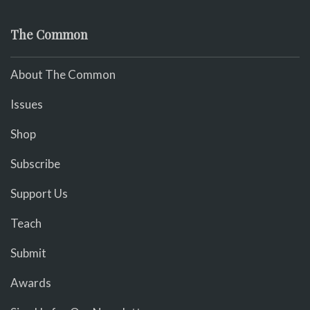
The Common
About The Common
Issues
Shop
Subscribe
Support Us
Teach
Submit
Awards