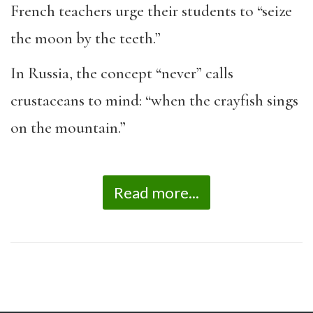
French teachers urge their students to “seize
the moon by the teeth.”
In Russia, the concept “never” calls
crustaceans to mind: “when the crayfish sings
on the mountain.”
Read more...