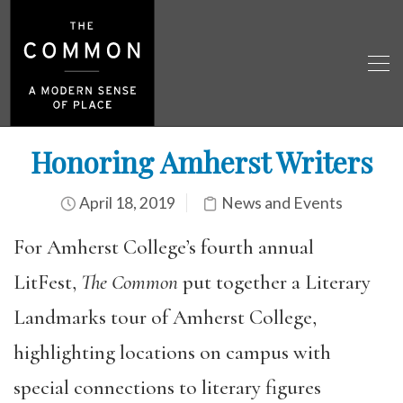
Honoring Amherst Writers
April 18, 2019
News and Events
For Amherst College’s fourth annual
LitFest,
The Common
put together a Literary
Landmarks tour of Amherst College,
highlighting locations on campus with
special connections to literary figures