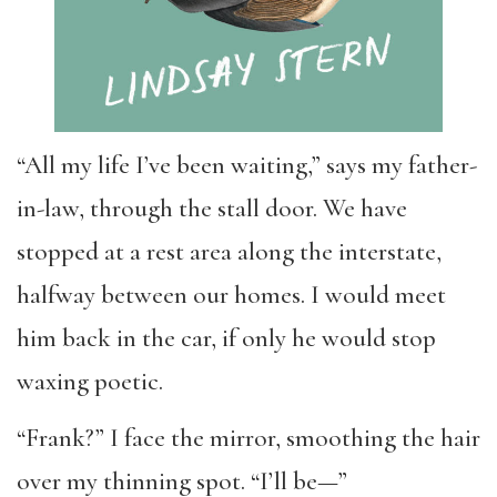
“All my life I’ve been waiting,” says my father-
in-law, through the stall door. We have
stopped at a rest area along the interstate,
halfway between our homes. I would meet
him back in the car, if only he would stop
waxing poetic.
“Frank?” I face the mirror, smoothing the hair
over my thinning spot. “I’ll be—”