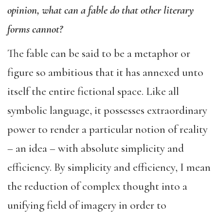
opinion, what can a fable do that other literary
forms cannot?
The fable can be said to be a metaphor or
figure so ambitious that it has annexed unto
itself the entire fictional space. Like all
symbolic language, it possesses extraordinary
power to render a particular notion of reality
– an idea – with absolute simplicity and
efficiency. By simplicity and efficiency, I mean
the reduction of complex thought into a
unifying field of imagery in order to