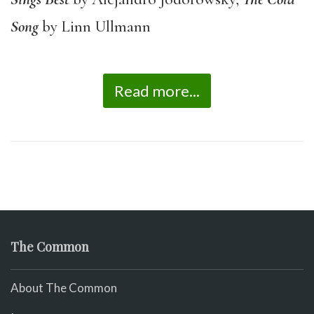
Song
by Linn Ullmann
Read more...
The Common
About The Common