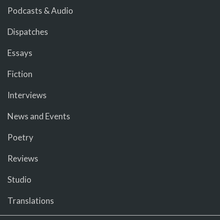
Podcasts & Audio
Dispatches
Essays
Fiction
Interviews
News and Events
Poetry
Reviews
Studio
Translations