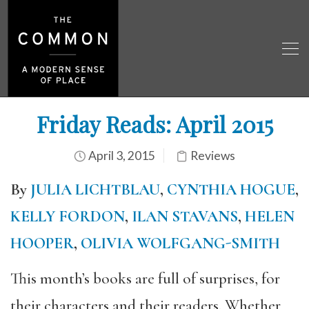
Friday Reads: April 2015
April 3, 2015
Reviews
By
JULIA LICHTBLAU
,
CYNTHIA HOGUE
,
KELLY FORDON
,
ILAN STAVANS
,
HELEN
HOOPER
,
OLIVIA WOLFGANG-SMITH
This month’s books are full of surprises, for
their characters and their readers. Whether