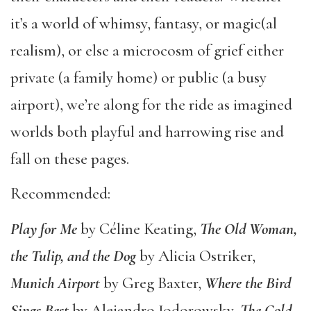
it’s a world of whimsy, fantasy, or magic(al
realism), or else a microcosm of grief either
private (a family home) or public (a busy
airport), we’re along for the ride as imagined
worlds both playful and harrowing rise and
fall on these pages.
Recommended:
Play for Me
by Céline Keating,
The Old Woman,
the Tulip, and the Dog
by Alicia Ostriker,
Munich Airport
by Greg Baxter,
Where the Bird
Sings Best
by Alejandro Jodorowsky,
The Cold