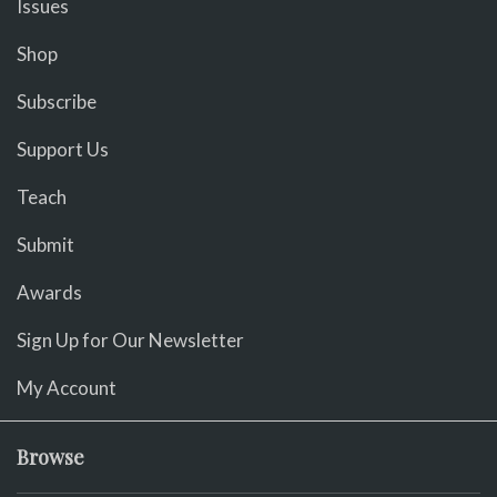
Issues
Shop
Subscribe
Support Us
Teach
Submit
Awards
Sign Up for Our Newsletter
My Account
Browse