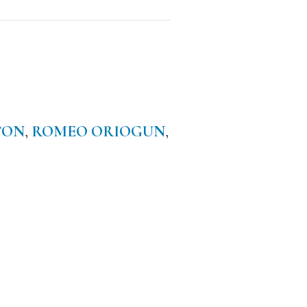
TON
,
ROMEO ORIOGUN
,