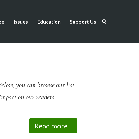
be
Issues
Education
Support Us
Below, you can browse our list
n impact on our readers.
Read more...