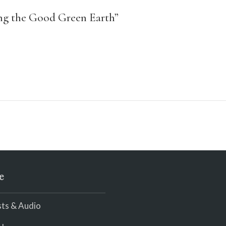
ing the Good Green Earth”
e
ts & Audio