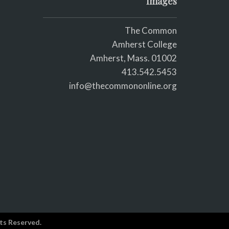
Images
The Common
Amherst College
Amherst, Mass. 01002
413.542.5453
info@thecommononline.org
ts Reserved.