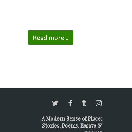
Read more...
A Modern Sense of Place:
Stories, Poems, Essays &