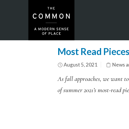
Most Read Piece
August 5, 2021
News a
As fall approaches, we want to
of summer 2021’s most-read piec