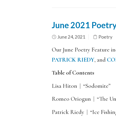
June 2021 Poetry
June 24, 2021
Poetry
Our June Poetry Feature i
PATRICK RIEDY
, and
CO
Table of Contents
Lisa Hiton | “Sodomite”
Romeo Oriogun | “The Un
Patrick Riedy | “Ice Fishin