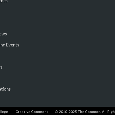
ches
iews
nd Events
ws
ations
llege
Creative Commons
© 2010-2025 The Common. All Righ