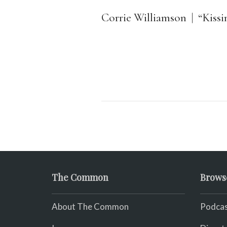
Corrie Williamson | “Kiss
The Common
Brows
About The Common
Podcas