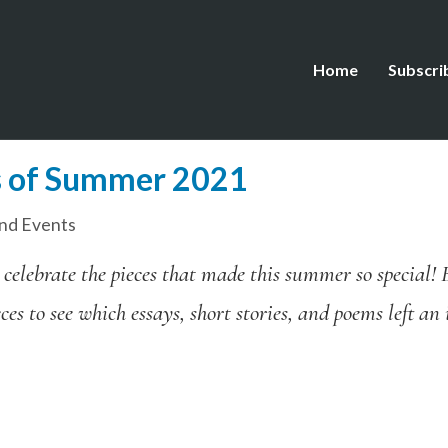
Home
Subscri
s of Summer 2021
nd Events
 celebrate the pieces that made this summer so special! 
es to see which essays, short stories, and poems left a