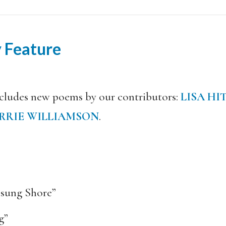
 Feature
ncludes new poems by our contributors:
LISA HI
RRIE WILLIAMSON
.
sung Shore”
g”