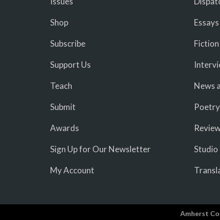
Issues
Dispat
Shop
Essays
Subscribe
Fiction
Support Us
Interv
Teach
News a
Submit
Poetry
Awards
Revie
Sign Up for Our Newsletter
Studio
My Account
Transl
Amherst Co