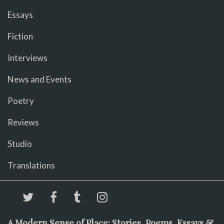
Essays
Fiction
Interviews
News and Events
Poetry
Reviews
Studio
Translations
A Modern Sense of Place: Stories, Poems, Essays &