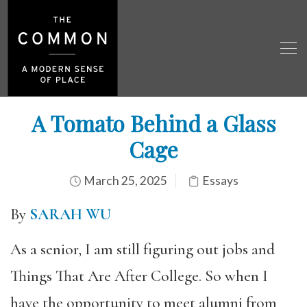
A Tomato Behind a Glass
Cage
March 25, 2025
Essays
By
SARAH WU
As a senior, I am still figuring out jobs and
Things That Are After College. So when I
have the opportunity to meet alumni from