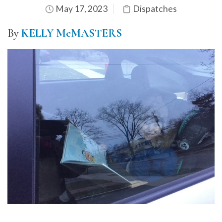
May 17, 2023
Dispatches
By
KELLY McMASTERS