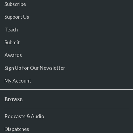
Subscribe
Support Us
Teach
Submit
Awards
Sign Up for Our Newsletter
My Account
Browse
Podcasts & Audio
Dispatches