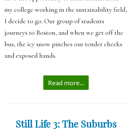
my college working in the sustainability field,
I decide to go. Our group of students
journeys to Boston, and when we get off the
bus, the icy snow pinches our tender cheeks
and exposed hands.
Read more...
Still Life 3: The Suburbs