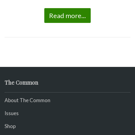
Read more...
The Common
About The Common
Issues
Shop