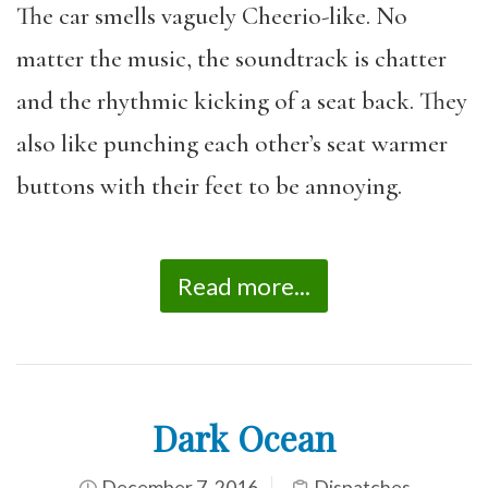
The car smells vaguely Cheerio-like. No
matter the music, the soundtrack is chatter
and the rhythmic kicking of a seat back. They
also like punching each other’s seat warmer
buttons with their feet to be annoying.
Read more...
Dark Ocean
December 7, 2016
Dispatches