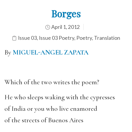
Borges
April 1, 2012
Issue 03
,
Issue 03 Poetry
,
Poetry
,
Translation
By
MIGUEL-ANGEL ZAPATA
Which of the two writes the poem?
He who sleeps waking with the cypresses
of India or you who live enamored
of the streets of Buenos Aires