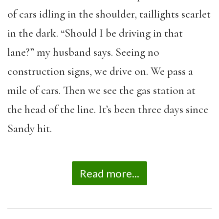
of cars idling in the shoulder, taillights scarlet
in the dark. “Should I be driving in that
lane?” my husband says. Seeing no
construction signs, we drive on. We pass a
mile of cars. Then we see the gas station at
the head of the line. It’s been three days since
Sandy hit.
Read more...