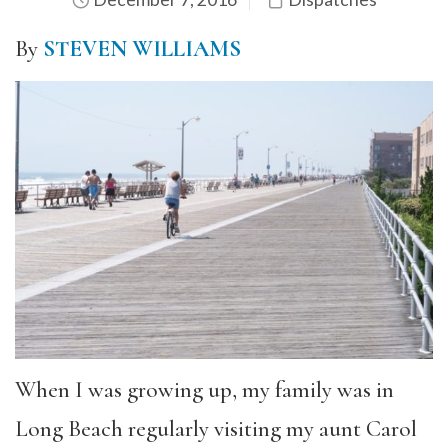
By
STEVEN WILLIAMS
When I was growing up, my family was in
Long Beach regularly visiting my aunt Carol