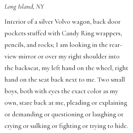
Long Island, NY
Interior of a silver Volvo wagon, back door
pockets stuffed with Candy Ring wrappers,
pencils, and rocks; I am looking in the rear-
view mirror or over my right shoulder into
the backseat, my left hand on the wheel, right
hand on the seat back next to me. Two small
boys, both with eyes the exact color as my
own, stare back at me, pleading or explaining
or demanding or questioning or laughing or
crying or sulking or fighting or trying to hide.