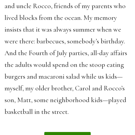
and uncle Rocco, friends of my parents who
lived blocks from the ocean. My memory
insists that it was always summer when we
were there: barbecues, somebody’s birthday.
And the Fourth of July parties, all-day affairs
the adults would spend on the stoop eating
burgers and macaroni salad while us kids—
myself, my older brother, Carol and Rocco’s
son, Matt, some neighborhood kids—played
basketball in the street.