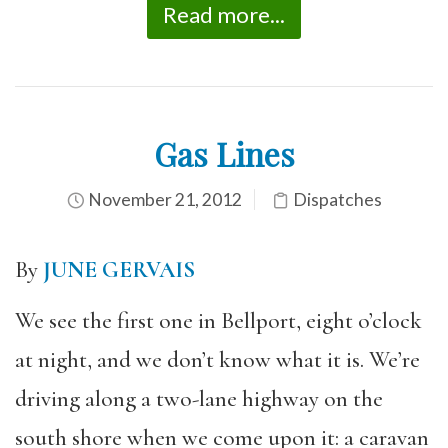
Read more...
Gas Lines
November 21, 2012
Dispatches
By
JUNE GERVAIS
We see the first one in Bellport, eight o’clock
at night, and we don’t know what it is. We’re
driving along a two-lane highway on the
south shore when we come upon it: a caravan