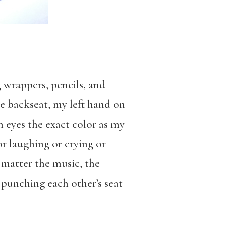
 wrappers, pencils, and
he backseat, my left hand on
 eyes the exact color as my
r laughing or crying or
o matter the music, the
 punching each other’s seat