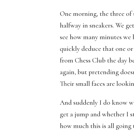
One morning, the three of u
halfway in sneakers. We get 
see how many minutes we have
quickly deduce that one or
from Chess Club the day be
again, but pretending doesn
Their small faces are looki
And suddenly I do know wha
get a jump and whether I s
how much this is all going t