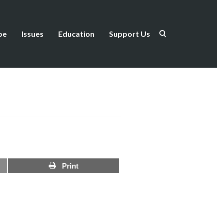
be
Issues
Education
Support Us
Print