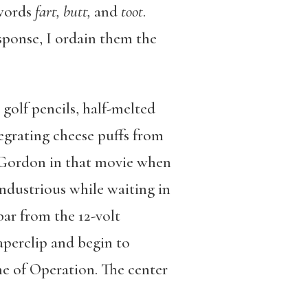
 words
fart, butt,
and
toot
.
sponse, I ordain them the
 golf pencils, half-melted
grating cheese puffs from
h Gordon in that movie when
industrious while waiting in
bar from the 12-volt
paperclip and begin to
ame of Operation. The center