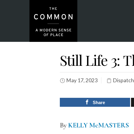
Still Life 3:
May 17, 2023
Dispatch
Share
By
KELLY McMASTERS