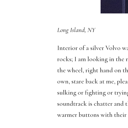
Long Island, NY
Interior of a silver Volvo
rocks; I am looking in the 
the wheel, right hand on th
own, stare back at me, ple
sulking or fighting or tryi
soundtrack is chatter and t
warmer buttons with their 