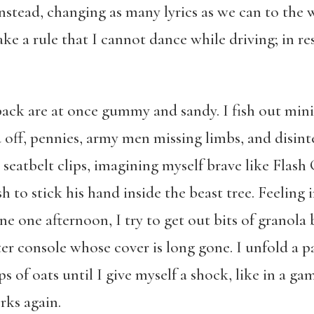
instead, changing as many lyrics as we can to the
e a rule that I cannot dance while driving; in re
 back are at once gummy and sandy. I fish out mini
f, pennies, army men missing limbs, and disinte
 seatbelt clips, imagining myself brave like Flas
 to stick his hand inside the beast tree. Feeling 
ne one afternoon, I try to get out bits of granola 
nter console whose cover is long gone. I unfold a 
s of oats until I give myself a shock, like in a g
rks again.