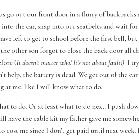
s go out our front door in a flurry of backpacks 
into the car, snap into our seatbelts and wait for t
 left to get to school before the first bell, but 
 the other son forgot to close the back door all 
fore (
It doesn’t matter who! It’s not about fault!)
. I t
’t help, the battery is dead. We get out of the car
ng at me, like I will know what to do.
t to do. Or at least what to do next. I push do
till have the cable kit my father gave me somewh
o cost me since I don’t get paid until next week. 