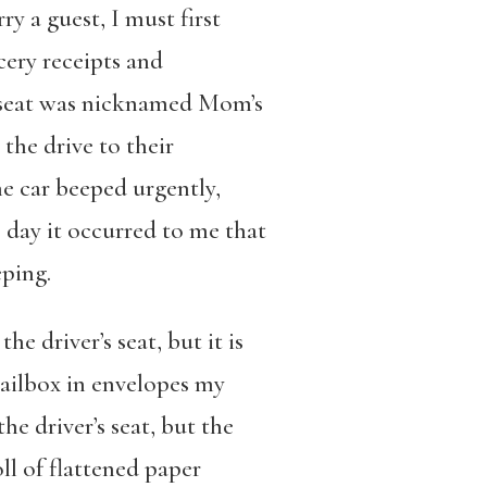
y a guest, I must first
cery receipts and
e seat was nicknamed Mom’s
the drive to their
e car beeped urgently,
e day it occurred to me that
ping.
e driver’s seat, but it is
mailbox in envelopes my
e driver’s seat, but the
ll of flattened paper