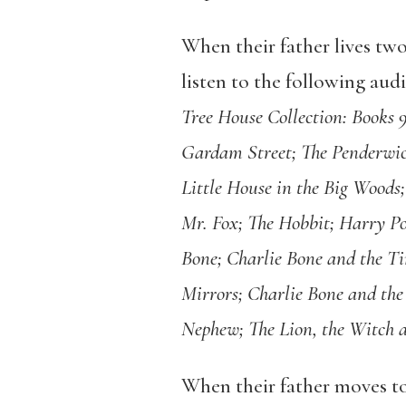
When their father lives tw
listen to the following aud
Tree House Collection: Books 
Gardam Street; The Penderwic
Little House in the Big Woods;
Mr. Fox; The Hobbit; Harry Pot
Bone; Charlie Bone and the Ti
Mirrors; Charlie Bone and th
Nephew; The Lion, the Witch 
When their father moves to 