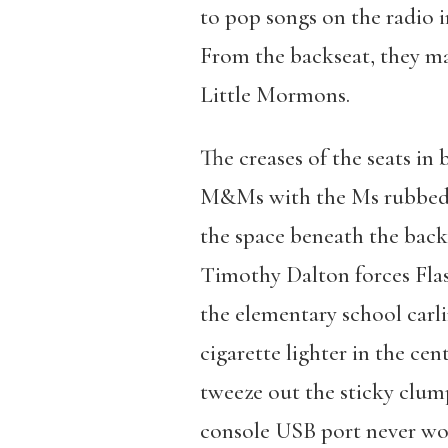
to pop songs on the radio 
From the backseat, they mak
Little Mormons.
The creases of the seats in
M&Ms with the Ms rubbed of
the space beneath the back
Timothy Dalton forces Flash
the elementary school carli
cigarette lighter in the ce
tweeze out the sticky clump
console USB port never wo