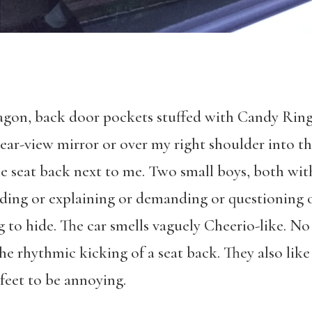
 wagon, back door pockets stuffed with Candy Ring
rear-view mirror or over my right shoulder into t
e seat back next to me. Two small boys, both with
ading or explaining or demanding or questioning o
ng to hide. The car smells vaguely Cheerio-like. N
he rhythmic kicking of a seat back. They also like
feet to be annoying.