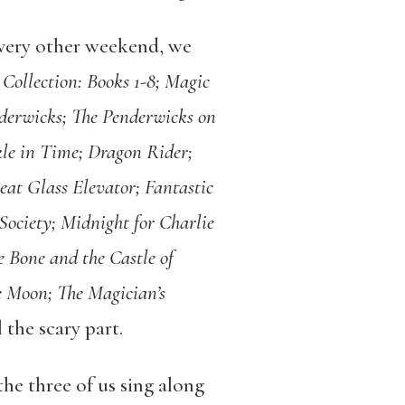
every other weekend, we
Collection: Books 1-8; Magic
nderwicks; The Penderwicks on
le in Time; Dragon Rider;
eat Glass Elevator; Fantastic
Society; Midnight for Charlie
e Bone and the Castle of
e Moon; The Magician’s
l the scary part.
he three of us sing along