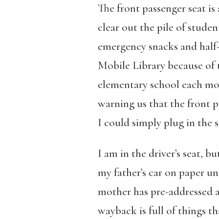
The front passenger seat is
clear out the pile of stude
emergency snacks and half-
Mobile Library because of t
elementary school each mor
warning us that the front p
I could simply plug in the
I am in the driver’s seat, b
my father’s car on paper u
mother has pre-addressed an
wayback is full of things t