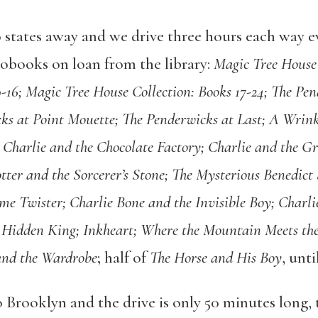
o states away and we drive three hours each way 
iobooks on loan from the library:
Magic Tree House 
9-16; Magic Tree House Collection: Books 17-24; The Pe
ks at Point Mouette; The Penderwicks at Last; A Wrink
 Charlie and the Chocolate Factory; Charlie and the Gr
ter and the Sorcerer’s Stone; The Mysterious Benedict 
me Twister; Charlie Bone and the Invisible Boy; Charli
e Hidden King; Inkheart; Where the Mountain Meets th
and the Wardrobe
; half of
The Horse and His Boy
, unti
Brooklyn and the drive is only 50 minutes long, t