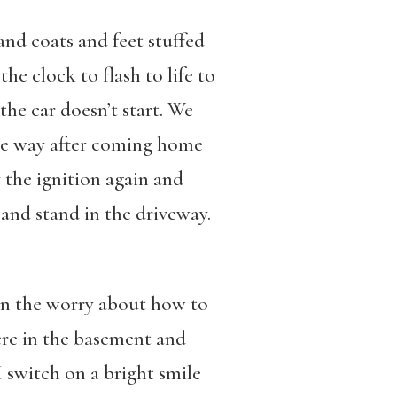
and coats and feet stuffed
he clock to flash to life to
the car doesn’t start. We
the way after coming home
ry the ignition again and
 and stand in the driveway.
wn the worry about how to
ere in the basement and
I switch on a bright smile