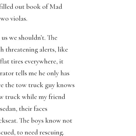
f-filled out book of Mad
two violas.
 us we shouldn’t. The
h threatening alerts, like
flat tires everywhere, it
ator tells me he only has
ere the tow truck guy knows
ow truck while my friend
edan, their faces
ackseat. The boys know not
cued, to need rescuing.