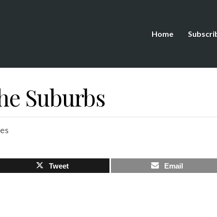
Home
Subscri
 The Suburbs
es
Tweet
Email