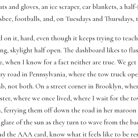
ats and gloves, an ice scraper, car blankets, a hal
isbee, footballs, and, on Tuesdays and Thursdays, 
 on it, hard, even though it keeps trying to teach
g, skylight half open. The dashboard likes to flas
w
, when I know for a fact neither are true. We get 
ry road in Pennsylvania, where the tow truck oper
cab, not both. On a street corner in Brooklyn, wh
ster, where we once lived, where I wait for the t
, ferrying them off down the road in her maroon s
 glare of the sun as they turn to wave from the b
d the AAA card, know what it feels like to be res