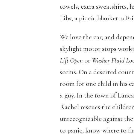
towels, extra sweatshirts, h
Libs, a picnic blanket, a Fr
We love the car, and depend
skylight motor stops workin
Lift Open
or
Washer Fluid Lo
seems. On a deserted count
room for one child in his 
a guy. In the town of Lanca
Rachel rescues the children
unrecognizable against the
to panic, know where to fin