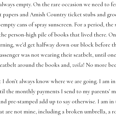
 always empty. On the rare occasion we need to ferr
nt papers and Amish Country ticket stubs and gro
empty cans of spray sunscreen. For a period, th
he person-high pile of books that lived there. On 
ning, we’d get halfway down our block before th
assenger was not wearing their seatbelt, until on
 seatbelt around the books and,
voila
! No more bee
ut I don’t always know where we are going. I am in th
ntil the monthly payments I send to my parents’ 
d pre-stamped add up to say otherwise. I am in th
hat are not mine, including a broken umbrella, a ro