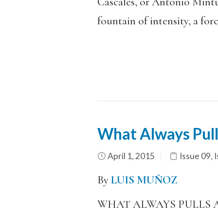
Cascales, or Antonio Mintur
fountain of intensity, a forc
What Always Pulls
April 1, 2015
Issue 09
,
I
By
LUIS MUÑOZ
WHAT ALWAYS PULLS 