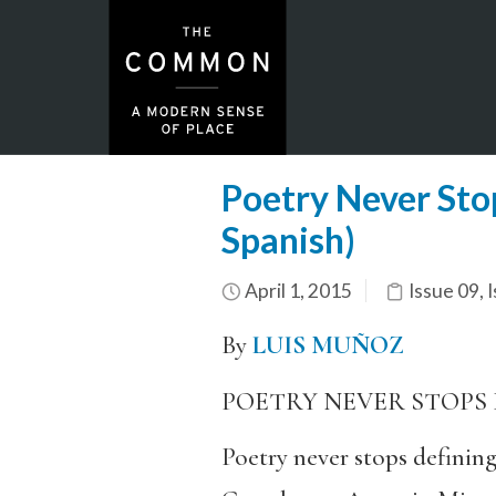
Poetry Never Stop
Spanish)
April 1, 2015
Issue 09
,
I
By
LUIS MUÑOZ
POETRY NEVER STOPS 
Poetry never stops defining 