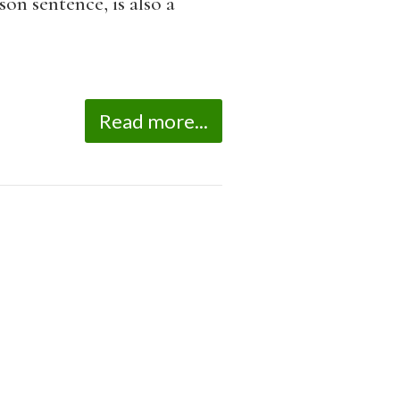
on sentence, is also a
Read more...