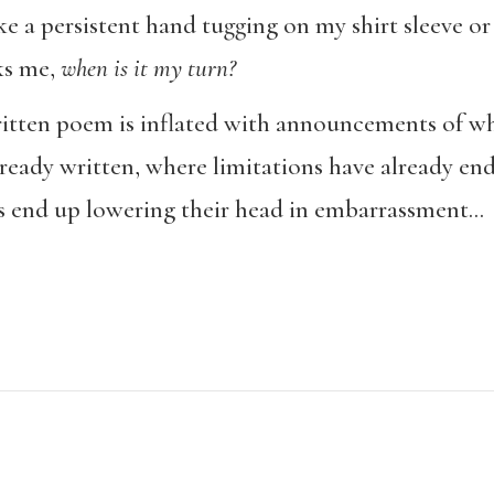
ke a persistent hand tugging on my shirt sleeve or
sks me,
when is it my turn?
tten poem is inflated with announcements of wha
eady written, where limitations have already en
ns end up lowering their head in embarrassment…