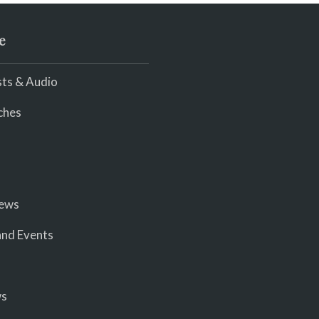
e
ts & Audio
ches
iews
nd Events
ws