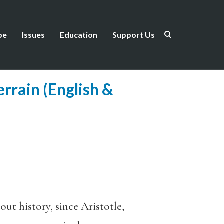
be
Issues
Education
Support Us
rrain (English &
out history, since Aristotle,