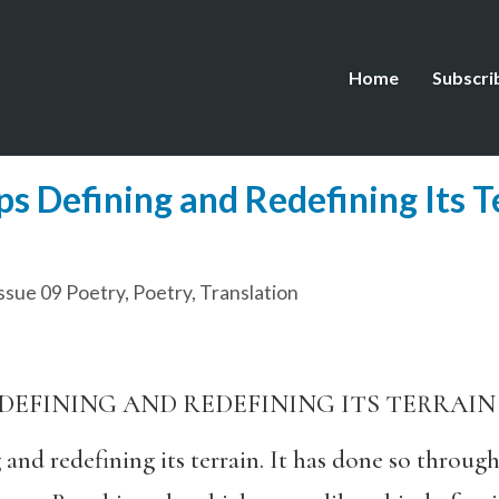
Home
Subscri
s Defining and Redefining Its Te
ssue 09 Poetry
,
Poetry
,
Translation
DEFINING AND REDEFINING ITS TERRAIN
and redefining its terrain. It has done so through