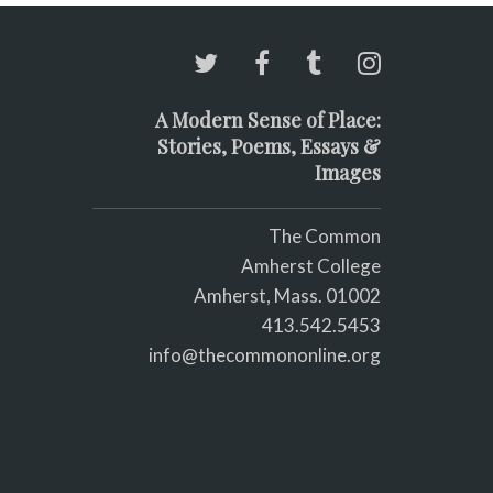
A Modern Sense of Place:
Stories, Poems, Essays &
Images
The Common
Amherst College
Amherst, Mass. 01002
413.542.5453
info@thecommononline.org