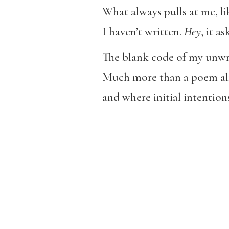
What always pulls at me, li
I haven’t written.
Hey
, it a
The blank code of my unwri
Much more than a poem alr
and where initial intentio