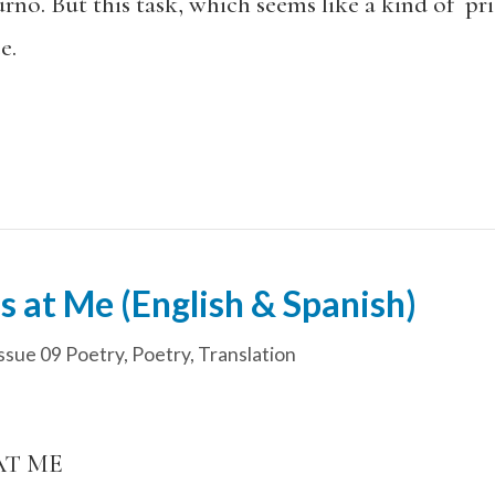
no. But this task, which seems like a kind of pris
e.
 at Me (English & Spanish)
ssue 09 Poetry
,
Poetry
,
Translation
AT ME