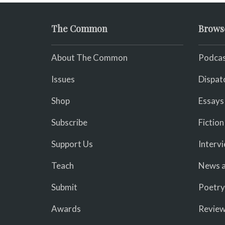
The Common
Brows
About The Common
Podcas
Issues
Dispat
Shop
Essays
Subscribe
Fiction
Support Us
Interv
Teach
News a
Submit
Poetry
Awards
Revie