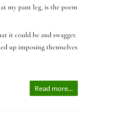
 at my pant leg, is the poem
t it could be and swagger.
ded up imposing themselves
Read more...