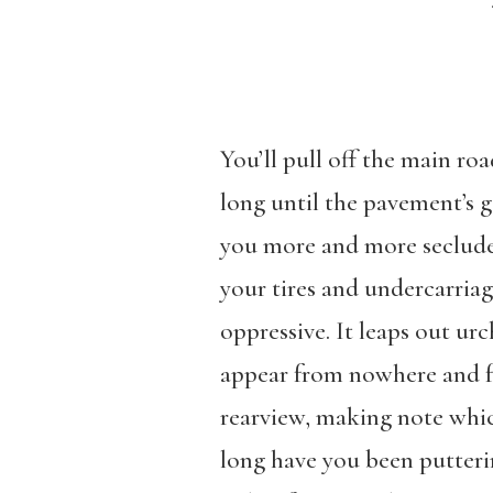
You’ll pull off the main ro
long until the pavement’s g
you more and more secluded
your tires and undercarria
oppressive. It leaps out urc
appear from nowhere and fe
rearview, making note whic
long have you been putter