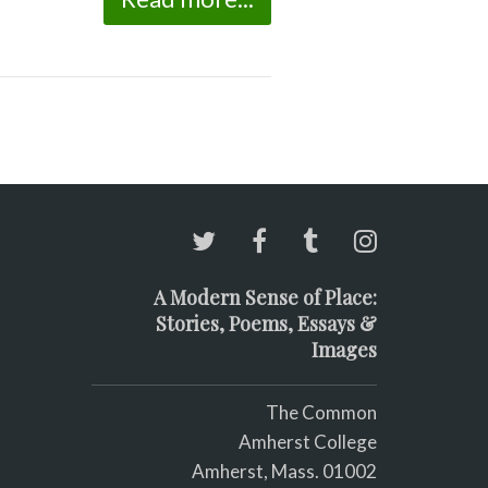
A Modern Sense of Place:
Stories, Poems, Essays &
Images
The Common
Amherst College
Amherst, Mass. 01002