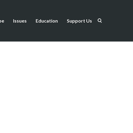
be
Issues
Education
Support Us