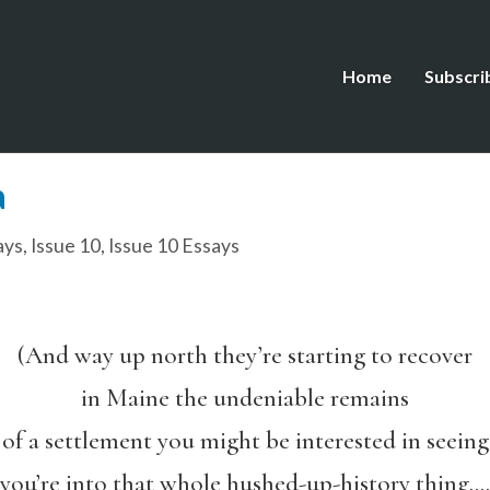
Home
Subscri
a
ays
,
Issue 10
,
Issue 10 Essays
(And way up north they’re starting to recover
in Maine the undeniable remains
of a settlement you might be interested in seeing
you’re into that whole hushed-up-history thing….