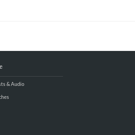
e
ts & Audio
ches