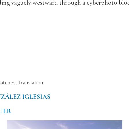
ending vaguely westward through a cyberphoto bloc
patches
,
Translation
ZÁLEZ IGLESIAS
UER