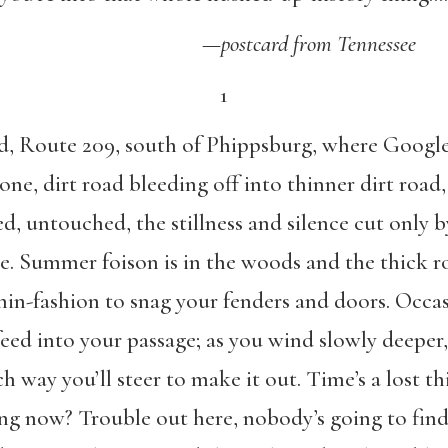
—
postcard from Tennessee
1
ad, Route 209, south of Phippsburg, where Google
one, dirt road bleeding off into thinner dirt roa
, untouched, the stillness and silence cut only b
ge. Summer foison is in the woods and the thick 
hin-fashion to snag your fenders and doors. Occasio
ed into your passage; as you wind slowly deeper,
h way you’ll steer to make it out. Time’s a lost
ing now? Trouble out here, nobody’s going to fi