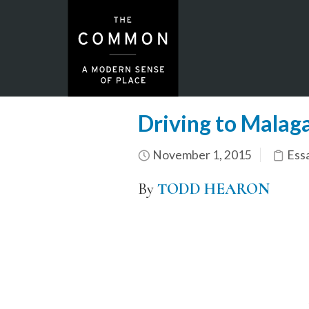
Driving to Malag
November 1, 2015
Ess
By
TODD HEARON