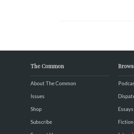
The Common
Brows
About The Common
Podcas
Issues
Dispat
Shop
Essays
Subscribe
Fiction