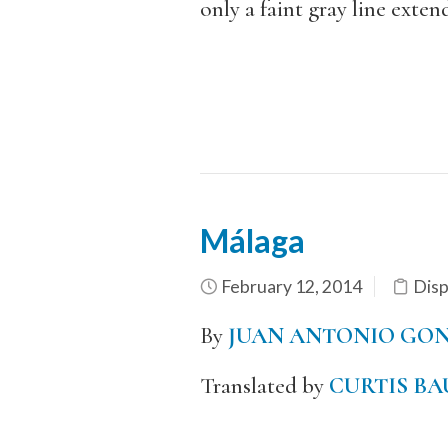
only a faint gray line ext
Málaga
February 12, 2014
Dis
By
JUAN ANTONIO GON
Translated by
CURTIS BA