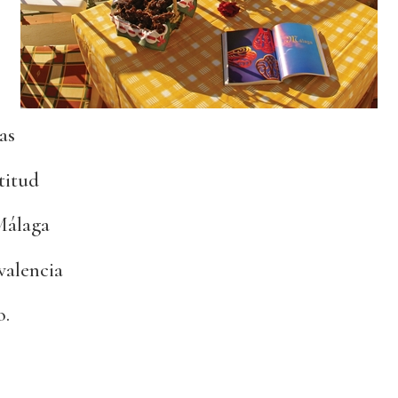
as
titud
 Málaga
valencia
o.