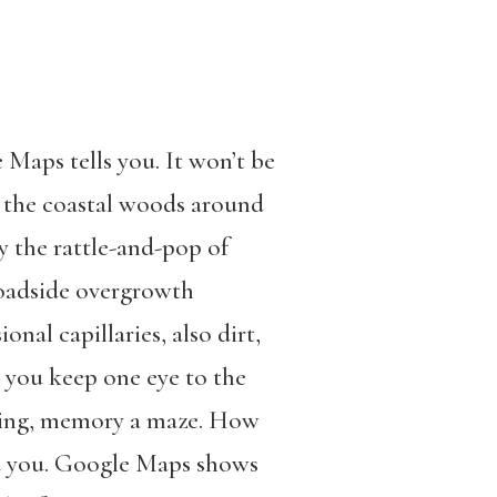
 Maps tells you. It won’t be
d, the coastal woods around
y the rattle-and-pop of
roadside overgrowth
nal capillaries, also dirt,
 you keep one eye to the
 thing, memory a maze. How
nd you. Google Maps shows