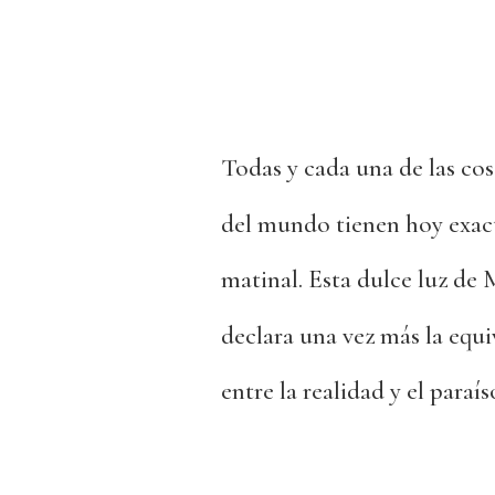
Todas y cada una de las cos
del mundo tienen hoy exac
matinal. Esta dulce luz de
declara una vez más la equi
entre la realidad y el paraís