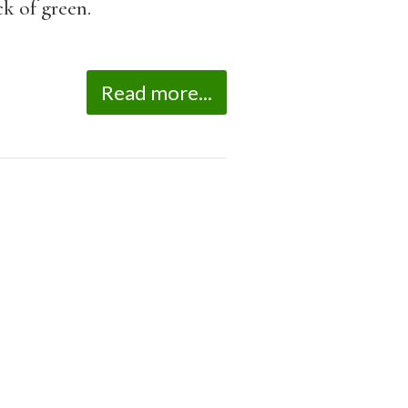
k of green.
Read more...