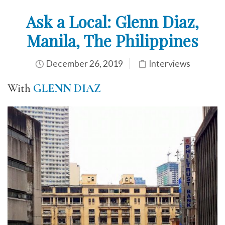
Ask a Local: Glenn Diaz,
Manila, The Philippines
December 26, 2019
Interviews
With
GLENN DIAZ