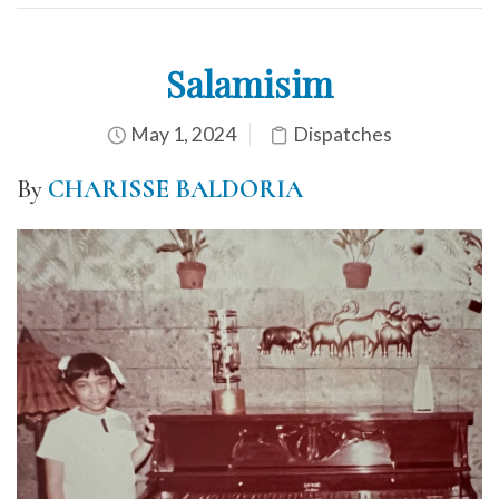
Salamisim
May 1, 2024
Dispatches
By
CHARISSE BALDORIA