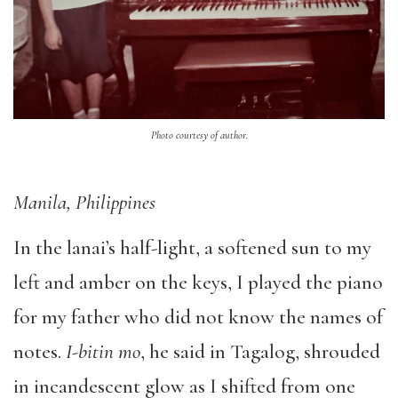
Photo courtesy of author.
Manila, Philippines
In the lanai’s half-light, a softened sun to my
left and amber on the keys, I played the piano
for my father who did not know the names of
notes.
I-bitin mo
, he said in Tagalog, shrouded
in incandescent glow as I shifted from one