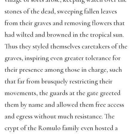
stones of the dead, sweeping fallen leaves
from their graves and removing flowers that
had wilted and browned in the tropical sun.
Thus they styled themselves caretakers of the
graves, inspiring even greater tolerance for
their presence among those in charge, such
that far from brusquely restricting their
movements, the guards at the gate greeted
them by name and allowed them free access
and egress without much resistance. The
crypt of the Romulo family even hosted a