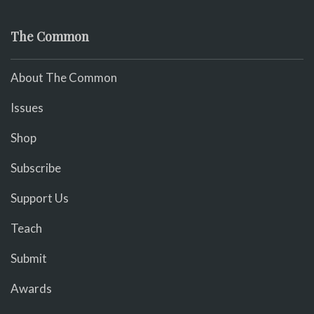
The Common
About The Common
Issues
Shop
Subscribe
Support Us
Teach
Submit
Awards