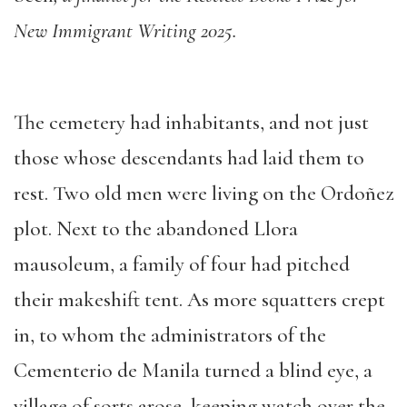
New Immigrant Writing 2025.
The cemetery had inhabitants, and not just
those whose descendants had laid them to
rest. Two old men were living on the Ordoñez
plot. Next to the abandoned Llora
mausoleum, a family of four had pitched
their makeshift tent. As more squatters crept
in, to whom the administrators of the
Cementerio de Manila turned a blind eye, a
village of sorts arose, keeping watch over the