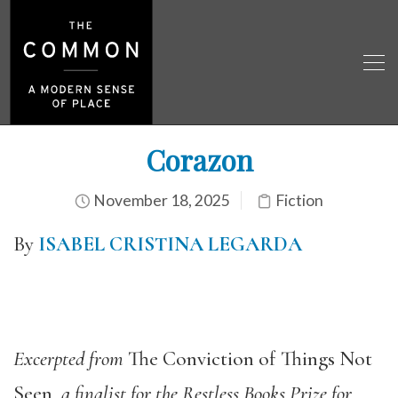
Corazon
November 18, 2025
Fiction
By
ISABEL CRISTINA LEGARDA
Excerpted from
The Conviction of Things Not
Seen
, a finalist for the Restless Books Prize for