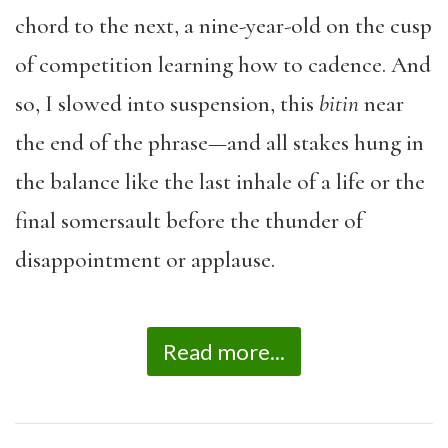
chord to the next, a nine-year-old on the cusp
of competition learning how to cadence. And
so, I slowed into suspension, this
bitin
near
the end of the phrase—and all stakes hung in
the balance like the last inhale of a life or the
final somersault before the thunder of
disappointment or applause.
Read more...