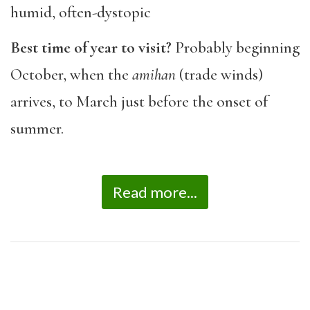
humid, often-dystopic
Best time of year to visit?
Probably beginning
October, when the
amihan
(trade winds)
arrives, to March just before the onset of
summer.
Read more...