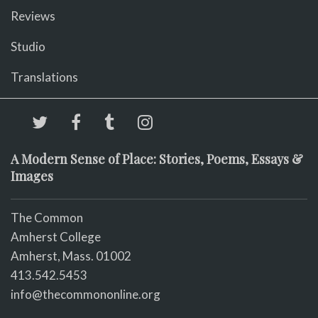
Reviews
Studio
Translations
A Modern Sense of Place: Stories, Poems, Essays &
Images
The Common
Amherst College
Amherst, Mass. 01002
413.542.5453
info@thecommononline.org