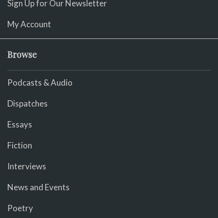
Sign Up for Our Newsletter
My Account
Browse
Podcasts & Audio
Dispatches
Essays
Fiction
Interviews
News and Events
Poetry