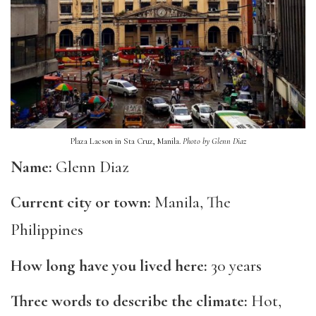
Plaza Lacson in Sta Cruz, Manila.
Photo by Glenn Diaz
Name:
Glenn Diaz
Current city or town:
Manila
, T
he
Philippines
How long have you lived here:
30 years
Three words to describe the climate:
Hot,