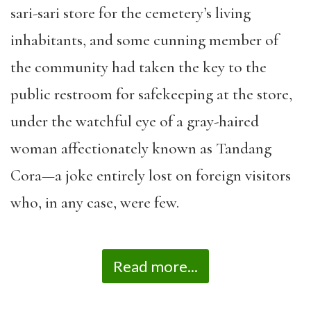
sari-sari store for the cemetery’s living
inhabitants, and some cunning member of
the community had taken the key to the
public restroom for safekeeping at the store,
under the watchful eye of a gray-haired
woman affectionately known as Tandang
Cora—a joke entirely lost on foreign visitors
who, in any case, were few.
Read more...