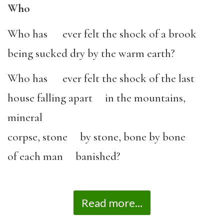
Who
Who has ever felt the shock of a brook
being sucked dry by the warm earth?
Who has ever felt the shock of the last
house falling apart in the mountains,
mineral
corpse, stone by stone, bone by bone
of each man banished?
Read more...