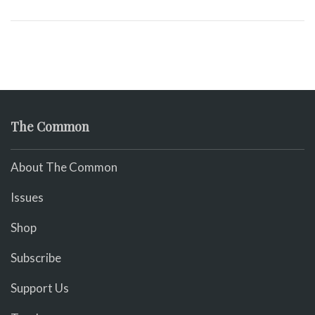
The Common
About The Common
Issues
Shop
Subscribe
Support Us