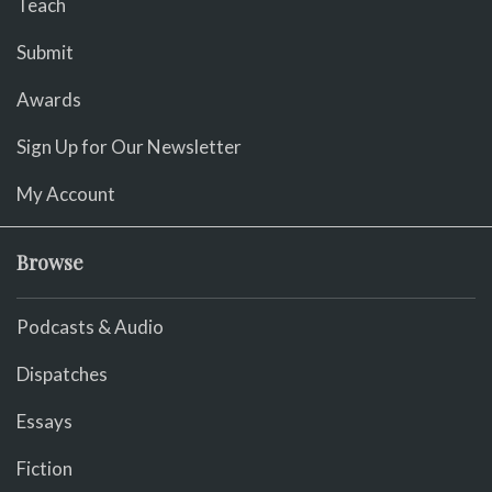
Teach
Submit
Awards
Sign Up for Our Newsletter
My Account
Browse
Podcasts & Audio
Dispatches
Essays
Fiction