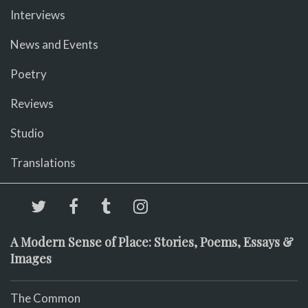
Interviews
News and Events
Poetry
Reviews
Studio
Translations
A Modern Sense of Place: Stories, Poems, Essays &
Images
The Common