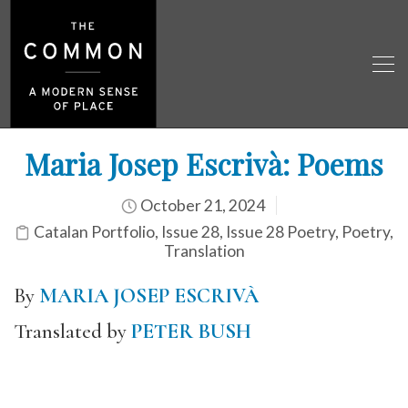
Maria Josep Escrivà: Poems
October 21, 2024
Catalan Portfolio
,
Issue 28
,
Issue 28 Poetry
,
Poetry
,
Translation
By
MARIA JOSEP ESCRIVÀ
Translated by
PETER BUSH