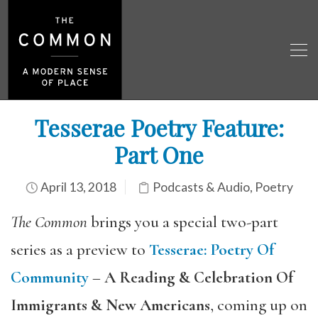
Tesserae Poetry Feature:
Part One
April 13, 2018
Podcasts & Audio
,
Poetry
The Common
brings you a special two-part
series as a preview to
Tesserae
:
Poetry Of
Community
–
A Reading & Celebration Of
Immigrants & New Americans
, coming up on