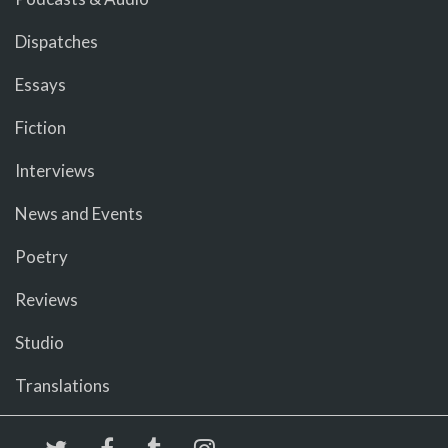
Dispatches
Essays
Fiction
Interviews
News and Events
Poetry
Reviews
Studio
Translations