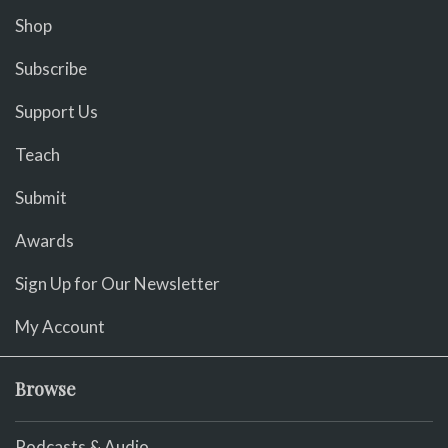
Shop
Subscribe
Support Us
Teach
Submit
Awards
Sign Up for Our Newsletter
My Account
Browse
Podcasts & Audio