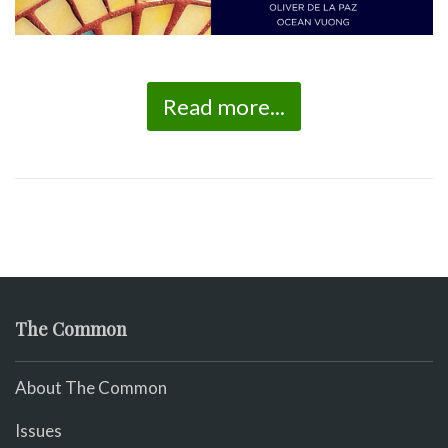
Read more...
The Common
About The Common
Issues