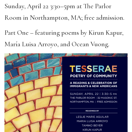
Sunday, April 22 3:30–5pm at The Parlor
Room in Northampton, MA; free admission.
Part One – featuring poems by Kirun Kapur,
María Luisa Arroyo, and Ocean Vuong.