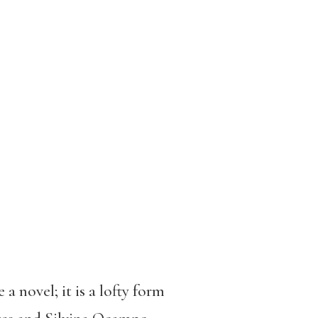
a novel; it is a lofty form