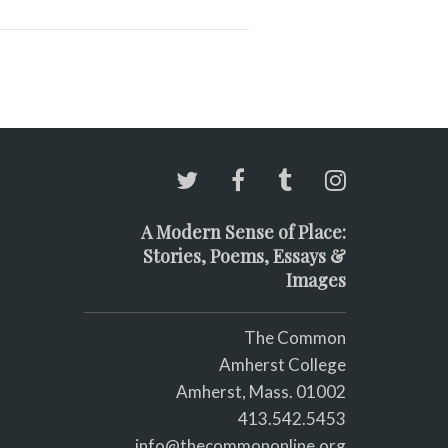
A Modern Sense of Place:
Stories, Poems, Essays &
Images
The Common
Amherst College
Amherst, Mass. 01002
413.542.5453
info@thecommononline.org