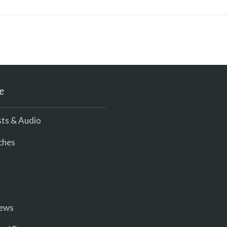
e
ts & Audio
ches
iews