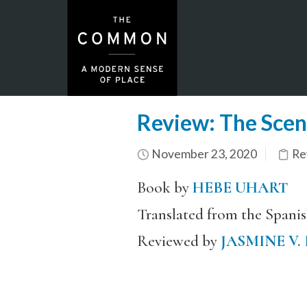
Review: The Scent
November 23, 2020
Re
Book by
HEBE UHART
Translated from the Spani
Reviewed by
JASMINE V.