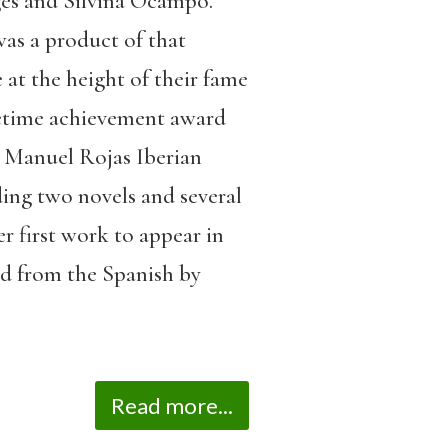
rges and Silvina Ocampo.
as a product of that
 at the height of their fame
ifetime achievement award
l Manuel Rojas Iberian
ng two novels and several
er first work to appear in
ted from the Spanish by
Read more...