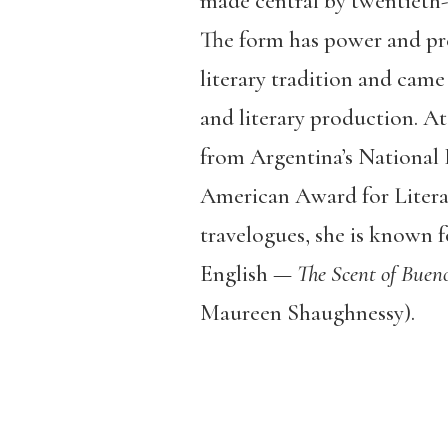
made central by twentieth-c
The form has power and pre
literary tradition and came
and literary production. At
from Argentina’s National 
American Award for Litera
travelogues, she is known fo
English —
The Scent of Bueno
Maureen Shaughnessy).