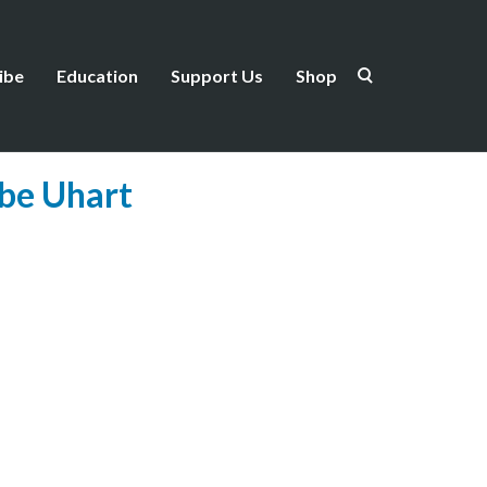
ibe
Education
Support Us
Shop
ebe Uhart