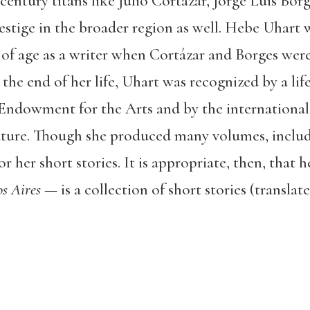
entury titans like Julio Cortázar, Jorge Luis Bo
stige in the broader region as well. Hebe Uhart w
 of age as a writer when Cortázar and Borges were
 the end of her life, Uhart was recognized by a l
Endowment for the Arts and by the internationa
ture. Though she produced many volumes, includi
r her short stories. It is appropriate, then, that h
s Aires
— is a collection of short stories (transla