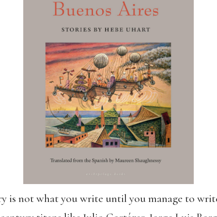
y is not what you write until you manage to write 