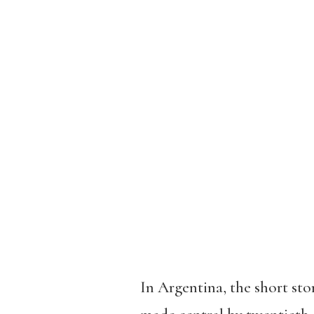
In Argentina, the short stor