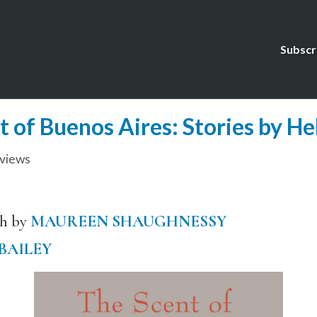
Subscr
 of Buenos Aires: Stories by H
views
sh by
MAUREEN SHAUGHNESSY
 BAILEY