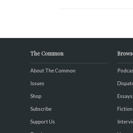
The Common
Brows
About The Common
Podcas
Issues
Dispat
Shop
Essays
Subscribe
Fiction
Support Us
Interv