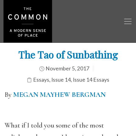
The Tao of Sunbathing
November 5, 2017
Essays
,
Issue 14
,
Issue 14 Essays
By
MEGAN MAYHEW BERGMAN
What if I told you some of the most