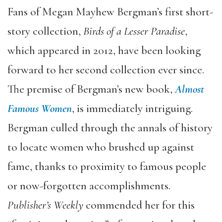
Fans of Megan Mayhew Bergman’s first short-
story collection,
Birds of a Lesser Paradise
,
which appeared in 2012, have been looking
forward to her second collection ever since.
The premise of Bergman’s new book,
Almost
Famous Women
, is immediately intriguing.
Bergman culled through the annals of history
to locate women who brushed up against
fame, thanks to proximity to famous people
or now-forgotten accomplishments.
Publisher’s Weekly
commended her for this