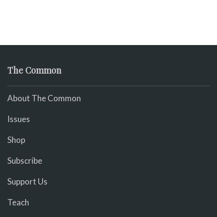
The Common
About The Common
Issues
Shop
Subscribe
Support Us
Teach