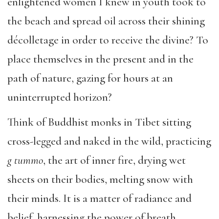
enlightened women I knew in youth took to
the beach and spread oil across their shining
décolletage in order to receive the divine? To
place themselves in the present and in the
path of nature, gazing for hours at an
uninterrupted horizon?
Think of Buddhist monks in Tibet sitting
cross-legged and naked in the wild, practicing
g tummo
, the art of inner fire, drying wet
sheets on their bodies, melting snow with
their minds. It is a matter of radiance and
belief, harnessing the power of breath.