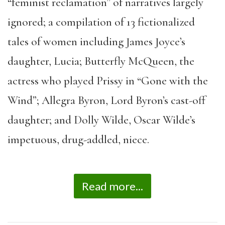
“feminist reclamation” of narratives largely
ignored; a compilation of 13 fictionalized
tales of women including James Joyce’s
daughter, Lucia; Butterfly McQueen, the
actress who played Prissy in “Gone with the
Wind”; Allegra Byron, Lord Byron’s cast-off
daughter; and Dolly Wilde, Oscar Wilde’s
impetuous, drug-addled, niece.
Read more...