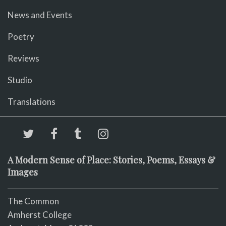
News and Events
Poetry
Reviews
Studio
Translations
A Modern Sense of Place: Stories, Poems, Essays &
Images
The Common
Amherst College