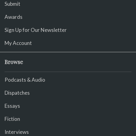
Submit
Awards
Sign Up for Our Newsletter
My Account
Browse
Podcasts & Audio
Dispatches
Essays
Fiction
Interviews