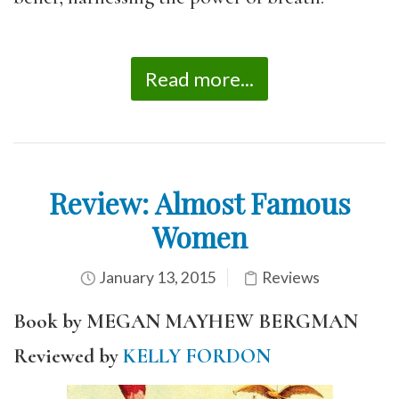
Read more...
Review: Almost Famous
Women
January 13, 2015
Reviews
Book by MEGAN MAYHEW BERGMAN
Reviewed by
KELLY FORDON