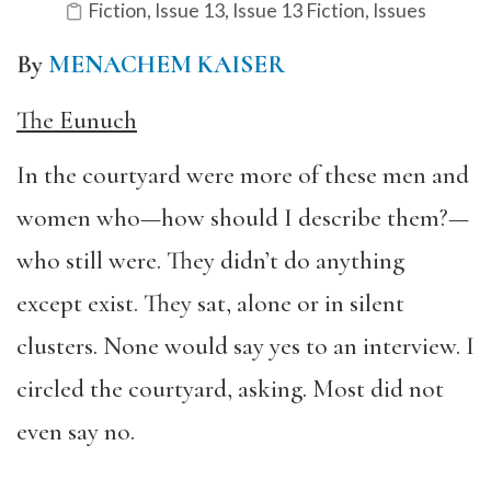
Fiction
,
Issue 13
,
Issue 13 Fiction
,
Issues
By
MENACHEM KAISER
The Eunuch
In the courtyard were more of these men and
women who—how should I describe them?—
who still were. They didn’t do anything
except exist. They sat, alone or in silent
clusters. None would say yes to an interview. I
circled the courtyard, asking. Most did not
even say no.