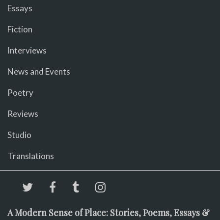
Essays
Fiction
Interviews
News and Events
Poetry
Reviews
Studio
Translations
A Modern Sense of Place: Stories, Poems, Essays &