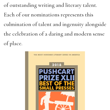
of outstanding writing and literary talent.
Each of our nominations represents this
culmination of talent and ingenuity alongside
the celebration of a daring and modern sense
of place.