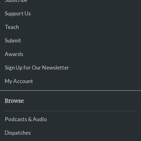
Support Us
Teach
Submit
Awards
Sign Up for Our Newsletter
My Account
Browse
Podcasts & Audio
Dispatches