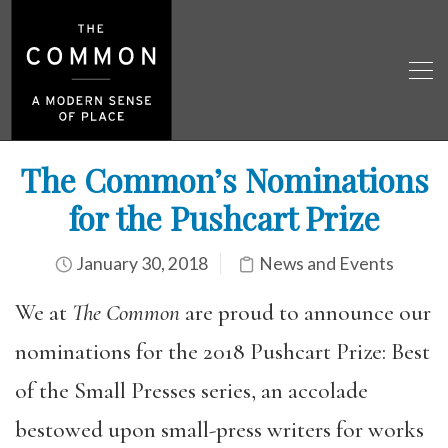
The Common’s Nominations
for the Pushcart Prize
January 30, 2018
News and Events
We at
The Common
are proud to announce our
nominations for the 2018 Pushcart Prize: Best
of the Small Presses series, an accolade
bestowed upon small-press writers for works