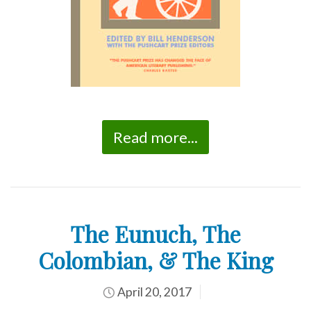
Read more...
The Eunuch, The
Colombian, & The King
April 20, 2017