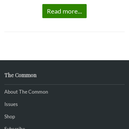
Read more...
The Common
About The Common
Issues
Shop
Subscribe