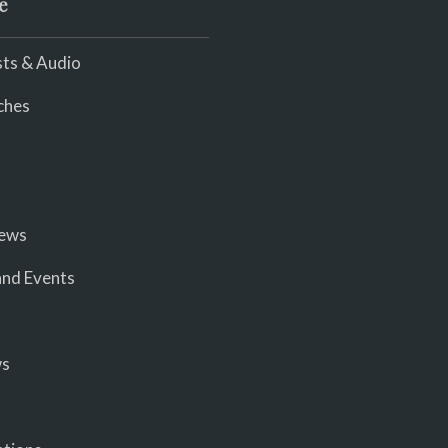
e
ts & Audio
ches
iews
nd Events
ws