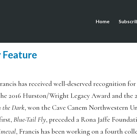
Home
Subscri
 Feature
rancis has received well-deserved recognition for 
the 2016 Hurston/Wright Legacy Award and the 2
n the Dark
, won the Cave Canem Northwestern Univ
irst,
Blue-Tail Fly
, preceded a Rona Jaffe Foundat
imeval
, Francis has been working on a fourth coll