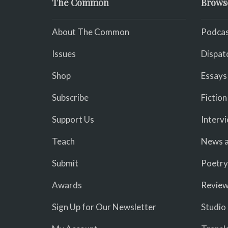
The Common
Brows
About The Common
Podcas
Issues
Dispat
Shop
Essays
Subscribe
Fiction
Support Us
Interv
Teach
News a
Submit
Poetry
Awards
Revie
Sign Up for Our Newsletter
Studio