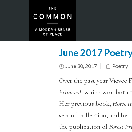
June 2017 Poetry
June 30, 2017
Poetry
Over the past year Vievee F
Primeval
, which won both 
Her previous book,
Horse i
second collection, and her f
the publication of
Forest Pr