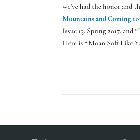
we’ve had the honor and th
Mountains and Coming to t
Issue 13, Spring 2017, and 
Here is “’Moan Soft Like Y