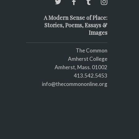
A Modern Sense of Place:
Stories, Poems, Essays &
Images
The Common
Amherst College
Amherst, Mass. 01002
413.542.5453
info@thecommononline.org