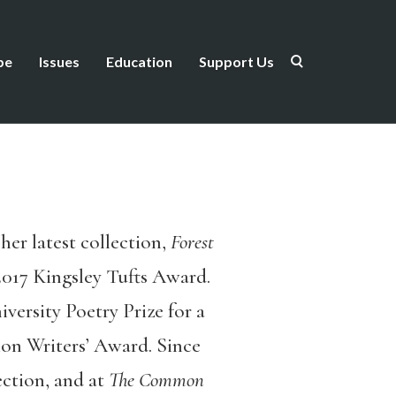
be
Issues
Education
Support Us
her latest collection,
Forest
017 Kingsley Tufts Award.
ersity Poetry Prize for a
ion Writers’ Award. Since
ection, and at
The Common