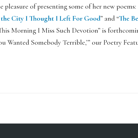
e pleasure of presenting some of her new poems: 
he City I Thought I Left For Good
” and “
The Be
“This Morning I Miss Such Devotion” is forthcoming
ou Wanted Somebody Terrible,’” our Poetry Featu