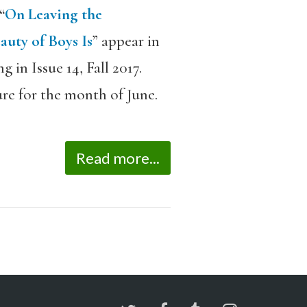
“
On Leaving the
auty of Boys Is
” appear in
 in Issue 14, Fall 2017.
re for the month of June.
Read more...