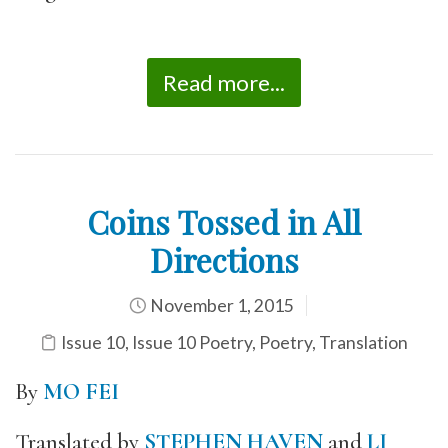
Read more...
Coins Tossed in All
Directions
November 1, 2015
Issue 10
,
Issue 10 Poetry
,
Poetry
,
Translation
By
MO FEI
Translated by
STEPHEN HAVEN
and
LI