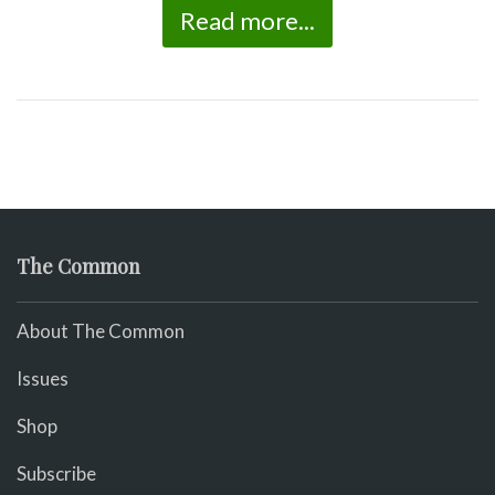
Read more...
The Common
About The Common
Issues
Shop
Subscribe