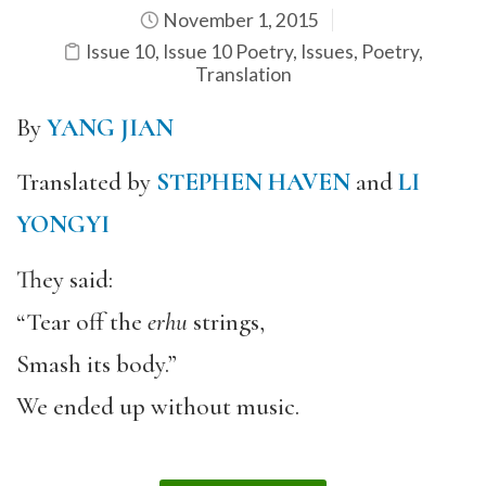
November 1, 2015
Issue 10
,
Issue 10 Poetry
,
Issues
,
Poetry
,
Translation
By
YANG JIAN
Translated by
STEPHEN HAVEN
and
LI
YONGYI
They said:
“Tear off the
erhu
strings,
Smash its body.”
We ended up without music.