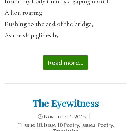
Inside my body there is a gaping mouth,
A lion roaring
Rushing to the end of the bridge,
As the ship glides by.
Read more...
The Eyewitness
November 1, 2015
Issue 10
,
Issue 10 Poetry
,
Issues
,
Poetry
,