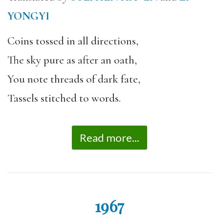
YONGYI
Coins tossed in all directions,
The sky pure as after an oath,
You note threads of dark fate,
Tassels stitched to words.
Read more...
1967