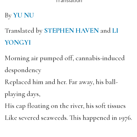
Translation
By
YU NU
Translated by
STEPHEN HAVEN
and
LI
YONGYI
Morning air pumped off, cannabis-induced
despondency
Replaced him and her. Far away, his ball-
playing days,
His cap floating on the river, his soft tissues
Like severed seaweeds. This happened in 1976.