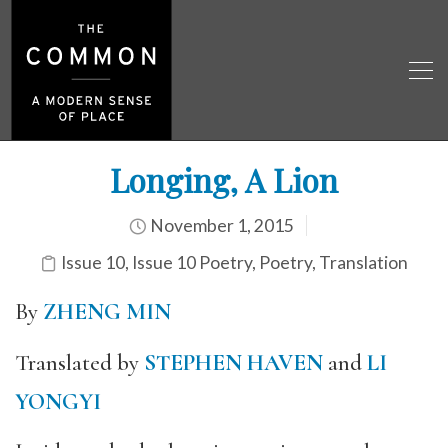
Longing, A Lion
November 1, 2015
Issue 10
,
Issue 10 Poetry
,
Poetry
,
Translation
By
ZHENG MIN
Translated by
STEPHEN HAVEN
and
LI
YONGYI