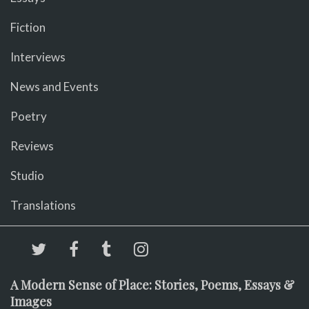
Fiction
Interviews
News and Events
Poetry
Reviews
Studio
Translations
A Modern Sense of Place: Stories, Poems, Essays &
Images