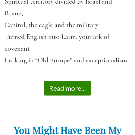
Spiritual territory divided by Israel and
Rome,
Capitol, the eagle and the military
Turned English into Latin, your ark of
covenant
Lurking in “Old Europe” and exceptionalism.
Read more...
You Might Have Been My