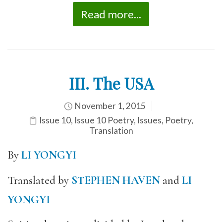
Read more...
III. The USA
November 1, 2015
Issue 10
,
Issue 10 Poetry
,
Issues
,
Poetry
,
Translation
By
LI YONGYI
Translated by
STEPHEN HAVEN
and
LI
YONGYI