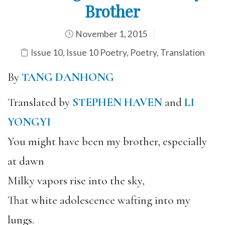
Brother
November 1, 2015
Issue 10
,
Issue 10 Poetry
,
Poetry
,
Translation
By
TANG DANHONG
Translated by
STEPHEN HAVEN
and
LI
YONGYI
You might have been my brother, especially
at dawn
Milky vapors rise into the sky,
That white adolescence wafting into my
lungs.