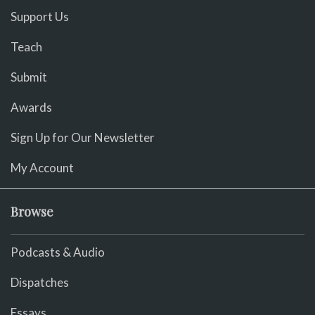
Support Us
Teach
Submit
Awards
Sign Up for Our Newsletter
My Account
Browse
Podcasts & Audio
Dispatches
Essays