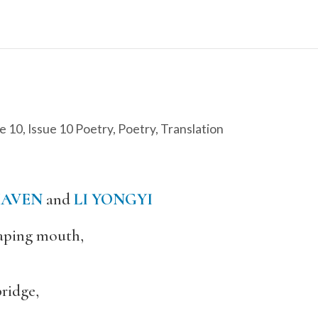
e 10
,
Issue 10 Poetry
,
Poetry
,
Translation
HAVEN
and
LI YONGYI
gaping mouth,
ridge,