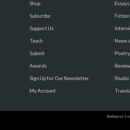
Shop
Essays
Subscribe
Fiction
Support Us
Interv
Teach
News a
Submit
Poetry
Awards
Revie
Sign Up for Our Newsletter
Studio
My Account
Transl
Amherst Co