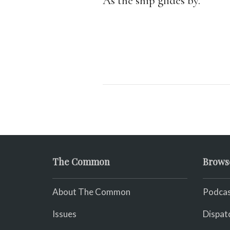
As the ship glides by.
The Common
Brows
About The Common
Podcas
Issues
Dispat