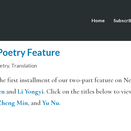
Home
Subscri
oetry Feature
etry
,
Translation
the first installment of our two-part feature on 
en
and
Li Yongyi.
Click on the titles below to vie
Zheng Min
, and
Yu Nu
.