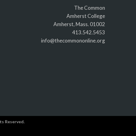
The Common
Amherst College
Amherst, Mass. 01002
413.542.5453
info@thecommononline.org
ts Reserved.