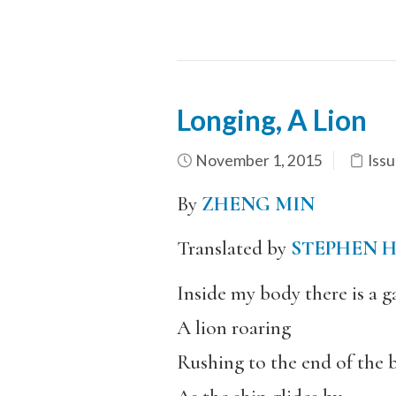
Longing, A Lion
November 1, 2015
Issu
By
ZHENG MIN
Translated by
STEPHEN 
Inside my body there is a 
A lion roaring
Rushing to the end of the b