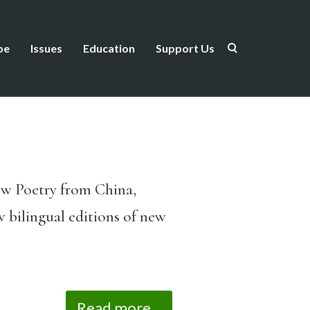
be
Issues
Education
Support Us
New Poetry from China,
w bilingual editions of new
Read more...