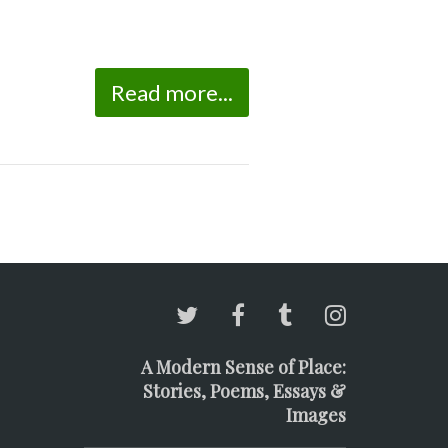
Read more...
A Modern Sense of Place:
Stories, Poems, Essays &
Images