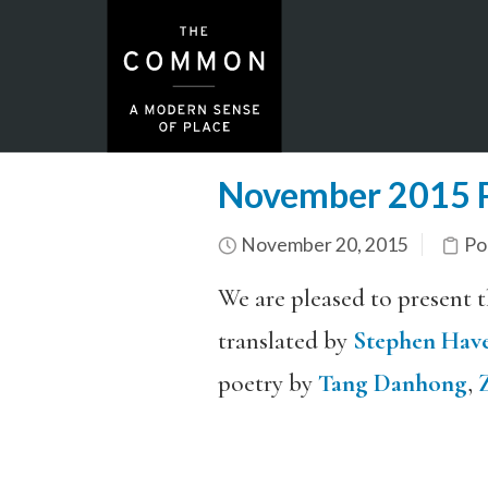
November 2015 P
November 20, 2015
Po
We are pleased to present 
translated by
Stephen Hav
poetry by
Tang Danhong
,