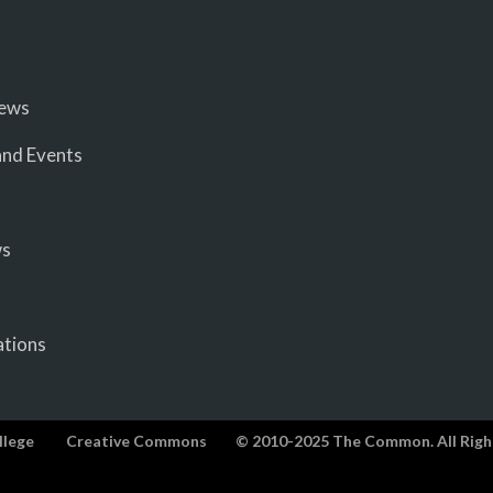
iews
nd Events
ws
ations
llege
Creative Commons
© 2010-2025 The Common. All Righ