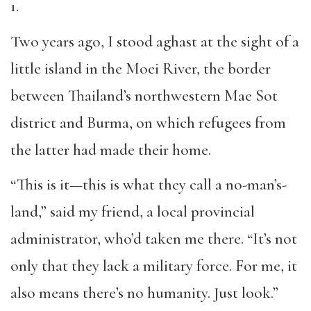
1.
Two years ago, I stood aghast at the sight of a
little island in the Moei River, the border
between Thailand’s northwestern Mae Sot
district and Burma, on which refugees from
the latter had made their home.
“This is it—this is what they call a no-man’s-
land,” said my friend, a local provincial
administrator, who’d taken me there. “It’s not
only that they lack a military force. For me, it
also means there’s no humanity. Just look.”