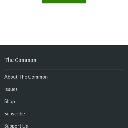
The Common
About The Common
Issues
Shop
Subscribe
Support Us