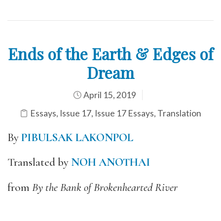
Ends of the Earth & Edges of
Dream
April 15, 2019
Essays
,
Issue 17
,
Issue 17 Essays
,
Translation
By
PIBULSAK LAKONPOL
Translated by
NOH ANOTHAI
from
By the Bank of Brokenhearted River