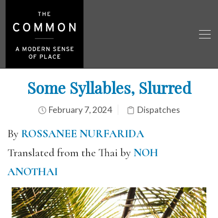
Some Syllables, Slurred
February 7, 2024
Dispatches
By
ROSSANEE NURFARIDA
Translated from the Thai by
NOH
ANOTHAI