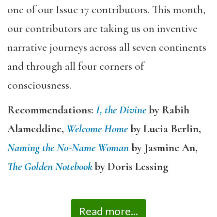
one of our Issue 17 contributors. This month,
our contributors are taking us on inventive
narrative journeys across all seven continents
and through all four corners of
consciousness.
Recommendations:
I, the Divine
by Rabih
Alameddine,
Welcome Home
by Lucia Berlin,
Naming the No-Name Woman
by Jasmine An,
The Golden Notebook
by Doris Lessing
Read more...