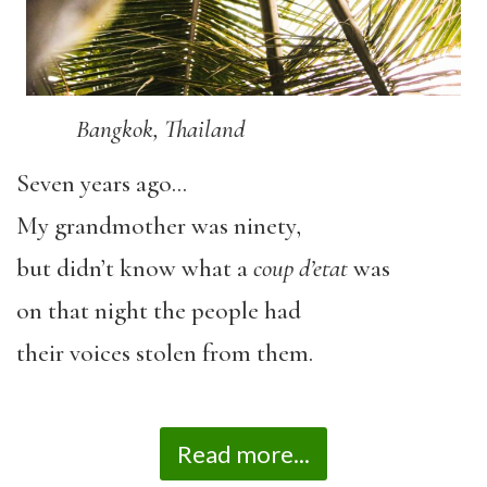
Bangkok, Thailand
Seven years ago…
My grandmother was ninety,
but didn’t know what a
coup d’etat
was
on that night the people had
their voices stolen from them.
Read more...