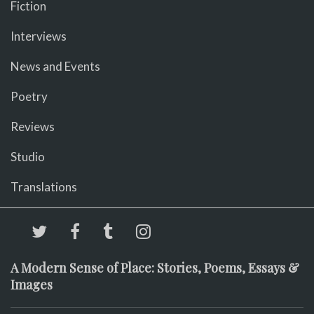
Fiction
Interviews
News and Events
Poetry
Reviews
Studio
Translations
A Modern Sense of Place: Stories, Poems, Essays &
Images