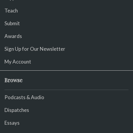
Teach
Submit
Awards
Sign Up for Our Newsletter
My Account
Browse
Podcasts & Audio
Dispatches
Essays