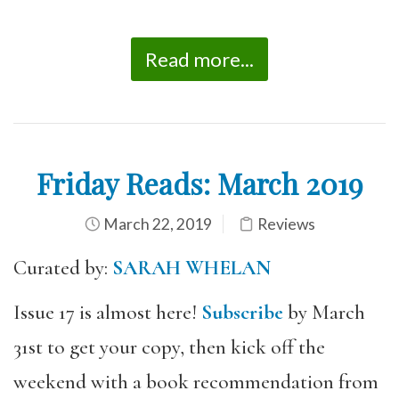
Read more...
Friday Reads: March 2019
March 22, 2019
Reviews
Curated by:
SARAH WHELAN
Issue 17 is almost here!
Subscribe
by March
31st to get your copy, then kick off the
weekend with a book recommendation from