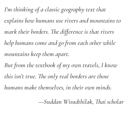
I’m thinking of a classic geography text that
explains how humans use rivers and mountains to
mark their borders. The difference is that rivers
help humans come and go from each other while
mountains keep them apart.
But from the textbook of my own travels, I know
this isn’t true. The only real borders are those
humans make themselves, in their own minds.
—Suddan Wisudthilak, Thai scholar