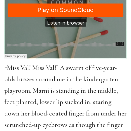
“Miss Val! Miss Val!” A swarm of five-year-
olds buzzes around me in the kindergarten
playroom. Marni is standing in the middle,
feet planted, lower lip sucked in, staring
down her blood-coated finger from under her
scrunched-up eyebrows as though the finger