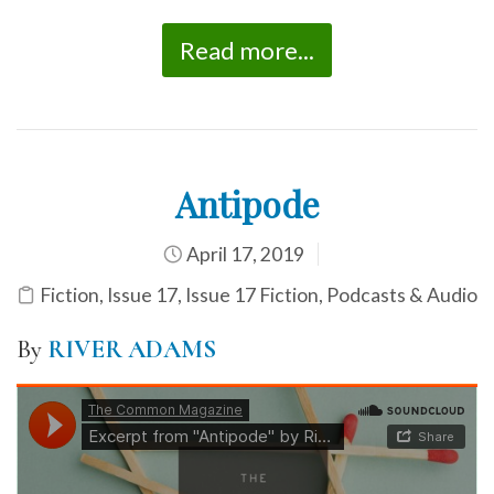
Read more...
Antipode
April 17, 2019
Fiction
,
Issue 17
,
Issue 17 Fiction
,
Podcasts & Audio
By
RIVER ADAMS