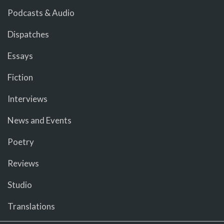
Podcasts & Audio
Dispatches
Essays
Fiction
Interviews
News and Events
Poetry
Reviews
Studio
Translations