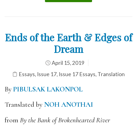
Ends of the Earth & Edges of
Dream
April 15, 2019
Essays
,
Issue 17
,
Issue 17 Essays
,
Translation
By
PIBULSAK LAKONPOL
Translated by
NOH ANOTHAI
from
By the Bank of Brokenhearted River