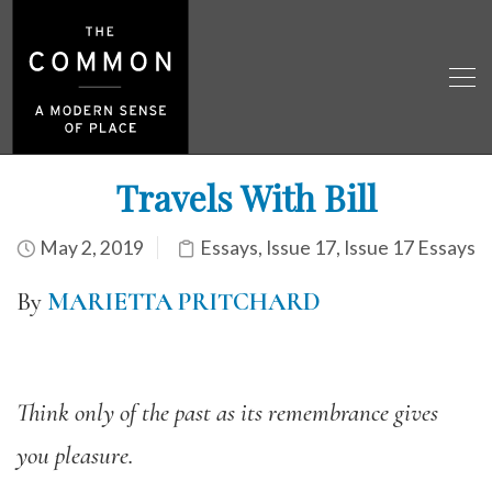
Travels With Bill
May 2, 2019
Essays
,
Issue 17
,
Issue 17 Essays
By
MARIETTA PRITCHARD
Think only of the past as its remembrance gives
you pleasure.