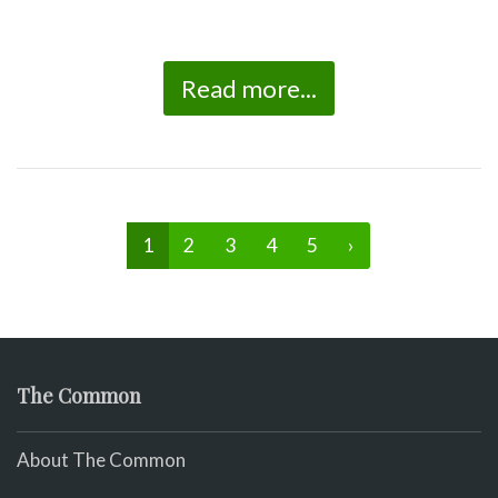
Read more...
1
2
3
4
5
›
The Common
About The Common