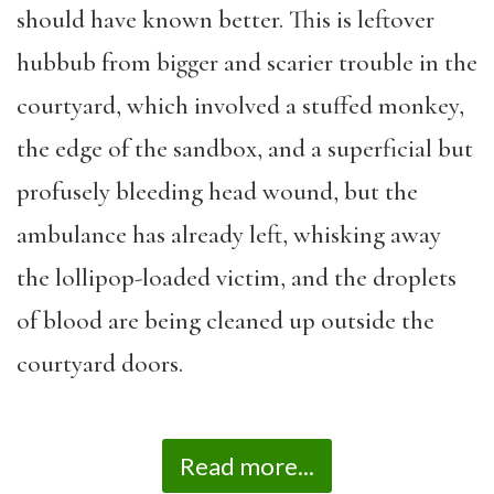
should have known better. This is leftover
hubbub from bigger and scarier trouble in the
courtyard, which involved a stuffed monkey,
the edge of the sandbox, and a superficial but
profusely bleeding head wound, but the
ambulance has already left, whisking away
the lollipop-loaded victim, and the droplets
of blood are being cleaned up outside the
courtyard doors.
Read more...