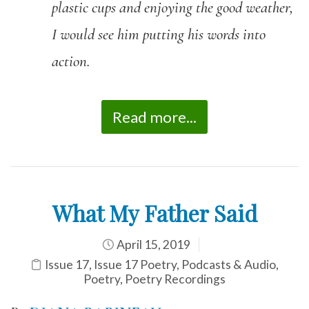
plastic cups and enjoying the good weather,
I would see him putting his words into
action.
Read more...
What My Father Said
April 15, 2019
Issue 17
,
Issue 17 Poetry
,
Podcasts & Audio
,
Poetry
,
Poetry Recordings