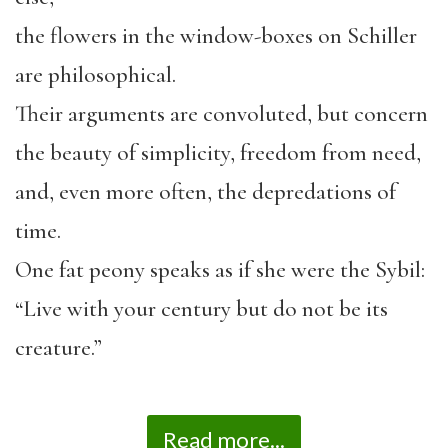
the flowers in the window-boxes on Schiller
are philosophical.
Their arguments are convoluted, but concern
the beauty of simplicity, freedom from need,
and, even more often, the depredations of
time.
One fat peony speaks as if she were the Sybil:
“Live with your century but do not be its
creature.”
Read more...