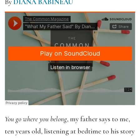
By
DIANA BABINEAU
You go where you belong
, my father says to me,
ten years old, listening at bedtime to his story