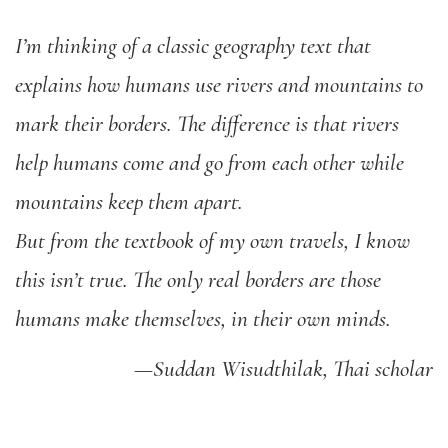
I’m thinking of a classic geography text that
explains how humans use rivers and mountains to
mark their borders. The difference is that rivers
help humans come and go from each other while
mountains keep them apart.
But from the textbook of my own travels, I know
this isn’t true. The only real borders are those
humans make themselves, in their own minds.
—Suddan Wisudthilak, Thai scholar