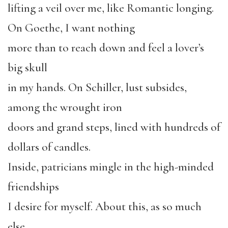
lifting a veil over me, like Romantic longing.
On Goethe, I want nothing
more than to reach down and feel a lover’s
big skull
in my hands. On Schiller, lust subsides,
among the wrought iron
doors and grand steps, lined with hundreds of
dollars of candles.
Inside, patricians mingle in the high-minded
friendships
I desire for myself. About this, as so much
else,