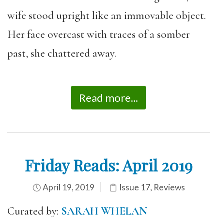
wife stood upright like an immovable object.
Her face overcast with traces of a somber
past, she chattered away.
Read more...
Friday Reads: April 2019
April 19, 2019
Issue 17
,
Reviews
Curated by:
SARAH WHELAN