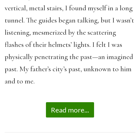
vertical, metal stairs, I found myself in a long
tunnel. The guides began talking, but I wasn’t
listening, mesmerized by the scattering
flashes of their helmets’ lights. I felt I was
physically penetrating the past—an imagined
past. My father’s city’s past, unknown to him
and to me.
Read more...