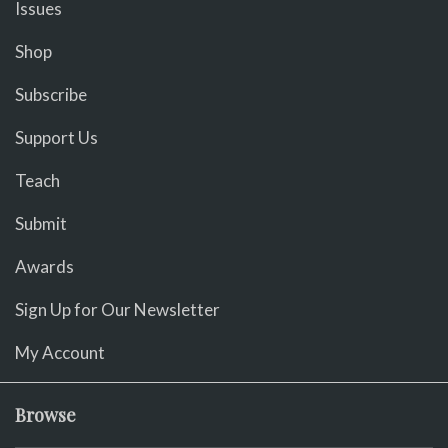
Issues
Shop
Subscribe
Support Us
Teach
Submit
Awards
Sign Up for Our Newsletter
My Account
Browse