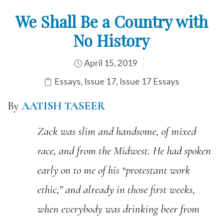
We Shall Be a Country with
No History
April 15, 2019
Essays
,
Issue 17
,
Issue 17 Essays
By
AATISH TASEER
Zack was slim and handsome
,
of mixed
race,
and from the Midwest. H
e
had spoken
early on to me of his
“
protestant work
ethic
,
”
a
nd already in those first weeks,
when everybody was drinking beer from