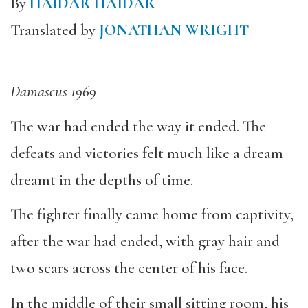
By
HAIDAR HAIDAR
Translated by
JONATHAN WRIGHT
Damascus 1969
The war had ended the way it ended. The
defeats and victories felt much like a dream
dreamt in the depths of time.
The fighter finally came home from captivity,
after the war had ended, with gray hair and
two scars across the center of his face.
In the middle of their small sitting room, his