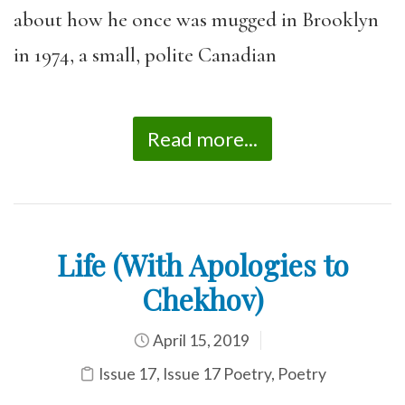
about how he once was mugged in Brooklyn
in 1974, a small, polite Canadian
Read more...
Life (With Apologies to
Chekhov)
April 15, 2019
Issue 17
,
Issue 17 Poetry
,
Poetry