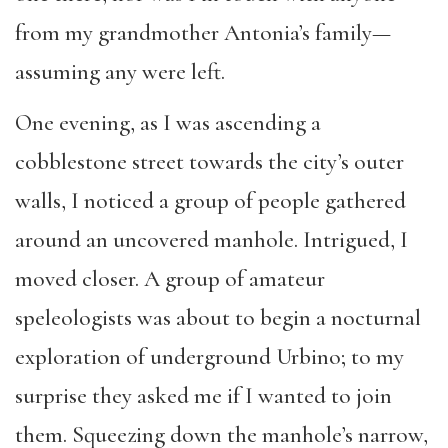
from my grandmother Antonia’s family—
assuming any were left.
One evening, as I was ascending a
cobblestone street towards the city’s outer
walls, I noticed a group of people gathered
around an uncovered manhole. Intrigued, I
moved closer. A group of amateur
speleologists was about to begin a nocturnal
exploration of underground Urbino; to my
surprise they asked me if I wanted to join
them. Squeezing down the manhole’s narrow,