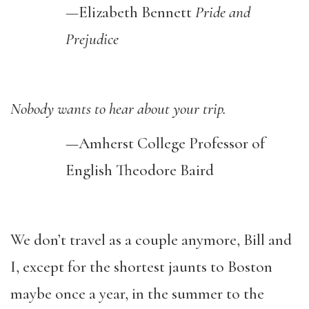
—
Elizabeth Bennett
Pride and
Prejudice
Nobody wants to hear about your trip.
—Amherst College
Professor
of
English Theodore Baird
We don’t travel as a couple anymore, Bill and
I, except for the shortest jaunts to Boston
maybe once a year, in the summer to the