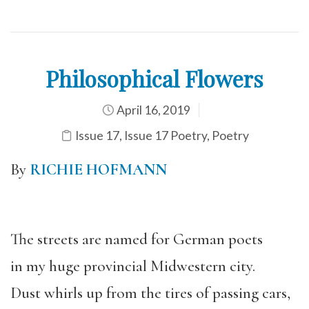
Philosophical Flowers
April 16, 2019
Issue 17
,
Issue 17 Poetry
,
Poetry
By
RICHIE HOFMANN
The streets are named for German poets
in my huge provincial Midwestern city.
Dust whirls up from the tires of passing cars,