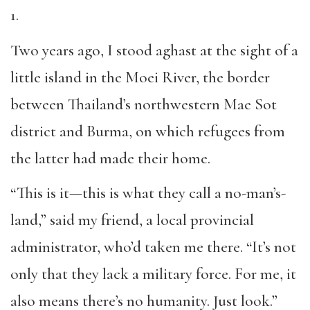
1.
Two years ago, I stood aghast at the sight of a
little island in the Moei River, the border
between Thailand’s northwestern Mae Sot
district and Burma, on which refugees from
the latter had made their home.
“This is it—this is what they call a no-man’s-
land,” said my friend, a local provincial
administrator, who’d taken me there. “It’s not
only that they lack a military force. For me, it
also means there’s no humanity. Just look.”