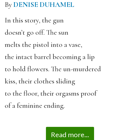
By
DENISE DUHAMEL
In this story, the gun
doesn’t go off. The sun
melts the pistol into a vase,
the intact barrel becoming a lip
to hold flowers. The un-murdered
kiss, their clothes sliding
to the floor, their orgasms proof
of a feminine ending.
Read more...