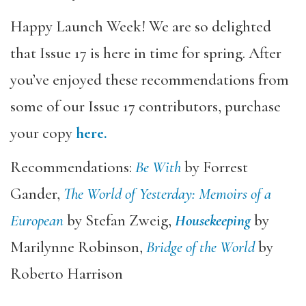
Happy Launch Week! We are so delighted
that Issue 17 is here in time for spring. After
you’ve enjoyed these recommendations from
some of our Issue 17 contributors, purchase
your copy
here.
Recommendations:
Be With
by Forrest
Gander,
The World of Yesterday: Memoirs of a
European
by Stefan Zweig,
Housekeeping
by
Marilynne Robinson,
Bridge of the World
by
Roberto Harrison