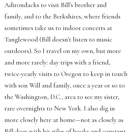
Adirondacks to visit Bill’s brother and
family,
and
to the Berkshires
,
where friends
sometimes take us to indoor concerts at
Tanglewood (Bill doesn’t listen to music
outdoors). So I travel on my own, but more
and more rarely: day trips with a friend,
twice-yearly
visits
to Oregon to keep in touch
with son Will and family, once a year or so to
the Washington, D.C., area to see my sister,
rare overnights to New York. I also dig in
more closely here at home—not as closely as
Bill does with his piles of books and constant