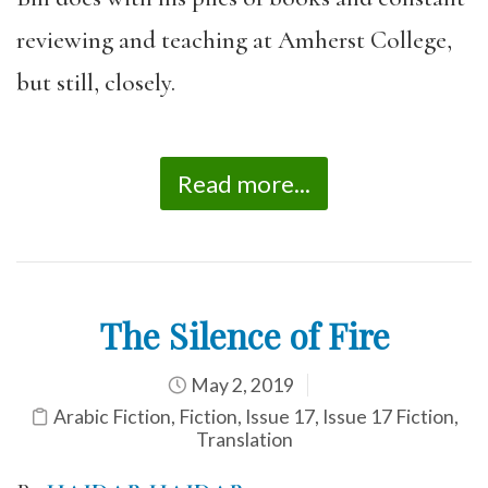
reviewing and teaching at Amherst College,
but still, closely.
Read more...
The Silence of Fire
May 2, 2019
Arabic Fiction
,
Fiction
,
Issue 17
,
Issue 17 Fiction
,
Translation