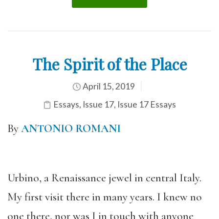
The Spirit of the Place
April 15, 2019
Essays
,
Issue 17
,
Issue 17 Essays
By
ANTONIO ROMANI
Urbino, a Renaissance jewel in central Italy.
My first visit there in many years. I knew no
one there, nor was I in touch with anyone