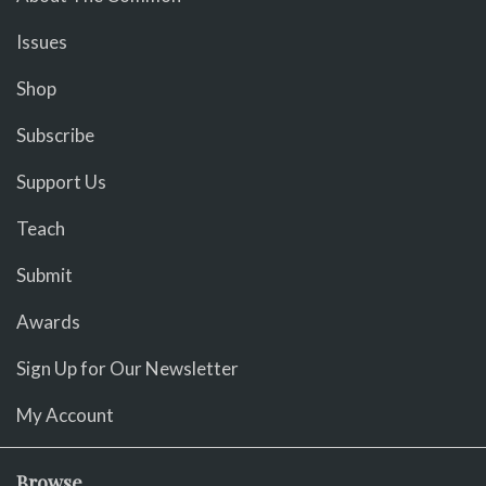
Issues
Shop
Subscribe
Support Us
Teach
Submit
Awards
Sign Up for Our Newsletter
My Account
Browse