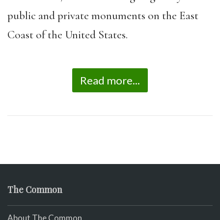
public and private monuments on the East
Coast of the United States.
Read more...
The Common
About The Common