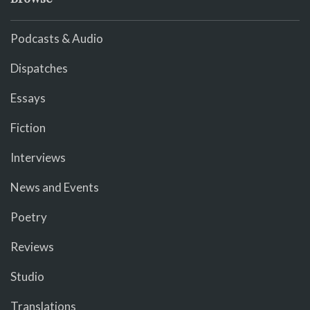
Podcasts & Audio
Dispatches
Essays
Fiction
Interviews
News and Events
Poetry
Reviews
Studio
Translations