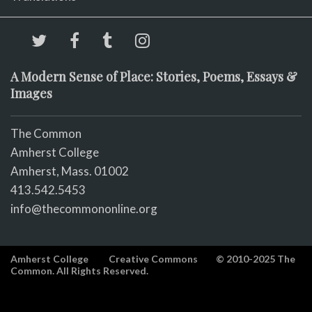
A Modern Sense of Place: Stories, Poems, Essays &
Images
The Common
Amherst College
Amherst, Mass. 01002
413.542.5453
info@thecommononline.org
Amherst College
Creative Commons
© 2010-2025 The
Common. All Rights Reserved.