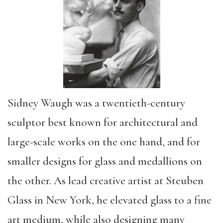
Sidney Waugh was a twentieth-century
sculptor best known for architectural and
large-scale works on the one hand, and for
smaller designs for glass and medallions on
the other. As lead creative artist at Steuben
Glass in New York, he elevated glass to a fine
art medium, while also designing many