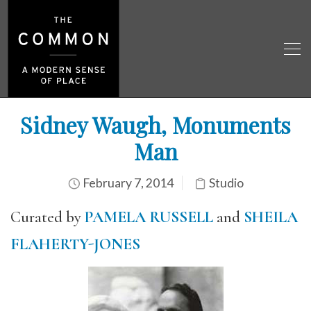
Sidney Waugh, Monuments
Man
February 7, 2014
Studio
Curated by
PAMELA RUSSELL
and
SHEILA
FLAHERTY-JONES