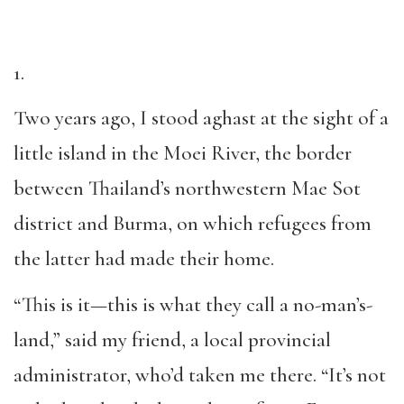
1.
Two years ago, I stood aghast at the sight of a
little island in the Moei River, the border
between Thailand’s northwestern Mae Sot
district and Burma, on which refugees from
the latter had made their home.
“This is it—this is what they call a no-man’s-
land,” said my friend, a local provincial
administrator, who’d taken me there. “It’s not