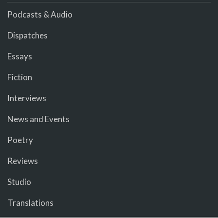
Podcasts & Audio
Dispatches
Essays
Fiction
Interviews
News and Events
Poetry
Reviews
Studio
Translations