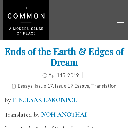
Ends of the Earth & Edges of
Dream
April 15, 2019
Essays
,
Issue 17
,
Issue 17 Essays
,
Translation
By
PIBULSAK LAKONPOL
Translated by
NOH ANOTHAI