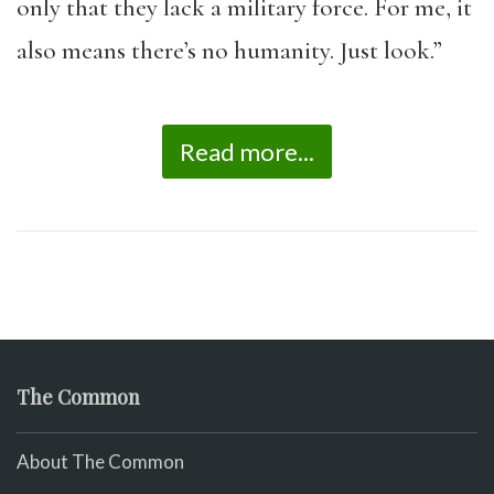
only that they lack a military force. For me, it
also means there’s no humanity. Just look.”
Read more...
The Common
About The Common