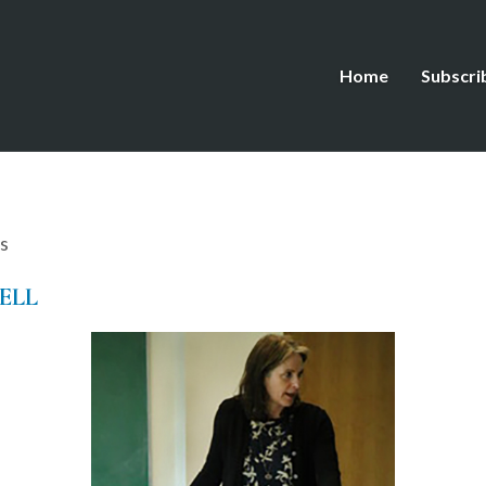
Home
Subscri
s
ELL