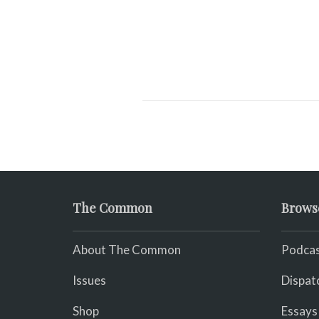
The Common
Brows
About The Common
Podcas
Issues
Dispat
Shop
Essays