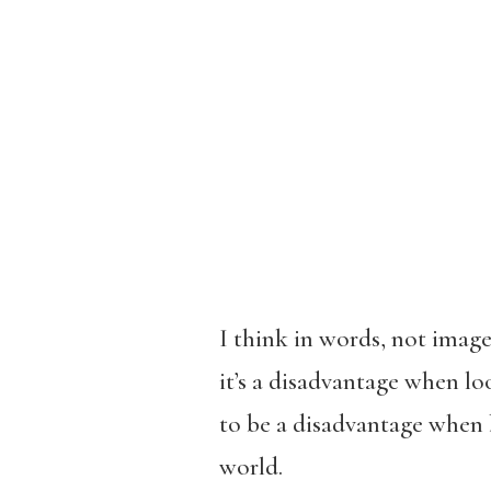
I think in words, not image
it’s a disadvantage when loo
to be a disadvantage when 
world.