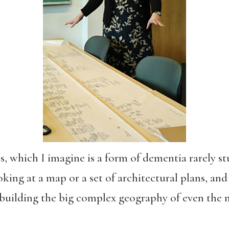
s, which I imagine is a form of dementia rarely st
king at a map or a set of architectural plans, and 
building the big complex geography of even the 