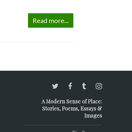
Read more...
A Modern Sense of Place:
Stories, Poems, Essays &
Images