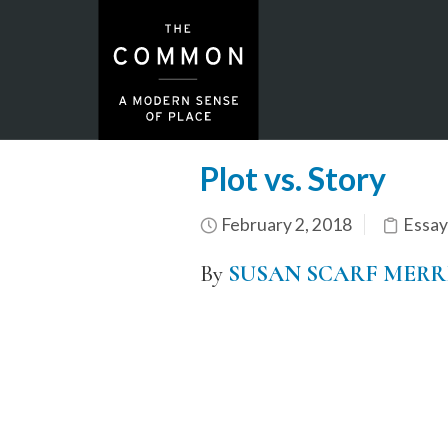
Plot vs. Story
February 2, 2018
Essay
By
SUSAN SCARF MERR