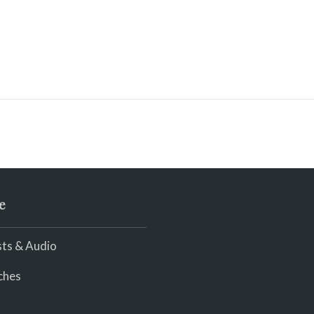
e
ts & Audio
ches