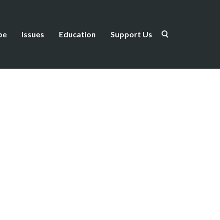
be
Issues
Education
Support Us