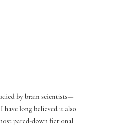
udied by brain scientists—
I have long believed it also
most pared-down fictional