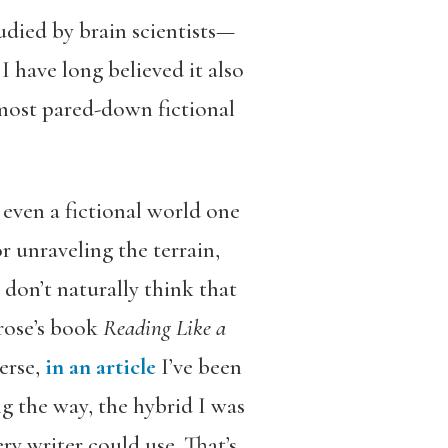
udied by brain scientists—
I have long believed it also
most pared-down fictional
 even a fictional world one
r unraveling the terrain,
 don’t naturally think that
rose’s book
Reading Like a
erse,
in an article
I’ve been
g the way, the hybrid I was
ery writer could use. That’s