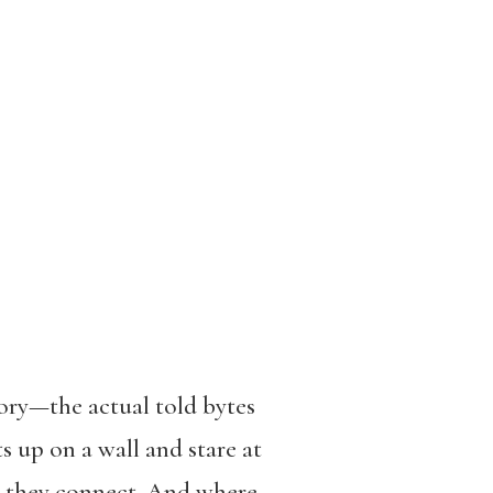
tory—the actual told bytes
s up on a wall and stare at
ow they connect. And where