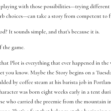
playing with those possibilities—trying different
rb choices—can take a story from competent to fu
d? It sounds simple, and that’s because it is.
of the game.
 that Plot is everything that ever happened in the 
let you know. Maybe the Story begins on a Tuesd
lded by coffee steam at his barista job in Portla
character was born eight weeks early in a tent d
se who carried the preemie from the mountain insi