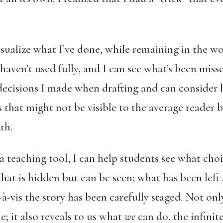
ualize what I’ve done, while remaining in the w
haven’t used fully, and I can see what’s been misse
ecisions I made when drafting and can consider 
that might not be visible to the average reader b
th.
 teaching tool, I can help students see what choi
hat is hidden but can be seen; what has been left a
-à-vis the story has been carefully staged. Not onl
e; it also reveals to us what
we
can do, the infinite