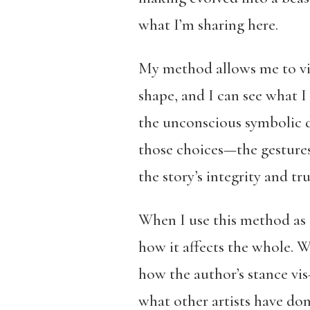
what I’m sharing here.
My method allows me to vis
shape, and I can see what I 
the unconscious symbolic d
those choices—the gestures 
the story’s integrity and tru
When I use this method as a
how it affects the whole. W
how the author’s stance vis
what other artists have don