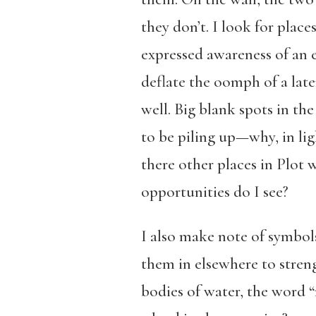
they don’t. I look for plac
expressed awareness of an 
deflate the oomph of a later
well. Big blank spots in the
to be piling up—why, in lig
there other places in Plot
opportunities do I see?
I also make note of symbol
them in elsewhere to stren
bodies of water, the word 