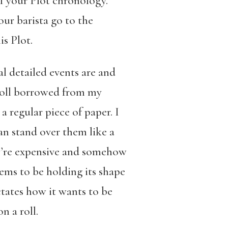
of your Plot chronology.
 our barista go to the
is Plot.
l detailed events are and
g roll borrowed from my
 regular piece of paper. I
can stand over them like a
hey’re expensive and somehow
seems to be holding its shape
ctates how it wants to be
n a roll.