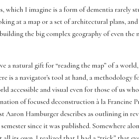
s, which I imagine is a form of dementia rarely st
king at a map or a set of architectural plans, and 
building the big complex geography of even the 
 a natural gift for “reading the map” of a world,
re is a navigator’s tool at hand, a methodology fo
rld accessible and visual even for those of us who
ation of focused deconstruction à la Francine P
ist Aaron Hamburger describes as outlining in rev
y semester since it was published. Somewhere alon
all its own. I realized that I had a “trick” that ev