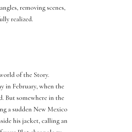
 angles, removing scenes,
lly realized.
world of the Story.
ay in February, when the
nd. But somewhere in the
uring a sudden New Mexico
de his jacket, calling an