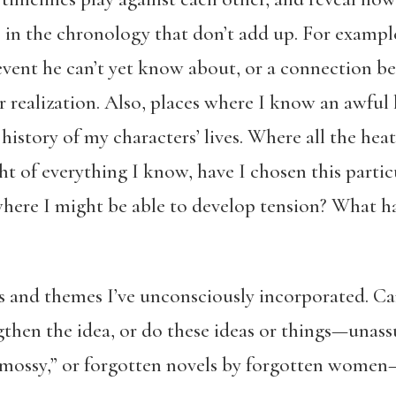
es in the chronology that don’t add up. For exampl
event he can’t yet know about, or a connection b
 realization. Also, places where I know an awful l
 history of my characters’ lives. Where all the hea
ht of everything I know, have I chosen this particu
 where I might be able to develop tension? What 
s and themes I’ve unconsciously incorporated. C
gthen the idea, or do these ideas or things—unas
“mossy,” or forgotten novels by forgotten women