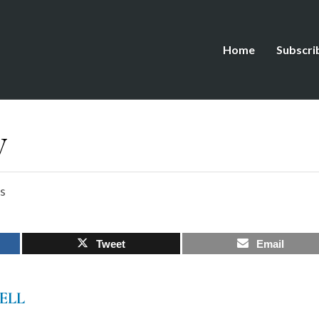
Home
Subscri
y
s
Tweet
Email
ELL