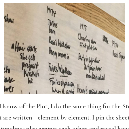
I know of the Plot, I do the same thing for the S
at are written—element by element. I pin the sheet
 timelines play against each other, and reveal h