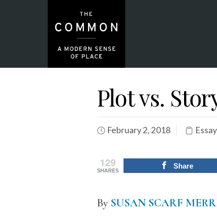
Plot vs. Stor
February 2, 2018
Essay
129
Share
SHARES
By
SUSAN SCARF MERR