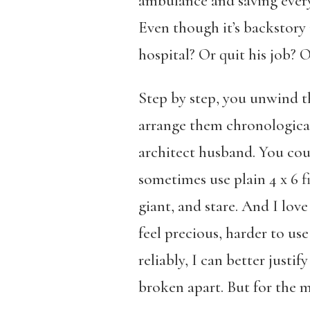
ambulance and saving everyo
Even though it’s backstory i
hospital? Or quit his job? 
Step by step, you unwind th
arrange them chronologicall
architect husband. You coul
sometimes use plain 4 x 6 fi
giant, and stare. And I lov
feel precious, harder to use
reliably, I can better just
broken apart. But for the mo