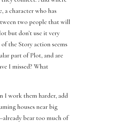
e, a character who has
etween two people that will
ot but don’t use it very
t of the Story action seems
lar part of Plot, and are
have I missed? What
an I work them harder, add
suming houses near big
—already bear too much of