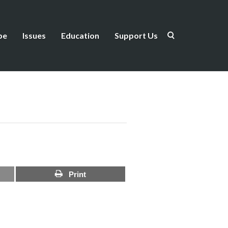
be
Issues
Education
Support Us
Print