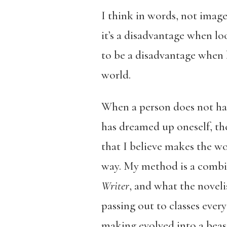
I think in words, not image
it’s a disadvantage when loo
to be a disadvantage when 
world.
When a person does not have
has dreamed up oneself, the
that I believe makes the wo
way. My method is a combin
Writer
, and what the novel
passing out to classes ever
making evolved into a beast 