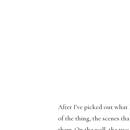
After I’ve picked out what 
of the thing, the scenes th
them. On the wall, the two