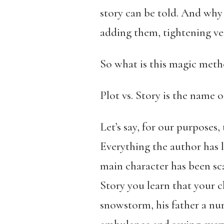
story can be told. And why 
adding them, tightening ve
So what is this magic metho
Plot vs. Story is the name 
Let’s say, for our purposes,
Everything the author has 
main character has been sca
Story you learn that your 
snowstorm, his father a nur