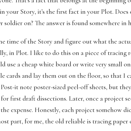
ne. That’s a fact that belongs at the beginning 
n your Story, it’s the first fact in your Plot. Does
Or soldier on? The answer is found somewhere in h
e time of the Story and figure out what the actua
y, in Plot. I like to do this on a piece of tracin
d use a cheap white board or write very small on a
le cards and lay them out on the floor, so that I 
e Post-it note poster-sized peel-off sheets, but t
 for first draft dissections. Later, once a project 
ify the expense. Honestly, each project somehow di
st part, for me, the old reliable is tracing paper o