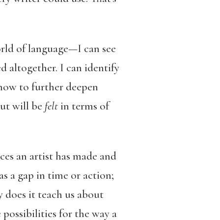
orld of language—I can see
d altogether. I can identify
how to further deepen
ut will be
felt
in terms of
ces an artist has made and
s a gap in time or action;
y does it teach us about
 possibilities for the way a