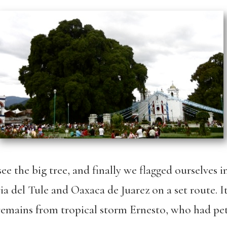
ee the big tree, and finally we flagged ourselves 
 del Tule and Oaxaca de Juarez on a set route. It
 remains from tropical storm Ernesto, who had pe