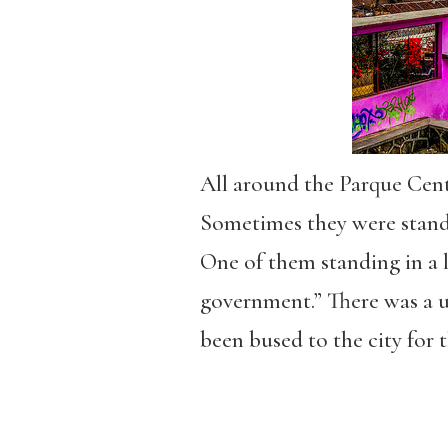
All around the Parque Cent
Sometimes they were standi
One of them standing in a l
government.” There was a 
been bused to the city for