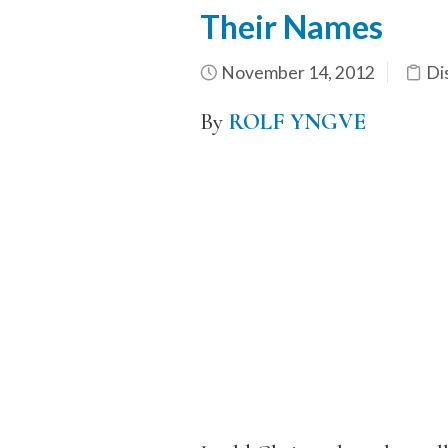
Their Names
November 14, 2012
Di
By
ROLF YNGVE