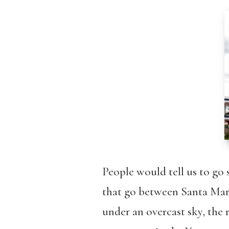
People would tell us to go s
that go between Santa Maria
under an overcast sky, the