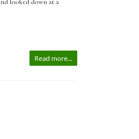
 and looked down at a
Read more...