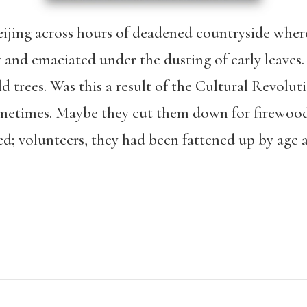
eijing across hours of deadened countryside where
w and emaciated under the dusting of early leaves
d trees. Was this a result of the Cultural Revolu
sometimes. Maybe they cut them down for firewoo
ed; volunteers, they had been fattened up by age