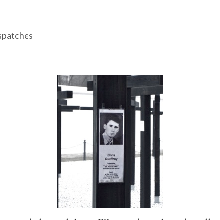
spatches