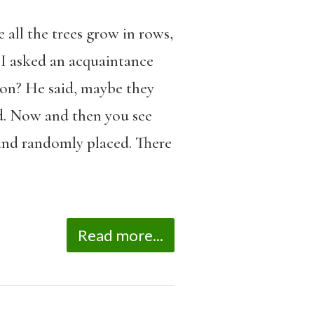
 all the trees grow in rows,
. I asked an acquaintance
tion? He said, maybe they
d. Now and then you see
 and randomly placed. There
Read more...