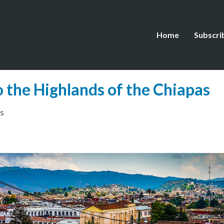
Home
Subscri
o the Highlands of the Chiapas
s