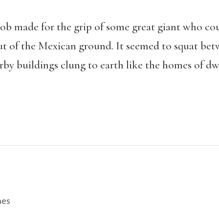
ob made for the grip of some great giant who could
out of the Mexican ground. It seemed to squat bet
rby buildings clung to earth like the homes of dw
hes