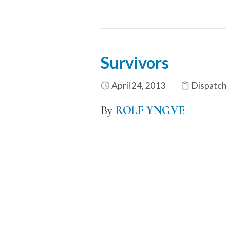
Survivors
April 24, 2013
Dispatc
By
ROLF YNGVE