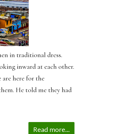
n in traditional dress.
oking inward at each other.
 are here for the
them. He told me they had
Read more...