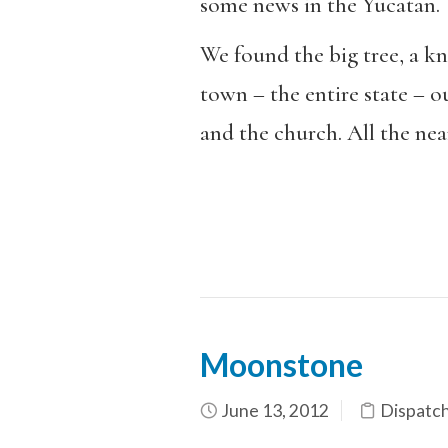
some news in the Yucatan.
We found the big tree, a kn
town – the entire state – 
and the church. All the nea
Moonstone
June 13, 2012
Dispatc