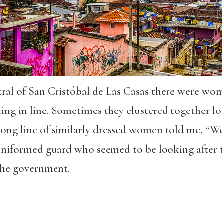
ral of San Cristóbal de Las Casas there were wome
ng in line. Sometimes they clustered together lo
ong line of similarly dressed women told me, “We
uniformed guard who seemed to be looking after 
 the government.