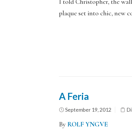
I told Christopher, the wa
plaque set into chic, new c
A Feria
September 19, 2012
Di
By
ROLF YNGVE