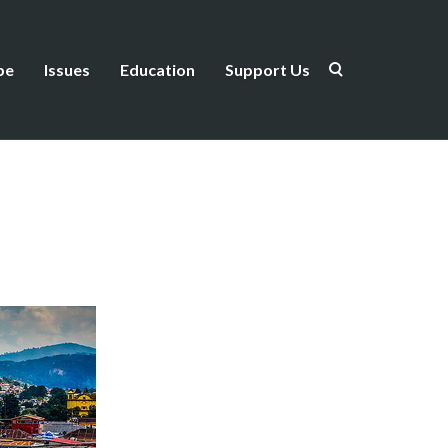
be
Issues
Education
Support Us