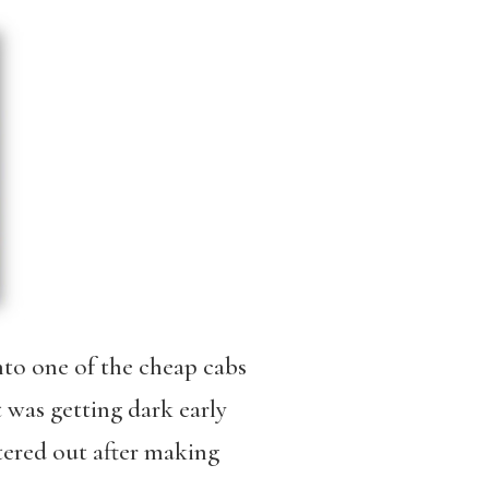
into one of the cheap cabs
 was getting dark early
tered out after making