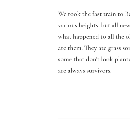
We took the fast train to B
various heights, but all ne
what happened to all the ol
ate them. They ate grass 
some that don’t look plant
are always survivors.