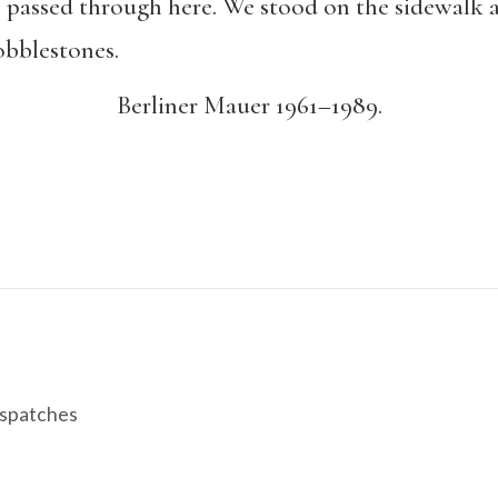
ll passed through here. We stood on the sidewalk
obblestones.
Berliner Mauer 1961–1989.
spatches