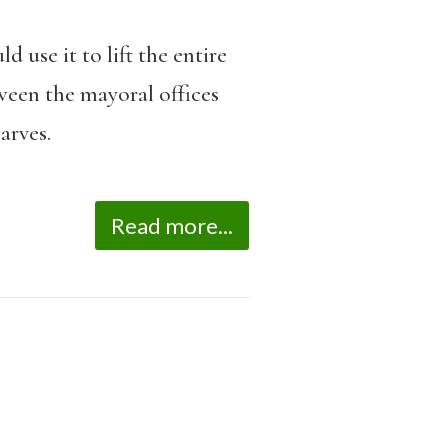
 use it to lift the entire
ween the mayoral offices
arves.
Read more...