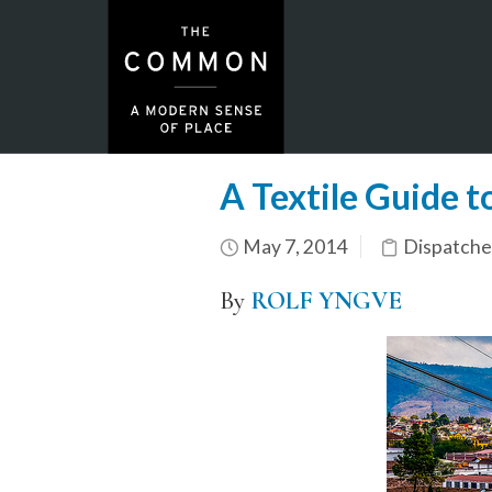
A Textile Guide t
May 7, 2014
Dispatche
By
ROLF YNGVE