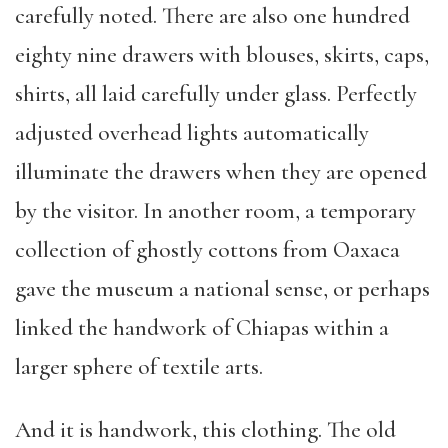
carefully noted. There are also one hundred
eighty nine drawers with blouses, skirts, caps,
shirts, all laid carefully under glass. Perfectly
adjusted overhead lights automatically
illuminate the drawers when they are opened
by the visitor. In another room, a temporary
collection of ghostly cottons from Oaxaca
gave the museum a national sense, or perhaps
linked the handwork of Chiapas within a
larger sphere of textile arts.
And it is handwork, this clothing. The old