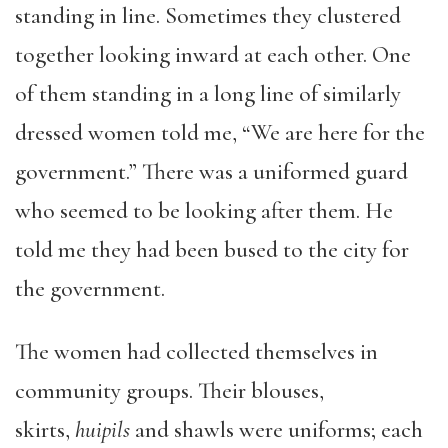
standing in line. Sometimes they clustered
together looking inward at each other. One
of them standing in a long line of similarly
dressed women told me, “We are here for the
government.” There was a uniformed guard
who seemed to be looking after them. He
told me they had been bused to the city for
the government.
The women had collected themselves in
community groups. Their blouses,
skirts,
huipils
and shawls were uniforms; each