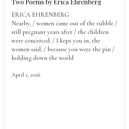
Two Poems by Erica Ehrenberg
ERICA EHRENBERG
Nearby, / women came out of the rubble /
still pregnant years after / the children
were conceived. / I kept you in, the
women said, / because you were the pin /
holding down the world
April 1, 2026