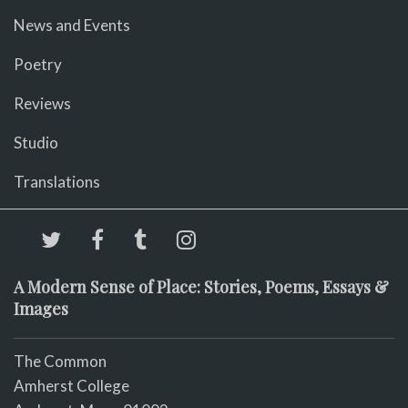
News and Events
Poetry
Reviews
Studio
Translations
A Modern Sense of Place: Stories, Poems, Essays &
Images
The Common
Amherst College