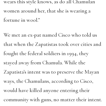
wears this style knows, as do all Chamulan
women around her, that she is wearing a
fortune in wool.”
We met an ex-pat named Cisco who told us
that when the Zapatistas took over cities and
fought the federal soldiers in 1994, they
stayed away from Chamula. While the
Zapatista’s intent was to preserve the Mayan
ways, the Chamulans, according to Cisco,
would have killed anyone entering their
community with guns, no matter their intent.