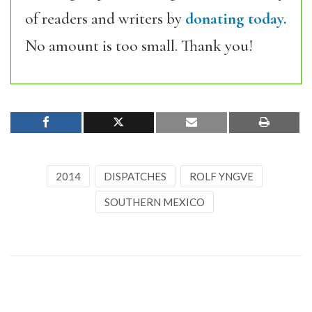
of readers and writers by
donating today.
No amount is too small. Thank you!
2014
DISPATCHES
ROLF YNGVE
SOUTHERN MEXICO