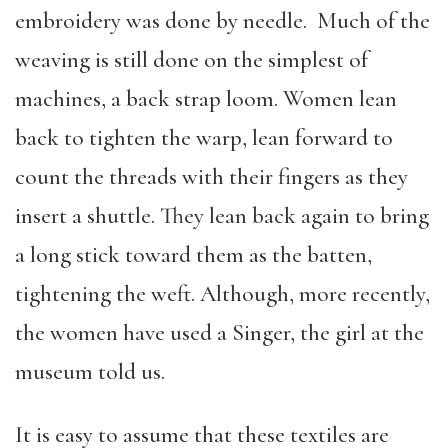
embroidery was done by needle. Much of the
weaving is still done on the simplest of
machines, a back strap loom. Women lean
back to tighten the warp, lean forward to
count the threads with their fingers as they
insert a shuttle. They lean back again to bring
a long stick toward them as the batten,
tightening the weft. Although, more recently,
the women have used a Singer, the girl at the
museum told us.
It is easy to assume that these textiles are