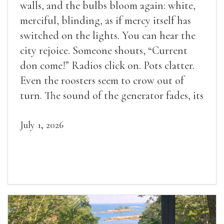
walls, and the bulbs bloom again: white,
merciful, blinding, as if mercy itself has
switched on the lights. You can hear the
city rejoice. Someone shouts, “Current
don come!” Radios click on. Pots clatter.
Even the roosters seem to crow out of
turn. The sound of the generator fades, its
duties relieved.
July 1, 2026