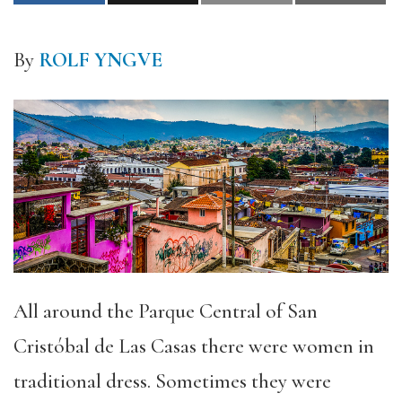
By
ROLF YNGVE
All around the Parque Central of San
Cristóbal de Las Casas there were women in
traditional dress. Sometimes they were