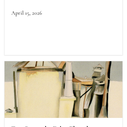
April 15, 2026