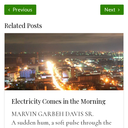
Previous
Next
Related Posts
Electricity Comes in the Morning
MARVIN GARBEH DAVIS SR.
A sudden hum, a soft pulse through the