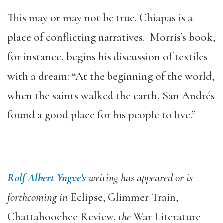
This may or may not be true. Chiapas is a
place of conflicting narratives. Morris’s book,
for instance, begins his discussion of textiles
with a dream: “At the beginning of the world,
when the saints walked the earth, San Andrés
found a good place for his people to live.”
Rolf Albert Yngve’s
writing has appeared or is
forthcoming in
Eclipse, Glimmer Train,
Chattahoochee Review,
the
War Literature