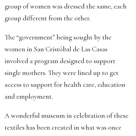
group of women was dressed the same, each
group different from the other.
The “government” being sought by the
women in San Cristóbal de Las Casas
involved a program designed to support
single mothers. They were lined up to get
access to support for health care, education
and employment.
A wonderful museum in celebration of these
textiles has been created in what was once