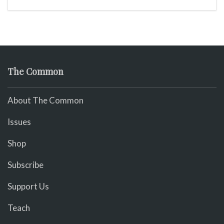
The Common
About The Common
Issues
Shop
Subscribe
Support Us
Teach