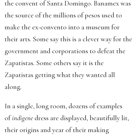
the convent of Santa Domingo. Banamex was
the source of the millions of pesos used to
make the ex-convento into a museum for
their arts. Some say this is a clever way for the
government and corporations to defeat the
Zapatistas. Some others say it is the
Zapatistas getting what they wanted all
along.
In a single, long room, dozens of examples
of
indigene
dress are displayed, beautifully lit,
their origins and year of their making