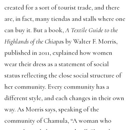
created for a sort of tourist trade, and there
are, in fact, many tiendas and stalls where one
can buy it. But a book,
A Textile Guide to the
Highlands of the Chiapa
s by Walter F. Morris,
published in 2011, explained how women
wear their dress as a statement of social
status reflecting the close social structure of
her community. Every community has a
different style, and each changes in their own
way. As Morris says, speaking of the
community of Chamula, “A woman who