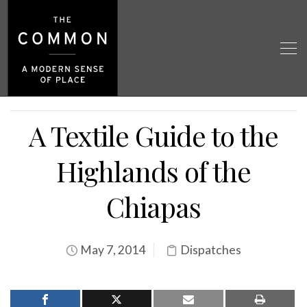
A Textile Guide to the
Highlands of the
Chiapas
May 7, 2014
Dispatches