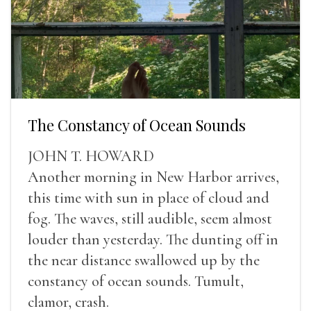
The Constancy of Ocean Sounds
JOHN T. HOWARD
Another morning in New Harbor arrives,
this time with sun in place of cloud and
fog. The waves, still audible, seem almost
louder than yesterday. The dunting off in
the near distance swallowed up by the
constancy of ocean sounds. Tumult,
clamor, crash.