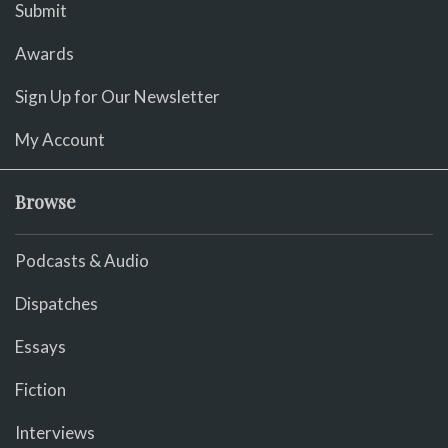
Submit
Awards
Sign Up for Our Newsletter
My Account
Browse
Podcasts & Audio
Dispatches
Essays
Fiction
Interviews