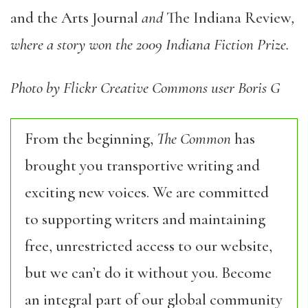
and the Arts Journal
and
The Indiana Review
,
where a story won the 2009 Indiana Fiction Prize.
Photo by Flickr Creative Commons user Boris G
From the beginning,
The Common
has
brought you transportive writing and
exciting new voices. We are committed
to supporting writers and maintaining
free, unrestricted access to our website,
but we can’t do it without you. Become
an integral part of our global community