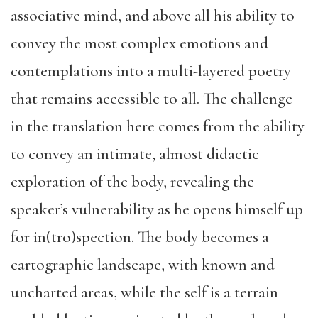
associative mind, and above all his ability to
convey the most complex emotions and
contemplations into a multi-layered poetry
that remains accessible to all. The challenge
in the translation here comes from the ability
to convey an intimate, almost didactic
exploration of the body, revealing the
speaker’s vulnerability as he opens himself up
for in(tro)spection. The body becomes a
cartographic landscape, with known and
uncharted areas, while the self is a terrain