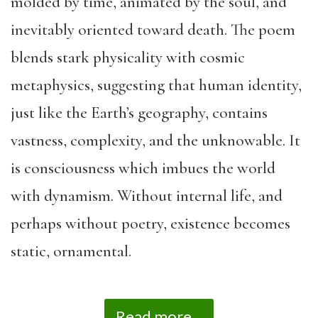
molded by time, animated by the soul, and
inevitably oriented toward death. The poem
blends stark physicality with cosmic
metaphysics, suggesting that human identity,
just like the Earth’s geography, contains
vastness, complexity, and the unknowable. It
is consciousness which imbues the world
with dynamism. Without internal life, and
perhaps without poetry, existence becomes
static, ornamental.
Read more...