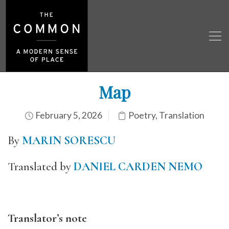
Map
February 5, 2026
Poetry
,
Translation
By
MARIN SORESCU
Translated by
DANIEL CARDEN NEMO
Translator’s note