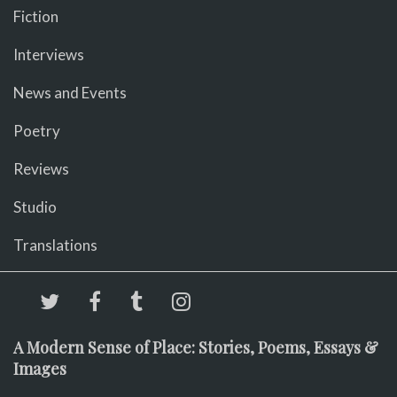
Fiction
Interviews
News and Events
Poetry
Reviews
Studio
Translations
A Modern Sense of Place: Stories, Poems, Essays &
Images