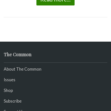
The Common
About The Common
Issues
Shop
Subscribe