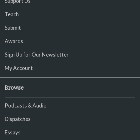
Support Us
Teach
Submit
Awards
Sign Up for Our Newsletter
My Account
Browse
Podcasts & Audio
Dispatches
Essays