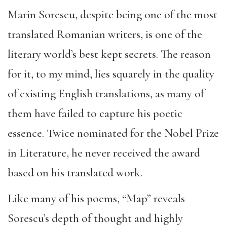
Marin Sorescu, despite being one of the most
translated Romanian writers, is one of the
literary world’s best kept secrets. The reason
for it, to my mind, lies squarely in the quality
of existing English translations, as many of
them have failed to capture his poetic
essence. Twice nominated for the Nobel Prize
in Literature, he never received the award
based on his translated work.
Like many of his poems, “Map” reveals
Sorescu’s depth of thought and highly