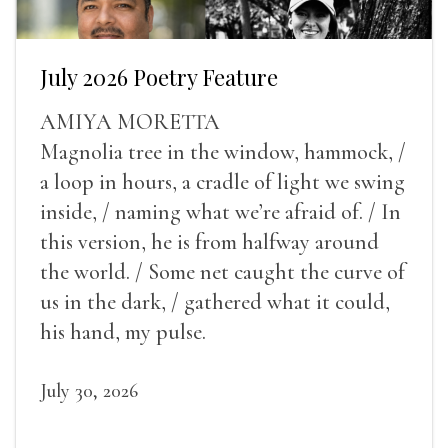
July 2026 Poetry Feature
AMIYA MORETTA
Magnolia tree in the window, hammock, /
a loop in hours, a cradle of light we swing
inside, / naming what we’re afraid of. / In
this version, he is from halfway around
the world. / Some net caught the curve of
us in the dark, / gathered what it could,
his hand, my pulse.
July 30, 2026