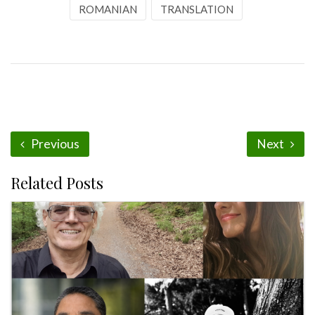
ROMANIAN
TRANSLATION
Previous
Next
Related Posts