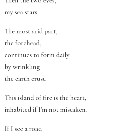
Then the two eyes,
my sea stars.
The most arid part,
the forehead,
continues to form daily
by wrinkling
the earth crust.
This island of fire is the heart,
inhabited if I’m not mistaken.
If I see a road