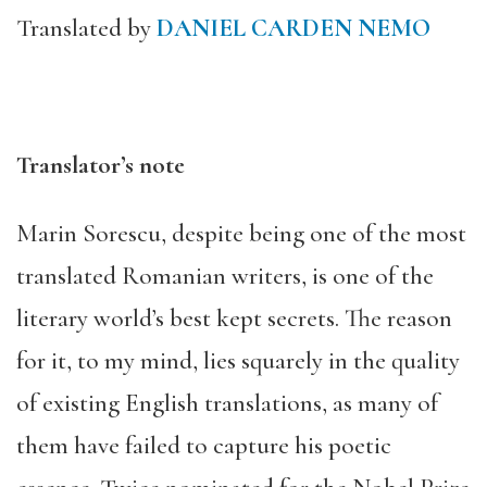
Translated by
DANIEL CARDEN NEMO
Translator’s note
Marin Sorescu, despite being one of the most
translated Romanian writers, is one of the
literary world’s best kept secrets. The reason
for it, to my mind, lies squarely in the quality
of existing English translations, as many of
them have failed to capture his poetic