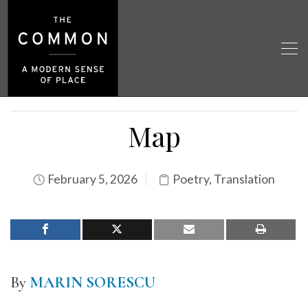
Map
February 5, 2026
Poetry
,
Translation
By
MARIN SORESCU