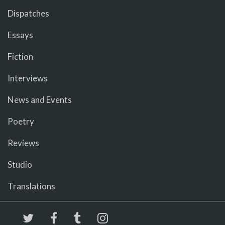
Dispatches
Essays
Fiction
Interviews
News and Events
Poetry
Reviews
Studio
Translations