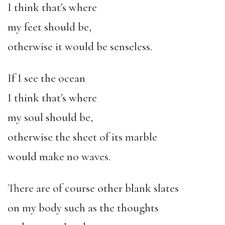
I think that’s where
my feet should be,
otherwise it would be senseless.
If I see the ocean
I think that’s where
my soul should be,
otherwise the sheet of its marble
would make no waves.
There are of course other blank slates
on my body such as the thoughts