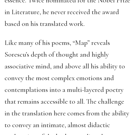
essence. Twice nominated for the Nobel Prize
in Literature, he never received the award
based on his translated work.
Like many of his poems, “Map” reveals
Sorescu’s depth of thought and highly
associative mind, and above all his ability to
convey the most complex emotions and
contemplations into a multi-layered poetry
that remains accessible to all. The challenge
in the translation here comes from the ability
to convey an intimate, almost didactic