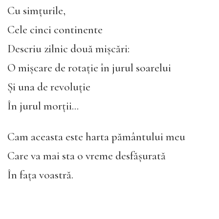
Cu simțurile,
Cele cinci continente
Descriu zilnic două mișcări:
O mișcare de rotație în jurul soarelui
Și una de revoluție
În jurul morții…
Cam aceasta este harta pământului meu
Care va mai sta o vreme desfășurată
În fața voastră.