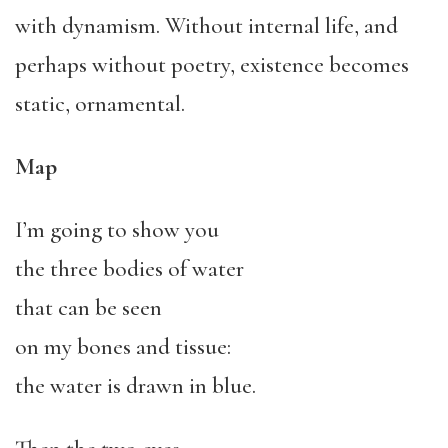
with dynamism. Without internal life, and
perhaps without poetry, existence becomes
static, ornamental.
Map
I’m going to show you
the three bodies of water
that can be seen
on my bones and tissue:
the water is drawn in blue.