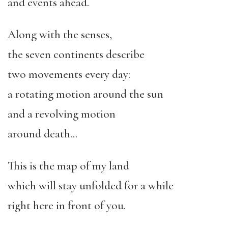
and events ahead.
Along with the senses,
the seven continents describe
two movements every day:
a rotating motion around the sun
and a revolving motion
around death…
This is the map of my land
which will stay unfolded for a while
right here in front of you.