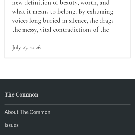
new definition of beauty, worth, and
what it means to belong. By exhuming
voices long buried in silence, she drags
the messy, vital contradictions of the
human experience into the light.
July 27, 2026
The Common
About The Common
Issues