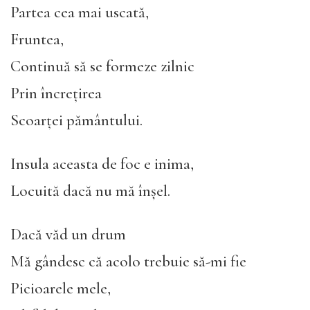
Partea cea mai uscată,
Fruntea,
Continuă să se formeze zilnic
Prin încrețirea
Scoarței pământului.
Insula aceasta de foc e inima,
Locuită dacă nu mă înșel.
Dacă văd un drum
Mă gândesc că acolo trebuie să-mi fie
Picioarele mele,