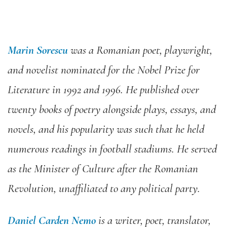
Marin Sorescu
was a Romanian poet, playwright,
and novelist nominated for the Nobel Prize for
Literature in 1992 and 1996. He published over
twenty books of poetry alongside plays, essays, and
novels, and his popularity was such that he held
numerous readings in football stadiums. He served
as the Minister of Culture after the Romanian
Revolution, unaffiliated to any political party.
Daniel Carden Nemo
is a writer, poet, translator,