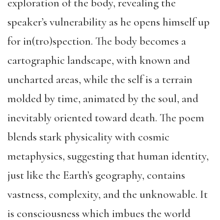
exploration of the body, revealing the
speaker’s vulnerability as he opens himself up
for in(tro)spection. The body becomes a
cartographic landscape, with known and
uncharted areas, while the self is a terrain
molded by time, animated by the soul, and
inevitably oriented toward death. The poem
blends stark physicality with cosmic
metaphysics, suggesting that human identity,
just like the Earth’s geography, contains
vastness, complexity, and the unknowable. It
is consciousness which imbues the world