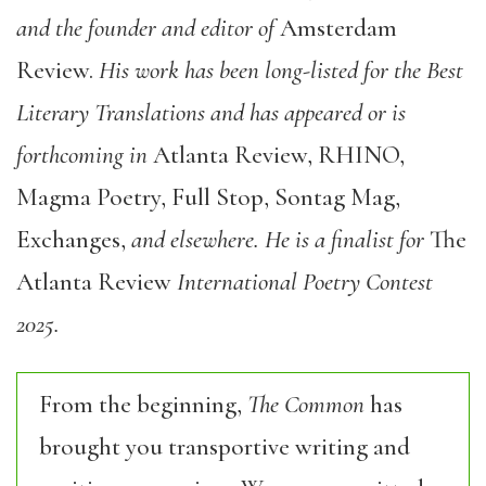
and the founder and editor of
Amsterdam
Review.
His work has been long-listed for the Best
Literary Translations and has appeared or is
forthcoming in
Atlanta Review, RHINO,
Magma Poetry, Full Stop, Sontag Mag,
Exchanges,
and elsewhere. He is a finalist for
The
Atlanta Review
International Poetry Contest
2025.
From the beginning,
The Common
has
brought you transportive writing and