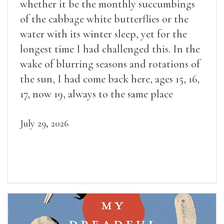
whether it be the monthly succumbings
of the cabbage white butterflies or the
water with its winter sleep, yet for the
longest time I had challenged this. In the
wake of blurring seasons and rotations of
the sun, I had come back here, ages 15, 16,
17, now 19, always to the same place
July 29, 2026