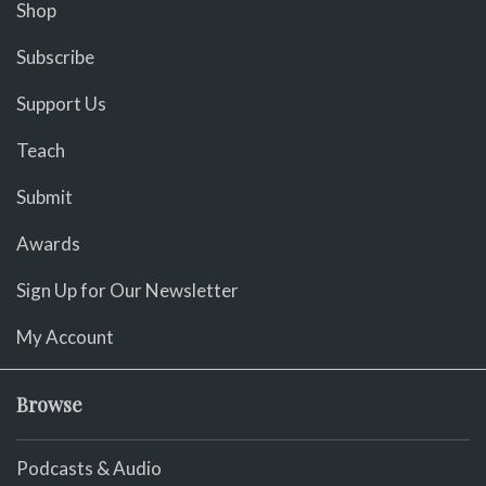
Shop
Subscribe
Support Us
Teach
Submit
Awards
Sign Up for Our Newsletter
My Account
Browse
Podcasts & Audio