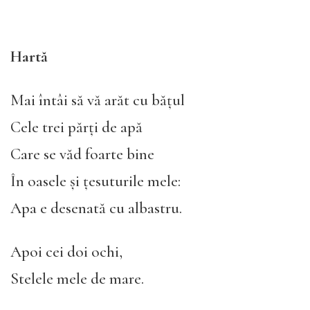
Hartă
Mai întâi să vă arăt cu bățul
Cele trei părți de apă
Care se văd foarte bine
În oasele și țesuturile mele:
Apa e desenată cu albastru.
Apoi cei doi ochi,
Stelele mele de mare.