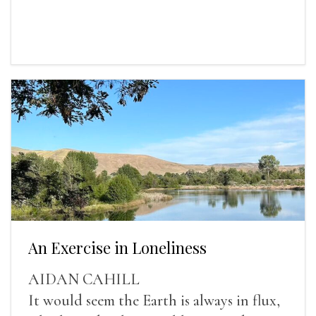
An Exercise in Loneliness
AIDAN CAHILL
It would seem the Earth is always in flux,