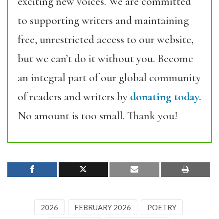
exciting new voices. We are committed
to supporting writers and maintaining
free, unrestricted access to our website,
but we can’t do it without you. Become
an integral part of our global community
of readers and writers by
donating today.
No amount is too small. Thank you!
2026
FEBRUARY 2026
POETRY