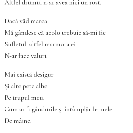
Altfel drumul n-ar avea nici un rost.
Dacă văd marea
Mă gândesc că acolo trebuie să-mi fie
Sufletul, altfel marmora ei
N-ar face valuri.
Mai există desigur
Și alte pete albe
Pe trupul meu,
Cum ar fi gândurile și întâmplările mele
De mâine.