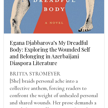
Egana Djabbarova’s My Dreadful
Body: Exploring the Wounded Self
and Belonging in Azerbaijani
Diaspora Literature
BRITTA STROMEYER
[She] braids personal ache into a
collective anthem, forcing readers to
confront the weight of unhealed personal
and shared wounds. Her prose demands a