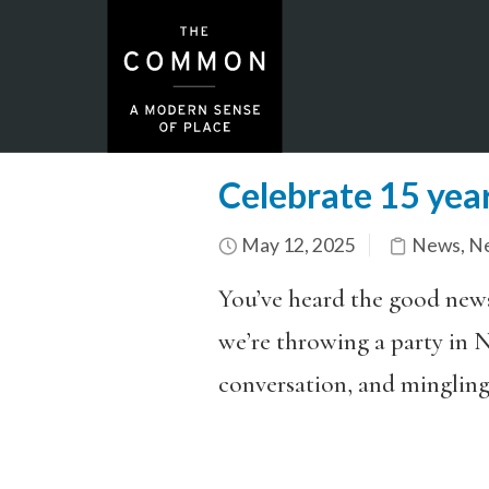
Celebrate 15 year
May 12, 2025
News
,
Ne
You’ve heard the good ne
we’re throwing a
party
in N
conversation, and mingling 