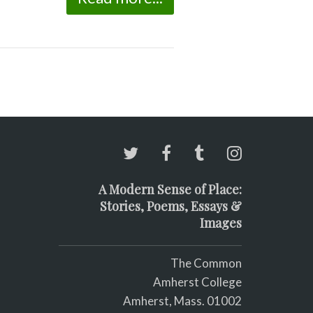
A Modern Sense of Place:
Stories, Poems, Essays &
Images
The Common
Amherst College
Amherst, Mass. 01002