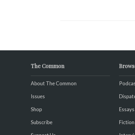
The Common
Brows
About The Common
Podcas
Issues
Dispat
Shop
Essays
Subscribe
Fiction