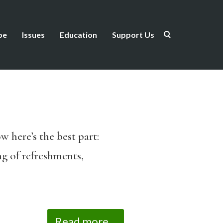
be
Issues
Education
Support Us
w here’s the best part:
ing of refreshments,
Read more...