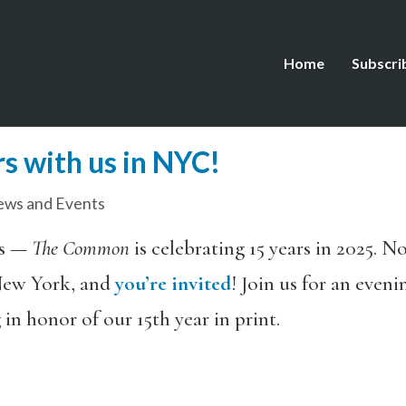
Home
Subscri
s with us in NYC!
ws and Events
ws —
The Common
is celebrating 15 years in 2025. No
ew York, and
you’re invited
! Join us for an even
in honor of our 15th year in print.