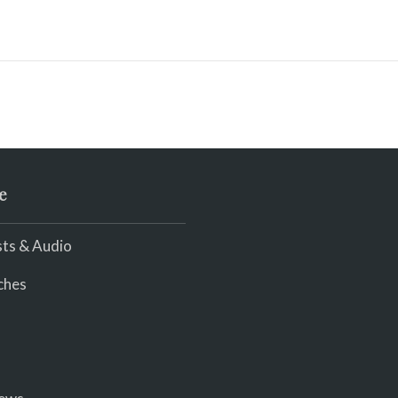
e
ts & Audio
ches