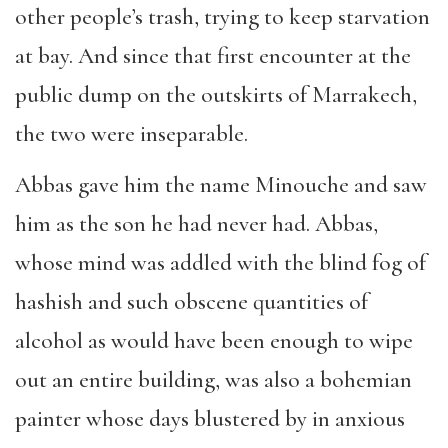
other people’s trash, trying to keep starvation
at bay. And since that first encounter at the
public dump on the outskirts of Marrakech,
the two were inseparable.
Abbas gave him the name Minouche and saw
him as the son he had never had. Abbas,
whose mind was addled with the blind fog of
hashish and such obscene quantities of
alcohol as would have been enough to wipe
out an entire building, was also a bohemian
painter whose days blustered by in anxious