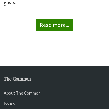
gusts.
Read more...
The Common
About The Common
Issues