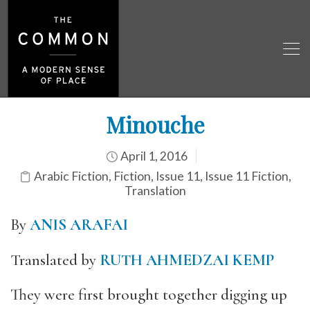
Minouche
April 1, 2016
Arabic Fiction
,
Fiction
,
Issue 11
,
Issue 11 Fiction
,
Translation
By
ANIS ARAFAI
Translated by
RUTH AHMEDZAI KEMP
They were first brought together digging up