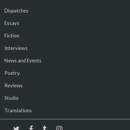
Dispatches
Essays
Fiction
Interviews
News and Events
Poetry
Reviews
Studio
Translations