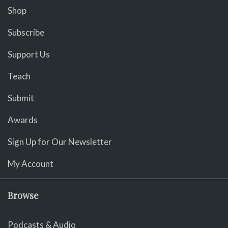
Shop
Subscribe
Support Us
Teach
Submit
Awards
Sign Up for Our Newsletter
My Account
Browse
Podcasts & Audio