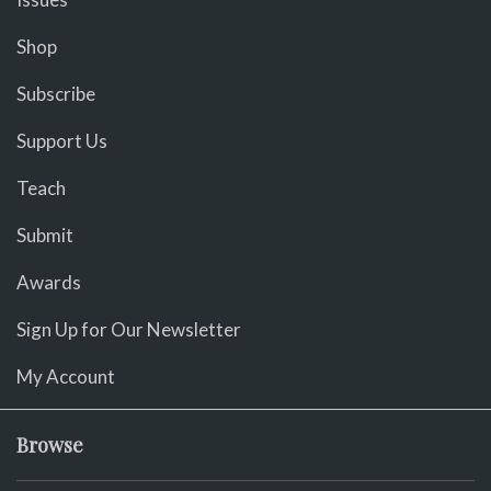
Shop
Subscribe
Support Us
Teach
Submit
Awards
Sign Up for Our Newsletter
My Account
Browse