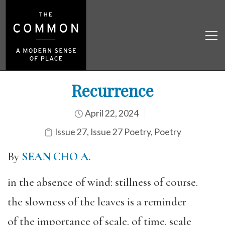
Recurrence
April 22, 2024
Issue 27
,
Issue 27 Poetry
,
Poetry
By
SEAN CHO A.
in the absence of wind: stillness of course.
the slowness of the leaves is a reminder
of the importance of scale. of time. scale