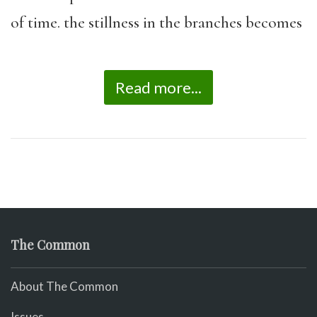
of time. the stillness in the branches becomes
Read more...
The Common
About The Common
Issues