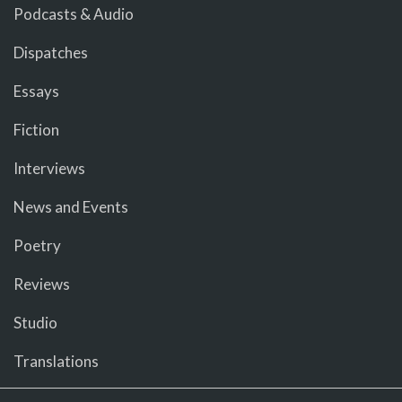
Podcasts & Audio
Dispatches
Essays
Fiction
Interviews
News and Events
Poetry
Reviews
Studio
Translations