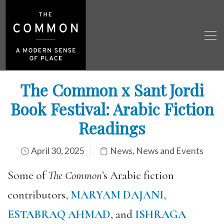
The Common x Sant Jordi
Book Festival: Arabic Fiction
Readings
April 30, 2025
News
,
News and Events
Some of
The Common
’s Arabic fiction
contributors,
MARYAM DAJANI
,
ESTABRAQ AHMAD
, and
ISHRAGA