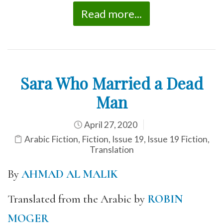
Read more...
Sara Who Married a Dead
Man
April 27, 2020
Arabic Fiction
,
Fiction
,
Issue 19
,
Issue 19 Fiction
,
Translation
By
AHMAD AL MALIK
Translated from the Arabic by
ROBIN
MOGER