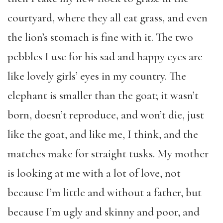
courtyard, where they all eat grass, and even
the lion’s stomach is fine with it. The two
pebbles I use for his sad and happy eyes are
like lovely girls’ eyes in my country. The
elephant is smaller than the goat; it wasn’t
born, doesn’t reproduce, and won’t die, just
like the goat, and like me, I think, and the
matches make for straight tusks. My mother
is looking at me with a lot of love, not
because I’m little and without a father, but
because I’m ugly and skinny and poor, and