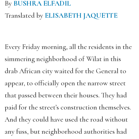
By
BUSHRA ELFADIL
Translated by
ELISABETH JAQUETTE
Every Friday morning, all the residents in the
simmering neighborhood of Wilat in this
drab African city waited for the General to
appear, to officially open the narrow street
that passed between their houses. They had
paid for the street’s construction themselves.
And they could have used the road without
any fuss, but neighborhood authorities had