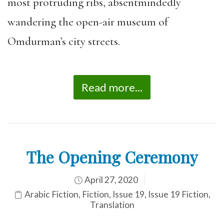
most protruding ribs, absentmindedly
wander
ing
the open-air museum of
Omdurman’s city streets.
Read more...
The Opening Ceremony
April 27, 2020
Arabic Fiction
,
Fiction
,
Issue 19
,
Issue 19 Fiction
,
Translation