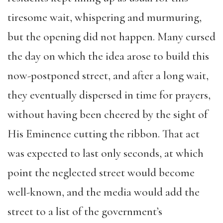
tiresome wait, whispering and murmuring,
but the opening did not happen. Many cursed
the day on which the idea arose to build this
now-postponed street, and after a long wait,
they eventually dispersed in time for prayers,
without having been cheered by the sight of
His Eminence cutting the ribbon. That act
was expected to last only seconds, at which
point the neglected street would become
well-known, and the media would add the
street to a list of the government’s