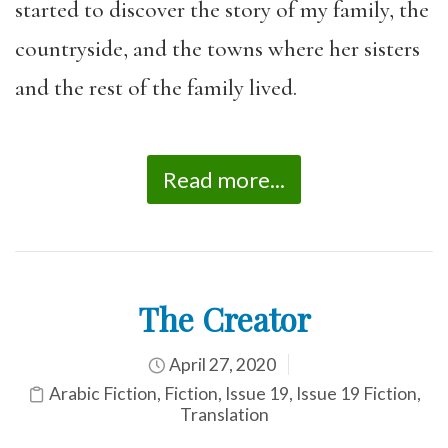
started to discover the story of my family, the
countryside, and the towns where her sisters
and the rest of the family lived.
Read more...
The Creator
April 27, 2020
Arabic Fiction
,
Fiction
,
Issue 19
,
Issue 19 Fiction
,
Translation