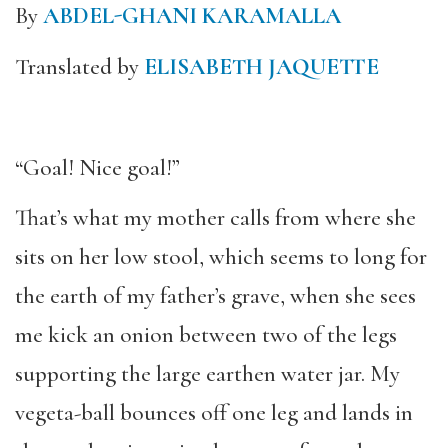
By
ABDEL-GHANI KARAMALLA
Translated by
ELISABETH JAQUETTE
“Goal! Nice goal!”
That’s what my mother calls from where she
sits on her low stool, which seems to long for
the earth of my father’s grave, when she sees
me kick an onion between two of the legs
supporting the large earthen water jar. My
vegeta-ball bounces off one leg and lands in