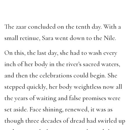
The zaar concluded on the tenth day. With a
small retinue, Sara went down to the Nile.
On this, the last day, she had to wash every
inch of her body in the river’s sacred waters,
and then the celebrations could begin. She
stepped quickly, her body weightless now all
the years of waiting and false promises were
set aside. Face shining, renewed, it was as
though three decades of dread had swirled up