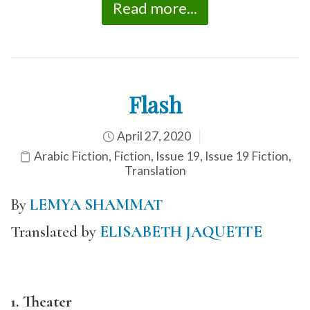
Read more...
Flash
April 27, 2020
Arabic Fiction
,
Fiction
,
Issue 19
,
Issue 19 Fiction
,
Translation
By
LEMYA SHAMMAT
Translated by
ELISABETH JAQUETTE
1. Theater