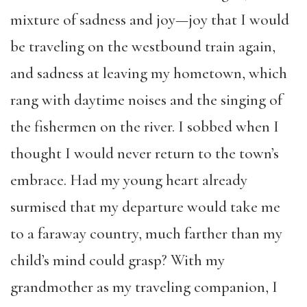
mixture of sadness and joy—joy that I would
be traveling on the westbound train again,
and sadness at leaving my hometown, which
rang with daytime noises and the singing of
the fishermen on the river. I sobbed when I
thought I would never return to the town’s
embrace. Had my young heart already
surmised that my departure would take me
to a faraway country, much farther than my
child’s mind could grasp? With my
grandmother as my traveling companion, I