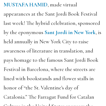
MUSTAFA HAMID
, made virtual
appearances at the Sant Jordi Book Festival
last week! The hybrid celebration, sponsored
by the eponymous
Sant Jordi in New York
, is
held annually in New York City to raise
awareness of literature in translation, and
pays homage to the famous Sant Jordi Book
Festival in Barcelona, where the streets are
lined with bookstands and flower stalls in
honor of “the St. Valentine’s day of
Catalonia.” The Farragut Fund for Catalan