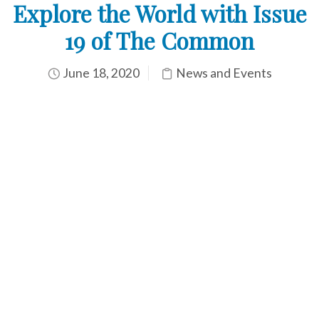
Explore the World with Issue
19 of The Common
June 18, 2020
News and Events