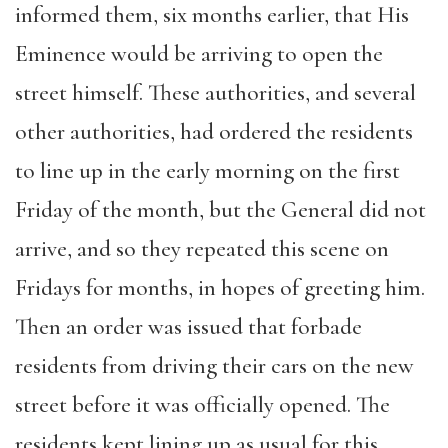
informed them, six months earlier, that His
Eminence would be arriving to open the
street himself. These authorities, and several
other authorities, had ordered the residents
to line up in the early morning on the first
Friday of the month, but the General did not
arrive, and so they repeated this scene on
Fridays for months, in hopes of greeting him.
Then an order was issued that forbade
residents from driving their cars on the new
street before it was officially opened. The
residents kept lining up as usual for this