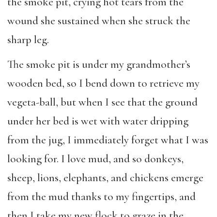
the smoke pit, crying hot tears from the
wound she sustained when she struck the
sharp leg.
The smoke pit is under my grandmother’s
wooden bed, so I bend down to retrieve my
vegeta-ball, but when I see that the ground
under her bed is wet with water dripping
from the jug, I immediately forget what I was
looking for. I love mud, and so donkeys,
sheep, lions, elephants, and chickens emerge
from the mud thanks to my fingertips, and
then I take my new flock to graze in the