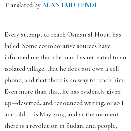
Translated by
ALAN IRID FENDI
Every attempt to reach Osman al-Houri has
failed. Some corroborative sources have
informed me that the man has retreated to an
isolated village, that he does not own a cell
phone, and that there is no way to reach him.
Even more than that, he has evidently given
up—deserted, and renounced writing, or so I
am told. It is May 2019, and at the moment
there is a revolution in Sudan, and people,