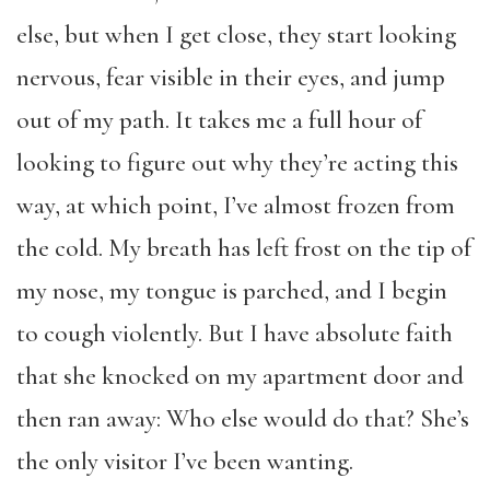
else, but when I get close, they start looking
nervous, fear visible in their eyes, and jump
out of my path. It takes me a full hour of
looking to figure out why they’re acting this
way, at which point, I’ve almost frozen from
the cold. My breath has left frost on the tip of
my nose, my tongue is parched, and I begin
to cough violently. But I have absolute faith
that she knocked on my apartment door and
then ran away: Who else would do that? She’s
the only visitor I’ve been wanting.