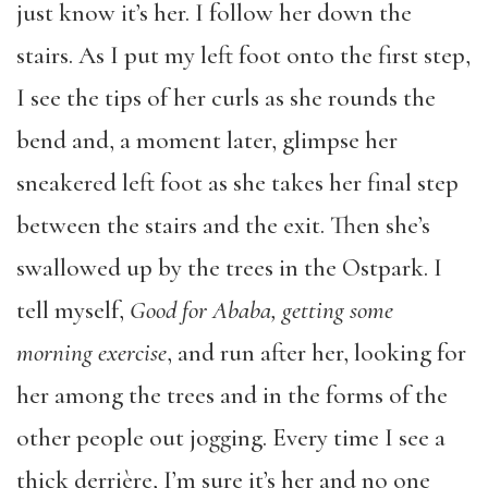
just know it’s her. I follow her down the
stairs. As I put my left foot onto the first step,
I see the tips of her curls as she rounds the
bend and, a moment later, glimpse her
sneakered left foot as she takes her final step
between the stairs and the exit. Then she’s
swallowed up by the trees in the Ostpark. I
tell myself,
Good for Ababa, getting some
morning exercise
, and run after her, looking for
her among the trees and in the forms of the
other people out jogging. Every time I see a
thick derrière, I’m sure it’s her and no one