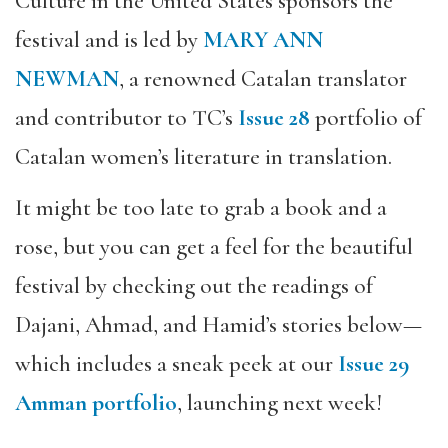
Culture in the United States sponsors the
festival and is led by
MARY ANN
NEWMAN
, a renowned Catalan translator
and contributor to TC’s
Issue 28
portfolio of
Catalan women’s literature in translation.
It might be too late to grab a book and a
rose, but you can get a feel for the beautiful
festival by checking out the readings of
Dajani, Ahmad, and Hamid’s stories below—
which includes a sneak peek at our
Issue 29
Amman portfolio
, launching next week!