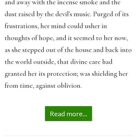
and away with the incense smoke and the
dust raised by the devil’s music. Purged of its
frustrations, her mind could usher in
thoughts of hope, and it seemed to her now,
as she stepped out of the house and back into
the world outside, that divine care had
granted her its protection; was shielding her
from time, against oblivion.
Read more...