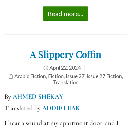
Read more...
A Slippery Coffin
April 22, 2024
Arabic Fiction
,
Fiction
,
Issue 27
,
Issue 27 Fiction
,
Translation
By
AHMED SHEKAY
Translated by
ADDIE LEAK
I hear a sound at my apartment door, and I