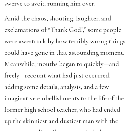
swerve to avoid running him over.
Amid the chaos, shouting, laughter, and
exclamation
s of
“
Thank
God!
,
”
some people
were
awestruck
by how terribly wrong things
could have gone in
that astounding moment.
Meanwhile,
mouths began to quickly
—
and
freely
—
recount what had just occurred,
adding some details, analysis, and a few
imaginative
embellishments
to the life of the
former high school teacher, who had ended
up the skinniest
and
dustiest man with the