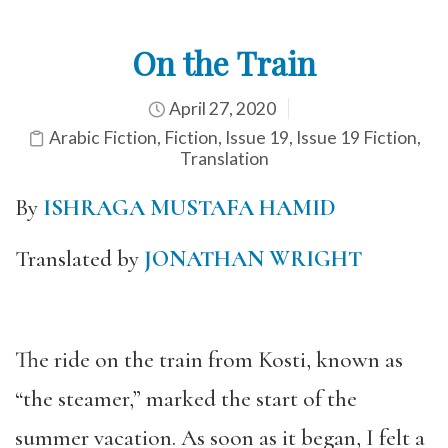
On the Train
April 27, 2020
Arabic Fiction
,
Fiction
,
Issue 19
,
Issue 19 Fiction
,
Translation
By
ISHRAGA MUSTAFA HAMID
Translated by
JONATHAN WRIGHT
The ride on the train from Kosti, known as
“the steamer,” marked the start of the
summer vacation. As soon as it began, I felt a