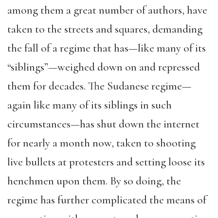
among them a great number of authors, have
taken to the streets and squares, demanding
the fall of a regime that has—like many of its
“siblings”—weighed down on and repressed
them for decades. The Sudanese regime—
again like many of its siblings in such
circumstances—has shut down the internet
for nearly a month now, taken to shooting
live bullets at protesters and setting loose its
henchmen upon them. By so doing, the
regime has further complicated the means of