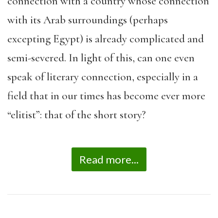
connection with a country whose connection
with its Arab surroundings (perhaps
excepting Egypt) is already complicated and
semi-severed. In light of this, can one even
speak of literary connection, especially in a
field that in our times has become ever more
“elitist”: that of the short story?
Read more...