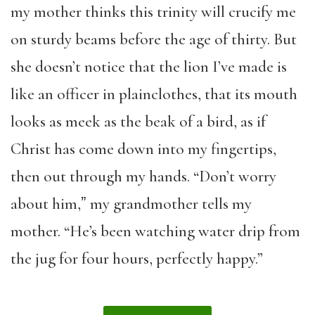
my mother thinks this trinity will crucify me
on sturdy beams before the age of thirty. But
she doesn’t notice that the lion I’ve made is
like an officer in plainclothes, that its mouth
looks as meek as the beak of a bird, as if
Christ has come down into my fingertips,
then out through my hands. “Don’t worry
about him,ˮ my grandmother tells my
mother. “He’s been watching water drip from
the jug for four hours, perfectly happy.”