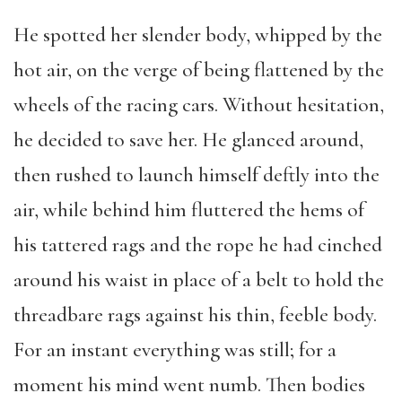
He spotted her slender body,
whipp
ed by the
hot air,
on the verge of being
flattened
by the
wheels
of
the
racing
cars.
Without hesitation
,
he
decided to sav
e
her. He glanced around,
then
rush
ed to
launch
himself
deftly
into the
air,
while
behind him fluttered
the hems of
his tattered rags a
nd
the rope he had cinched
around his waist in place of a belt
to
hold the
threadbare rags against his thin, feeble body.
For an instant everything was still
;
for a
moment his mind went numb
.
T
hen bodies