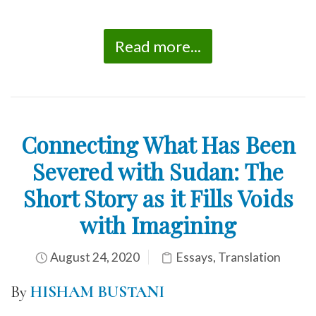
Read more...
Connecting What Has Been
Severed with Sudan: The
Short Story as it Fills Voids
with Imagining
August 24, 2020
Essays
,
Translation
By
HISHAM BUSTANI