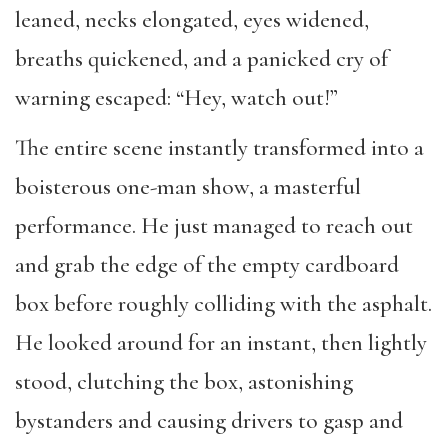
leaned
, necks elongated, eyes widened,
breaths quickened, and a
panicked cry of
warning escaped:
“
He
y
, watch out!
”
The entire scene
instantly transformed
into
a
boisterous one-man show, a masterful
performance. He just managed to
reach out
and
grab the edge of the empty cardboard
box before
roughly colliding with the asphalt.
He looked around for
an instant
,
then lightly
stood,
clutch
ing the box,
astonishing
bystanders
and
causing drivers to
gasp and