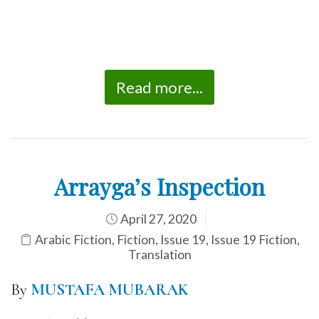
Read more...
Arrayga’s Inspection
April 27, 2020
Arabic Fiction
,
Fiction
,
Issue 19
,
Issue 19 Fiction
,
Translation
By
MUSTAFA MUBARAK