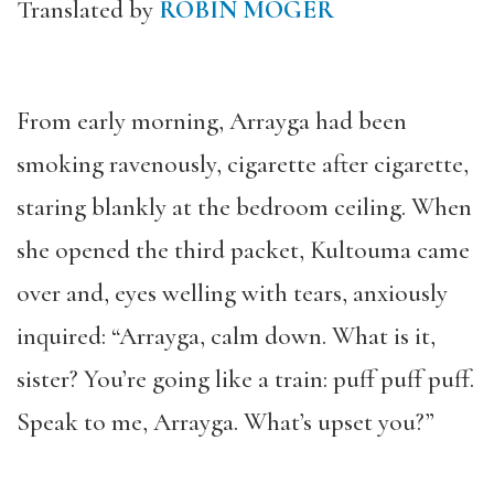
Translated by
ROBIN MOGER
From early morning, Arrayga had been
smoking ravenously, cigarette after cigarette,
staring blankly at the bedroom ceiling. When
she opened the third packet, Kultouma came
over and, eyes welling with tears, anxiously
inquired: “Arrayga, calm down. What is it,
sister? You’re going like a train: puff puff puff.
Speak to me, Arrayga. What’s upset you?”