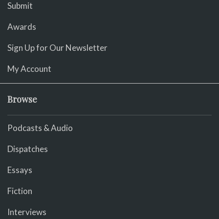
Submit
Awards
Sign Up for Our Newsletter
My Account
Browse
Podcasts & Audio
Dispatches
Essays
Fiction
Interviews