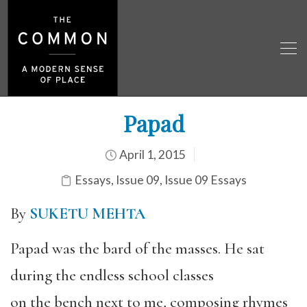
Papad
April 1, 2015
Essays
,
Issue 09
,
Issue 09 Essays
By
SUKETU MEHTA
Papad was the bard of the masses. He sat
during the endless school classes
on the bench next to me, composing rhymes