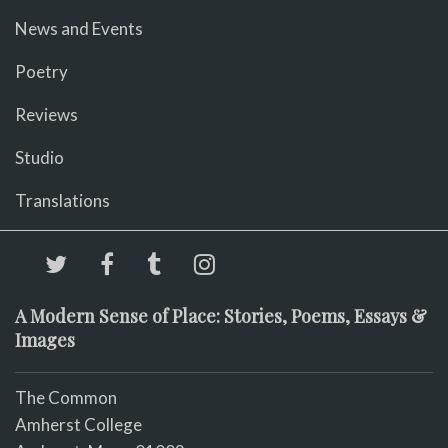
News and Events
Poetry
Reviews
Studio
Translations
A Modern Sense of Place: Stories, Poems, Essays &
Images
The Common
Amherst College