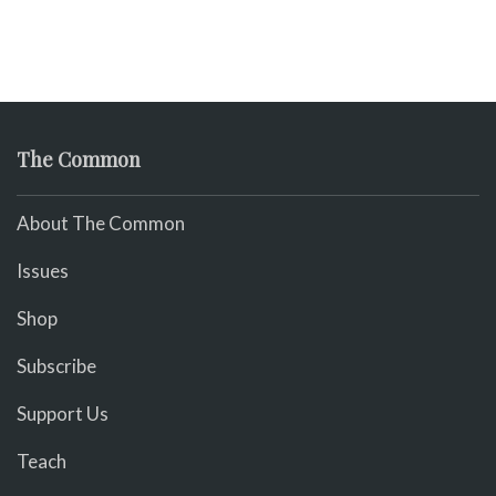
The Common
About The Common
Issues
Shop
Subscribe
Support Us
Teach