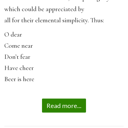
which could be appreciated by
all for their elemental simplicity. Thus:
O dear
Come near
Don’t fear
Have cheer
Beer is here
Read more...