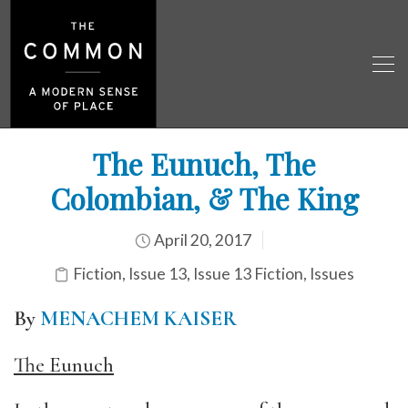
The Eunuch, The
Colombian, & The King
April 20, 2017
Fiction
,
Issue 13
,
Issue 13 Fiction
,
Issues
By
MENACHEM KAISER
The Eunuch