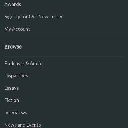
Awards
Sign Up for Our Newsletter
My Account
Browse
Podcasts & Audio
Dispatches
Essays
Fiction
Interviews
News and Events