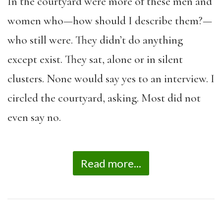
In the courtyard were more of these men and
women who—how should I describe them?—
who still were. They didn’t do anything
except exist. They sat, alone or in silent
clusters. None would say yes to an interview. I
circled the courtyard, asking. Most did not
even say no.
Read more...