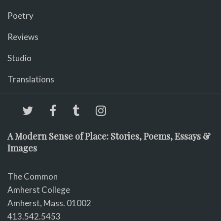
Poetry
Reviews
Studio
Translations
A Modern Sense of Place: Stories, Poems, Essays &
Images
The Common
Amherst College
Amherst, Mass. 01002
413.542.5453