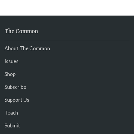
The Common
About The Common
Issues
Shop
Subscribe
Support Us
Teach
Submit