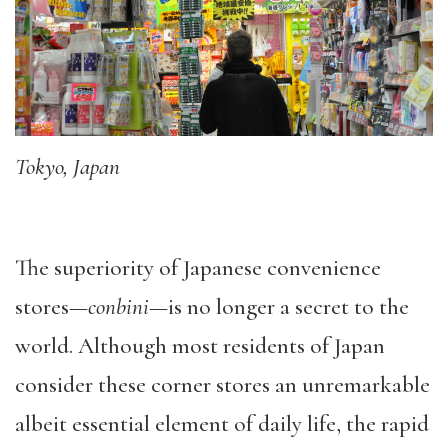
Tokyo, Japan
The superiority of Japanese convenience
stores—
conbini
—is no longer a secret to the
world. Although most residents of Japan
consider these corner stores an unremarkable
albeit essential element of daily life, the rapid