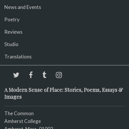
News and Events
Poetry
Reviews
Studio
Translations
A Modern Sense of Place: Stories, Poems, Essays &
Images
The Common
Amherst College
Amherst, Mass. 01002