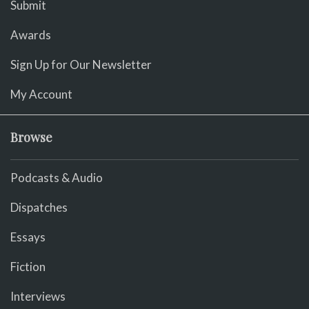
Submit
Awards
Sign Up for Our Newsletter
My Account
Browse
Podcasts & Audio
Dispatches
Essays
Fiction
Interviews