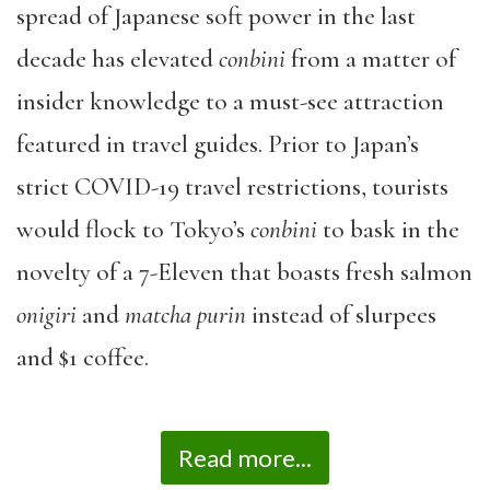
spread of Japanese soft power in the last
decade has elevated
conbini
from a matter of
insider knowledge to a must-see attraction
featured in travel guides. Prior to Japan’s
strict COVID-19 travel restrictions, tourists
would flock to Tokyo’s
conbini
to bask in the
novelty of a 7-Eleven that boasts fresh salmon
onigiri
and
matcha
purin
instead of slurpees
and $1 coffee.
Read more...