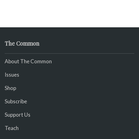
The Common
About The Common
Issues
Shop
Subscribe
Support Us
Teach