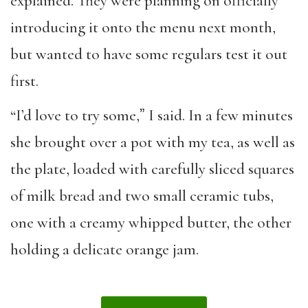
explained. They were planning on officially
introducing it onto the menu next month,
but wanted to have some regulars test it out
first.
“I’d love to try some,ˮ I said. In a few minutes
she brought over a pot with my tea, as well as
the plate, loaded with carefully sliced squares
of milk bread and two small ceramic tubs,
one with a creamy whipped butter, the other
holding a delicate orange jam.