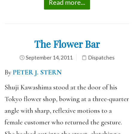
Read more...
The Flower Bar
September 14, 2011
Dispatches
By
PETER J. STERN
Shuji Kawashima stood at the door of his
Tokyo flower shop, bowing at a three-quarter
angle with sharp, reflexive motions to a
female customer who returned the gesture.