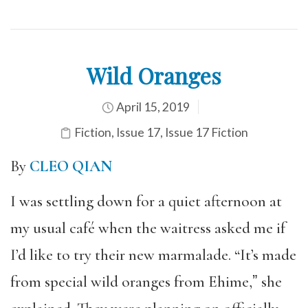
Wild Oranges
April 15, 2019
Fiction
,
Issue 17
,
Issue 17 Fiction
By
CLEO QIAN
I was settling down for a quiet afternoon at
my usual café when the waitress asked me if
I’d like to try their new marmalade. “It’s made
from special wild oranges from Ehime,ˮ she