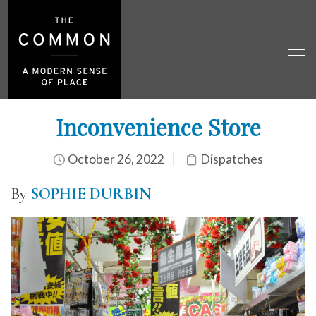
Inconvenience Store
October 26, 2022
Dispatches
By
SOPHIE DURBIN