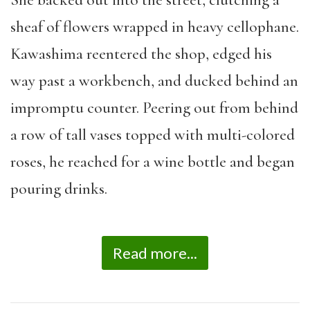
She backed out into the street, clutching a
sheaf of flowers wrapped in heavy cellophane.
Kawashima reentered the shop, edged his
way past a workbench, and ducked behind an
impromptu counter. Peering out from behind
a row of tall vases topped with multi-colored
roses, he reached for a wine bottle and began
pouring drinks.
Read more...