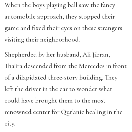
When the boys playing ball saw the fancy
automobile approach, they stopped their
game and fixed their eyes on these strangers
visiting their neighborhood.
Shepherded by her husband, Ali Jibran,
Tha’ira descended from the Mercedes in front
of a dilapidated three-story building. They
left the driver in the car to wonder what
could have brought them to the most
renowned center for Qur’anic healing in the
city.