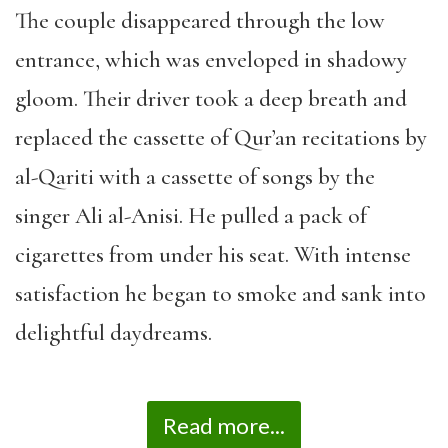
The couple disappeared through the low
entrance, which was enveloped in shadowy
gloom. Their driver took a deep breath and
replaced the cassette of Qur’an recitations by
al-Qariti with a cassette of songs by the
singer Ali al-Anisi. He pulled a pack of
cigarettes from under his seat. With intense
satisfaction he began to smoke and sank into
delightful daydreams.
Read more...