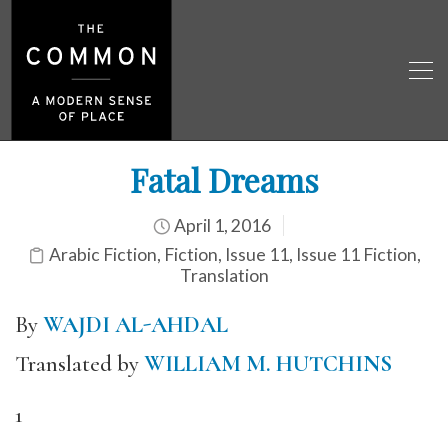
Fatal Dreams
April 1, 2016
Arabic Fiction
,
Fiction
,
Issue 11
,
Issue 11 Fiction
,
Translation
By
WAJDI AL-AHDAL
Translated by
WILLIAM M. HUTCHINS
1