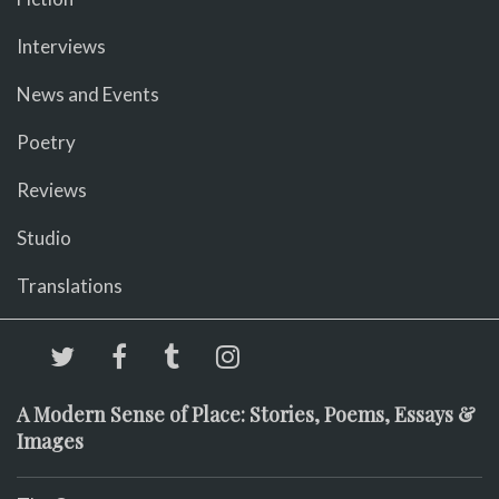
Interviews
News and Events
Poetry
Reviews
Studio
Translations
A Modern Sense of Place: Stories, Poems, Essays &
Images