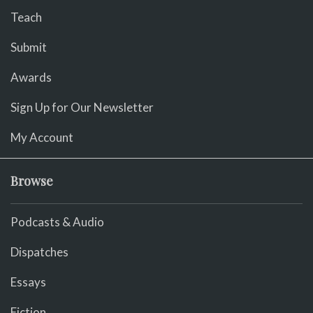
Teach
Submit
Awards
Sign Up for Our Newsletter
My Account
Browse
Podcasts & Audio
Dispatches
Essays
Fiction