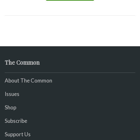
The Common
About The Common
Issues
Shop
Subscribe
Support Us