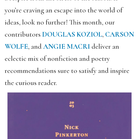
you’re craving an escape into the world of
ideas, look no further! This month, our
contributors
DOUGLAS KOZIOL
,
CARSON
WOLFE
, and
ANGIE MACRI
deliver an
eclectic mix of nonfiction and poetry
recommendations sure to satisfy and inspire
the curious reader.