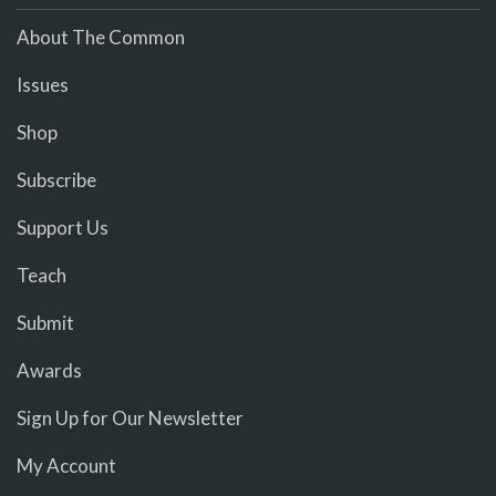
About The Common
Issues
Shop
Subscribe
Support Us
Teach
Submit
Awards
Sign Up for Our Newsletter
My Account