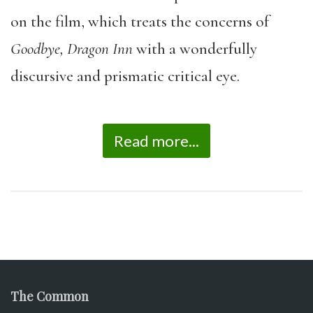
on the film, which treats the concerns of
Goodbye, Dragon Inn
with a wonderfully
discursive and prismatic critical eye.
Read more...
The Common