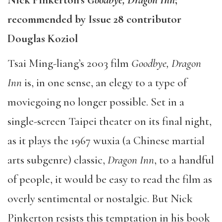
recommended by Issue 28 contributor
Douglas Koziol
Tsai Ming-liang’s 2003 film
Goodbye, Dragon
Inn
is, in one sense, an elegy to a type of
moviegoing no longer possible. Set in a
single-screen Taipei theater on its final night,
as it plays the 1967 wuxia (a Chinese martial
arts subgenre) classic,
Dragon Inn
, to a handful
of people, it would be easy to read the film as
overly sentimental or nostalgic. But Nick
Pinkerton resists this temptation in his book