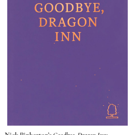
Nick Pinkerton’s
Goodbye, Dragon Inn
;