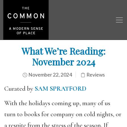
What We’re Reading:
November 2024
November 22, 2024
Reviews
Curated by
SAM SPRATFORD
With the holidays coming up, many of us
turn to books for company on cold nights, or
a respite from the stress of the season. If