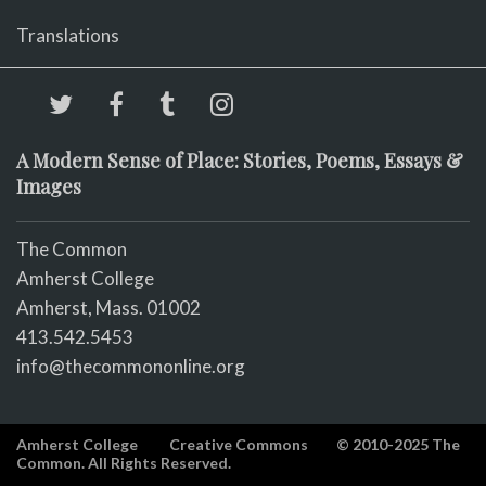
Translations
A Modern Sense of Place: Stories, Poems, Essays &
Images
The Common
Amherst College
Amherst, Mass. 01002
413.542.5453
info@thecommononline.org
Amherst College
Creative Commons
© 2010-2025 The
Common. All Rights Reserved.