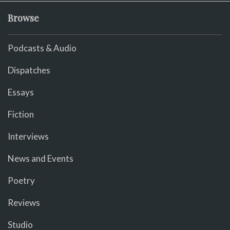
Browse
Podcasts & Audio
Dispatches
Essays
Fiction
Interviews
News and Events
Poetry
Reviews
Studio