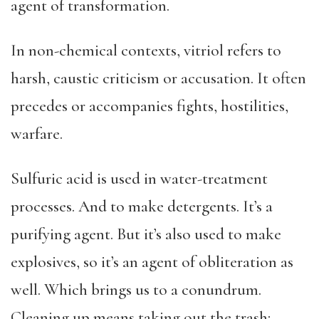
agent of transformation.
In non-chemical contexts, vitriol refers to
harsh, caustic criticism or accusation. It often
precedes or accompanies fights, hostilities,
warfare.
Sulfuric acid is used in water-treatment
processes. And to make detergents. It’s a
purifying agent. But it’s also used to make
explosives, so it’s an agent of obliteration as
well. Which brings us to a conundrum.
Cleaning up means taking out the trash;