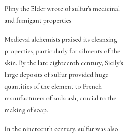
Pliny the Elder wrote of sulfur’s medicinal
and fumigant properties.
Medieval alchemists praised its cleansing
properties, particularly for ailments of the
skin. By the late eighteenth century, Sicily’s
large deposits of sulfur provided huge
quantities of the element to French
manufacturers of soda ash, crucial to the
making of soap.
In the nineteenth century, sulfur was also