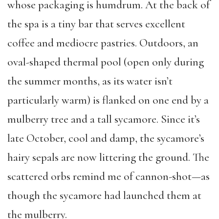
whose packaging is humdrum. At the back of
the spa is a tiny bar that serves excellent
coffee and mediocre pastries. Outdoors, an
oval-shaped thermal pool (open only during
the summer months, as its water isn’t
particularly warm) is flanked on one end by a
mulberry tree and a tall sycamore. Since it’s
late October, cool and damp, the sycamore’s
hairy sepals are now littering the ground. The
scattered orbs remind me of cannon-shot—as
though the sycamore had launched them at
the mulberry.