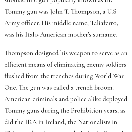
submachine gun popularly known as the
Tommy gun was John T. Thompson, a U.S.
Army officer. His middle name, Taliaferro,
was his Italo-American mother’s surname.
Thompson designed his weapon to serve as an
efficient means of eliminating enemy soldiers
flushed from the trenches during World War
One. The gun was called a trench broom.
American criminals and police alike deployed
Tommy guns during the Prohibition years, as
did the IRA in Ireland, the Nationalists in