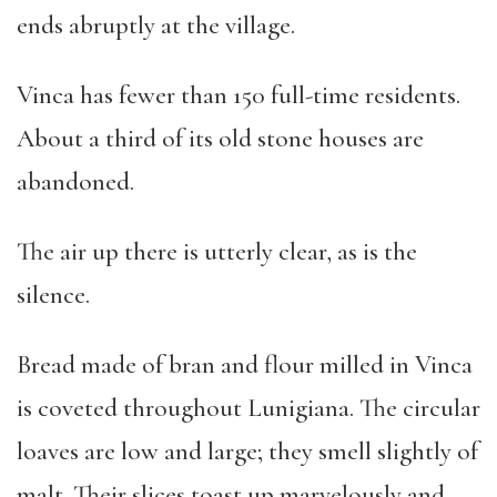
ends abruptly at the village.
Vinca has fewer than 150 full-time residents.
About a third of its old stone houses are
abandoned.
The air up there is utterly clear, as is the
silence.
Bread made of bran and flour milled in Vinca
is coveted throughout Lunigiana. The circular
loaves are low and large; they smell slightly of
malt. Their slices toast up marvelously and