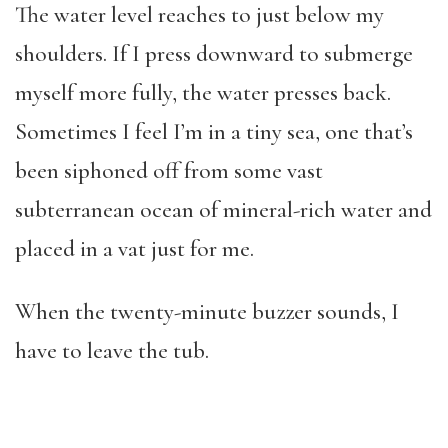
The water level reaches to just below my
shoulders. If I press downward to submerge
myself more fully, the water presses back.
Sometimes I feel I’m in a tiny sea, one that’s
been siphoned off from some vast
subterranean ocean of mineral-rich water and
placed in a vat just for me.
When the twenty-minute buzzer sounds, I
have to leave the tub.