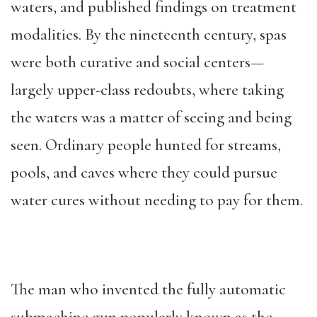
waters, and published findings on treatment
modalities. By the nineteenth century, spas
were both curative and social centers—
largely upper-class redoubts, where taking
the waters was a matter of seeing and being
seen. Ordinary people hunted for streams,
pools, and caves where they could pursue
water cures without needing to pay for them.
The man who invented the fully automatic