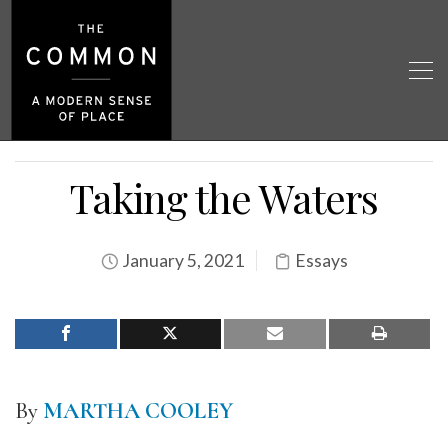
Taking the Waters
January 5, 2021
Essays
By
MARTHA COOLEY