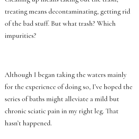
treating means decontaminating, getting rid
of the bad stuff. But what trash? Which
impurities?
Although I began taking the waters mainly
for the experience of doing so, I’ve hoped the
series of baths might alleviate a mild but
chronic sciatic pain in my right leg. That
hasn’t happened.