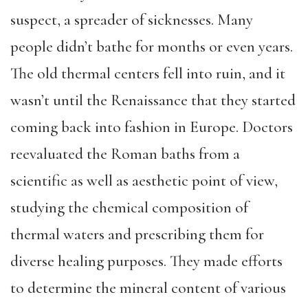
suspect, a spreader of sicknesses. Many
people didn’t bathe for months or even years.
The old thermal centers fell into ruin, and it
wasn’t until the Renaissance that they started
coming back into fashion in Europe. Doctors
reevaluated the Roman baths from a
scientific as well as aesthetic point of view,
studying the chemical composition of
thermal waters and prescribing them for
diverse healing purposes. They made efforts
to determine the mineral content of various