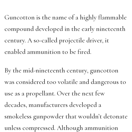
Guncotton is the name of a highly flammable
compound developed in the early nineteenth
century. A so-called projectile driver, it
enabled ammunition to be fired.
By the mid-nineteenth century, guncotton
was considered too volatile and dangerous to
use as a propellant. Over the next few
decades, manufacturers developed a
smokeless gunpowder that wouldn’t detonate
unless compressed. Although ammunition