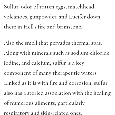
Sulfur: odor of rotten eggs, matchhead,
volcanoes, gunpowder, and Lucifer down
there in Hell’s fire and brimstone.
Also the smell that pervades thermal spas.
Along with minerals such as sodium chloride,
iodine, and calcium, sulfur is a key
component of many
therapeutic waters.
Linked as it is with fire and corrosion, sulfur
also has a storied association with the healing
of numerous ailments, particularly
respiratory and skin-related ones.