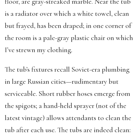
floor, are gray-streaked marble. Near the tub
is a radiator over which a white towel, clean
but frayed, has been draped; in one corner of
the room is a pale-gray plastic chair on which
I’ve strewn my clothing.
The tub’s fixtures recall Soviet-era plumbing
in large Russian cities—rudimentary but
serviceable. Short rubber hoses emerge from
the spigots; a hand-held sprayer (not of the
latest vintage) allows attendants to clean the
tub after each use. The tubs are indeed clean: