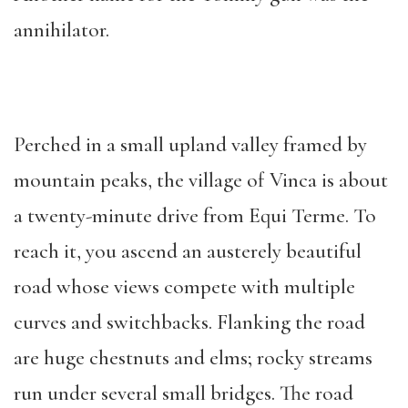
annihilator.
Perched in a small upland valley framed by
mountain peaks, the village of Vinca is about
a twenty-minute drive from Equi Terme. To
reach it, you ascend an austerely beautiful
road whose views compete with multiple
curves and switchbacks. Flanking the road
are huge chestnuts and elms; rocky streams
run under several small bridges. The road