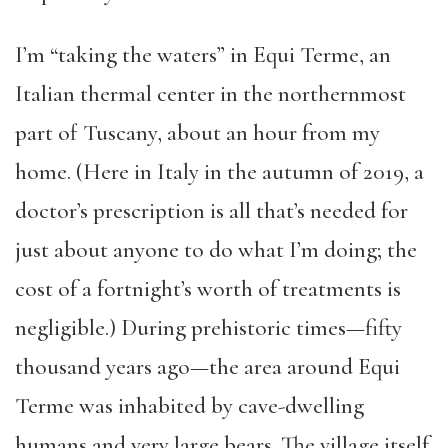
I’m “taking the waters” in Equi Terme, an
Italian thermal center in the northernmost
part of Tuscany, about an hour from my
home. (Here in Italy in the autumn of 2019, a
doctor’s prescription is all that’s needed for
just about anyone to do what I’m doing; the
cost of a fortnight’s worth of treatments is
negligible.) During prehistoric times—fifty
thousand years ago—the area around Equi
Terme was inhabited by cave-dwelling
humans and very large bears. The village itself