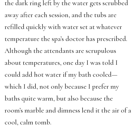
the dark ring left by the water gets scrubbed
away after each session, and the tubs are
refilled quickly with water set at whatever
temperature the spa’s doctor has prescribed.
Although the attendants are scrupulous
about temperatures, one day I was told I
could add hot water if my bath cooled—
which I did, not only because I prefer my
baths quite warm, but also because the
room’s marble and dimness lend it the air of a
cool, calm tomb.