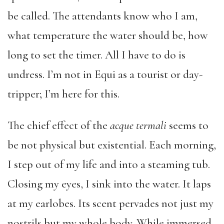
be called. The attendants know who I am,
what temperature the water should be, how
long to set the timer. All I have to do is
undress. I’m not in Equi as a tourist or day-
tripper; I’m here for this.
The chief effect of the
acque termali
seems to
be not physical but existential. Each morning,
I step out of my life and into a steaming tub.
Closing my eyes, I sink into the water. It laps
at my earlobes. Its scent pervades not just my
nostrils but my whole body. While immersed,