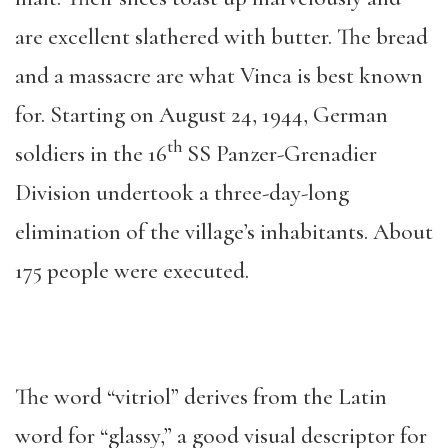
are excellent slathered with butter. The bread
and a massacre are what Vinca is best known
for. Starting on August 24, 1944, German
th
soldiers in the 16
SS Panzer-Grenadier
Division undertook a three-day-long
elimination of the village’s inhabitants. About
175 people were executed.
The word “vitriol” derives from the Latin
word for “glassy,” a good visual descriptor for