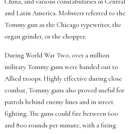
China, and various constabularies in Central
and Latin America. Mobsters referred to the
Tommy gun as the Chicago typewriter, the
organ grinder, or the chopper.
During World War Two, over a million
military Tommy guns were handed out to
Allied troops. Highly effective during close
combat, Tommy guns also proved useful for
patrols behind enemy lines and in street
fighting. The guns could fire between 600
and 800 rounds per minute, with a firing