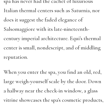
spa has never had the cachet of luxurious
Italian thermal centers such as Saturnia, nor
does it suggest the faded elegance of
Salsomaggiore with its late-nineteenth-
century imperial architecture. Equi’s thermal
center is small, nondescript, and of middling
reputation.
When you enter the spa, you find an old, red,
large weigh-yourself scale by the door. Down
a hallway near the check-in window, a glass
vitrine showcases the spa’s cosmetic products,