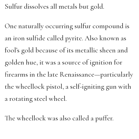
Sulfur dissolves all metals but gold.
One naturally occurring sulfur compound is
an iron sulfide called pyrite. Also known as
fool’s gold because of its metallic sheen and
golden hue, it was a source of ignition for
firearms in the late Renaissance—particularly
the wheellock pistol, a self-igniting gun with
a rotating steel wheel.
The wheellock was also called a puffer.