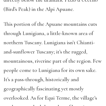
directly below the dramatic Pizzo d’Uccello
(Bird’s Peak) in the Alpi Apuane.
This portion of the Apuane mountains cuts
through Lunigiana, a little-known area of
northern Tuscany. Lunigiana isn’t Chianti-
and-sunflower Tuscany; it’s the rugged,
mountainous, riverine part of the region. Few
people come to Lunigiana for its own sake.
It’s a pass-through, historically and
geographically fascinating yet mostly
overlooked. As for Equi Terme, the village’s