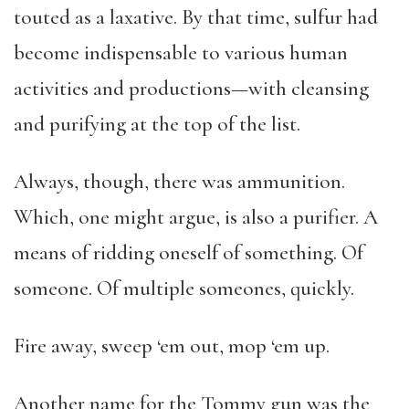
touted as a laxative. By that time, sulfur had
become indispensable to various human
activities and productions—with cleansing
and purifying at the top of the list.
Always, though, there was ammunition.
Which, one might argue, is also a purifier. A
means of ridding oneself of something. Of
someone. Of multiple someones, quickly.
Fire away, sweep ‘em out, mop ‘em up.
Another name for the Tommy gun was the