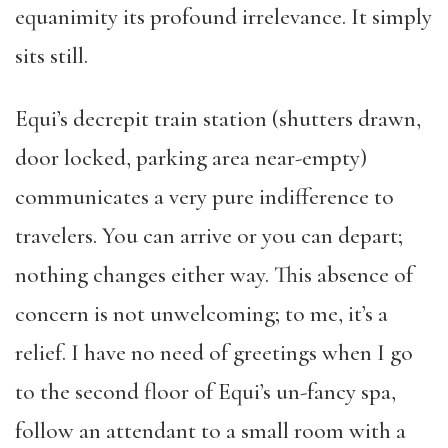
equanimity its profound irrelevance. It simply
sits still.
Equi’s decrepit train station (shutters drawn,
door locked, parking area near-empty)
communicates a very pure indifference to
travelers. You can arrive or you can depart;
nothing changes either way. This absence of
concern is not unwelcoming; to me, it’s a
relief. I have no need of greetings when I go
to the second floor of Equi’s un-fancy spa,
follow an attendant to a small room with a