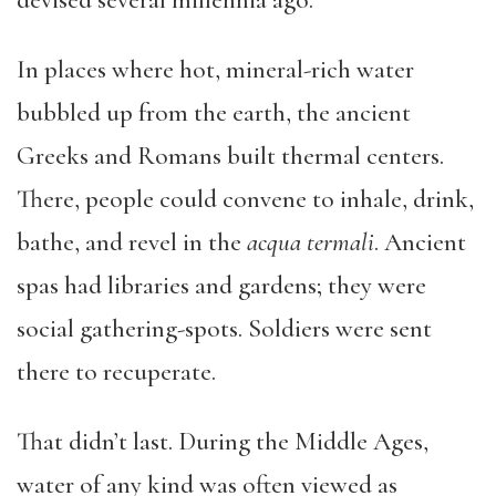
devised several millennia ago.
In places where hot, mineral-rich water
bubbled up from the earth, the ancient
Greeks and Romans built thermal centers.
There, people could convene to inhale, drink,
bathe, and revel in the
acqua termali
. Ancient
spas had libraries and gardens; they were
social gathering-spots. Soldiers were sent
there to recuperate.
That didn’t last. During the Middle Ages,
water of any kind was often viewed as