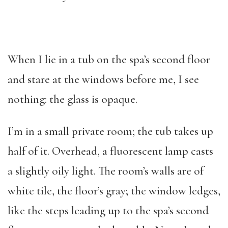
When I lie in a tub on the spa’s second floor
and stare at the windows before me, I see
nothing: the glass is opaque.
I’m in a small private room; the tub takes up
half of it. Overhead, a fluorescent lamp casts
a slightly oily light. The room’s walls are of
white tile, the floor’s gray; the window ledges,
like the steps leading up to the spa’s second