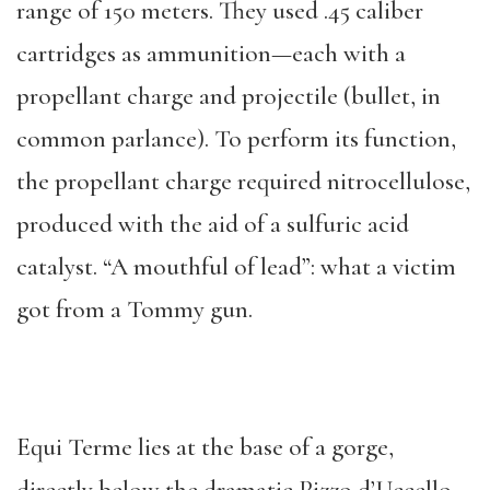
range of 150 meters. They used .45 caliber
cartridges as ammunition—each with a
propellant charge and projectile (bullet, in
common parlance). To perform its function,
the propellant charge required nitrocellulose,
produced with the aid of a sulfuric acid
catalyst. “A mouthful of lead”: what a victim
got from a Tommy gun.
Equi Terme lies at the base of a gorge,