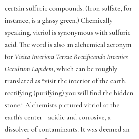
certain sulfuric compounds. (Iron sulfate, for
instance, is a glassy green.) Chemically
speaking, vitriol is synonymous with sulfuric
acid. The word is also an alchemical acronym
for
Visita Interiora Terrae Rectificando Invenies
Occultum Lapidem
, which can be roughly
translated as “visit the interior of the earth,
rectifying (purifying) you will find the hidden
stone.” Alchemists pictured vitriol at the
earth’s center—acidic and corrosive, a
dissolver of contaminants. It was deemed an