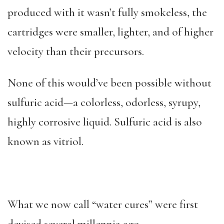
produced with it wasn’t fully smokeless, the
cartridges were smaller, lighter, and of higher
velocity than their precursors.
None of this would’ve been possible without
sulfuric acid—a colorless, odorless, syrupy,
highly corrosive liquid. Sulfuric acid is also
known as vitriol.
What we now call “water cures” were first