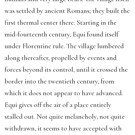
was settled by ancient Romans; they built the
first thermal center there. Starting in the
mid-fourteenth century, Equi found itself
under Florentine rule. The village lumbered
along thereafter, propelled by events and
forces beyond its control, until it crossed the
border into the twentieth century, from
which it does not appear to have advanced.
Equi gives off the air of a place entirely
stalled out. Not quite melancholy, not quite
withdrawn, it seems to have accepted with