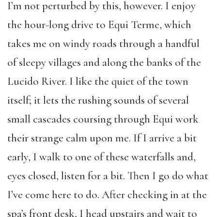
I’m not perturbed by this, however. I enjoy
the hour-long drive to Equi Terme, which
takes me on windy roads through a handful
of sleepy villages and along the banks of the
Lucido River. I like the quiet of the town
itself; it lets the rushing sounds of several
small cascades coursing through Equi work
their strange calm upon me. If I arrive a bit
early, I walk to one of these waterfalls and,
eyes closed, listen for a bit. Then I go do what
I’ve come here to do. After checking in at the
spa’s front desk, I head upstairs and wait to