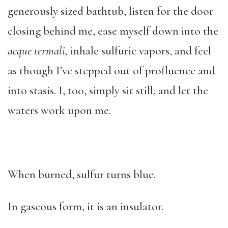
generously sized bathtub, listen for the door
closing behind me, ease myself down into the
acque termali,
inhale sulfuric vapors, and feel
as though I’ve stepped out of profluence and
into stasis. I, too, simply sit still, and let the
waters work upon me.
When burned, sulfur turns blue.
In gaseous form, it is an insulator.