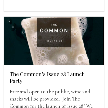
The Common’s Issue 28 Launch
Party
Free and open to the public, wine and
snacks will be provided. Join The
Common for the launch of Issue 28! We