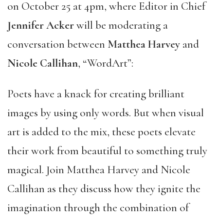
on October 25 at 4pm, where Editor in Chief
Jennifer Acker
will be moderating a
conversation between
Matthea Harvey
and
Nicole Callihan
, “WordArt”:
Poets have a knack for creating brilliant
images by using only words. But when visual
art is added to the mix, these poets elevate
their work from beautiful to something truly
magical. Join Matthea Harvey and Nicole
Callihan as they discuss how they ignite the
imagination through the combination of