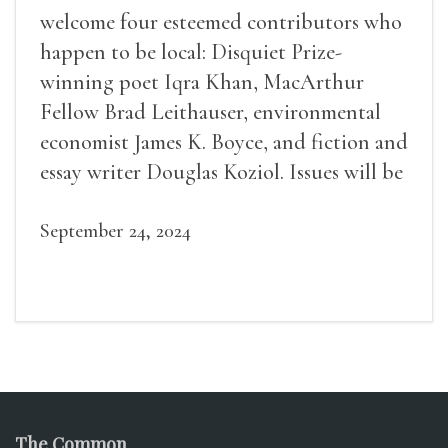
welcome four esteemed contributors who
happen to be local: Disquiet Prize-
winning poet Iqra Khan, MacArthur
Fellow Brad Leithauser, environmental
economist James K. Boyce, and fiction and
essay writer Douglas Koziol. Issues will be
available for purchase. We’ll have brief
readings, a short Q&A, and lots of time to
September 24, 2024
mingle!
The Common