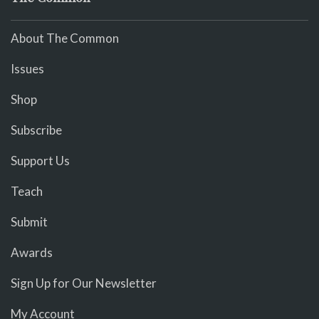
About The Common
Issues
Shop
Subscribe
Support Us
Teach
Submit
Awards
Sign Up for Our Newsletter
My Account