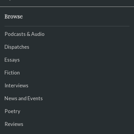
Browse
Podcasts & Audio
Dispatches
Essays
Fiction
Interviews
News and Events
Poetry
Reviews