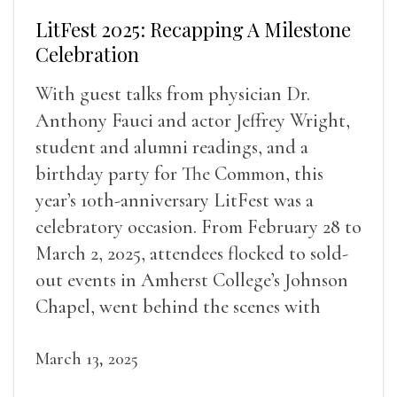
LitFest 2025: Recapping A Milestone
Celebration
With guest talks from physician Dr.
Anthony Fauci and actor Jeffrey Wright,
student and alumni readings, and a
birthday party for The Common, this
year’s 10th-anniversary LitFest was a
celebratory occasion. From February 28 to
March 2, 2025, attendees flocked to sold-
out events in Amherst College’s Johnson
Chapel, went behind the scenes with
award-winning writers
March 13, 2025