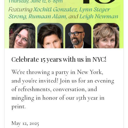
Celebrate 15 years with us in NYC!
We're throwing a party in New York,
and you're invited! Join us for an evening
of refreshments, conversation, and
mingling in honor of our 15th year in
print.
May 12, 2025