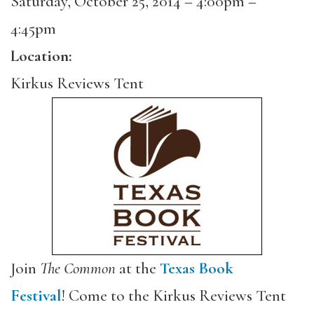
Saturday, October 25, 2014 –
4:00pm
–
4:45pm
Location:
Kirkus Reviews Tent
Join
The Common
at the
Texas Book
Festival
! Come to the Kirkus Reviews Tent