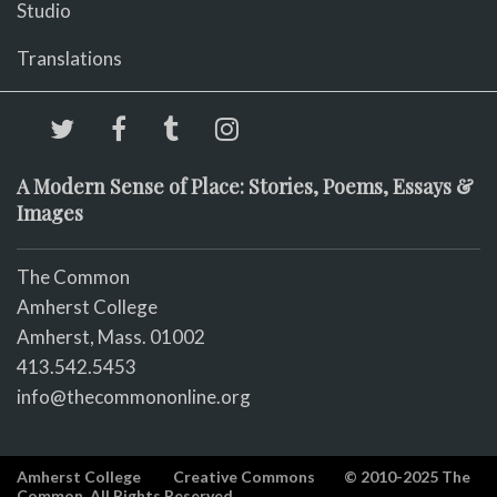
Studio
Translations
A Modern Sense of Place: Stories, Poems, Essays &
Images
The Common
Amherst College
Amherst, Mass. 01002
413.542.5453
info@thecommononline.org
Amherst College
Creative Commons
© 2010-2025 The
Common. All Rights Reserved.