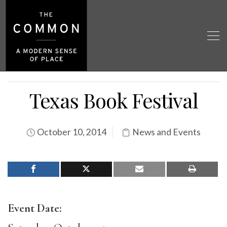
Texas Book Festival
October 10, 2014
News and Events
Event Date: