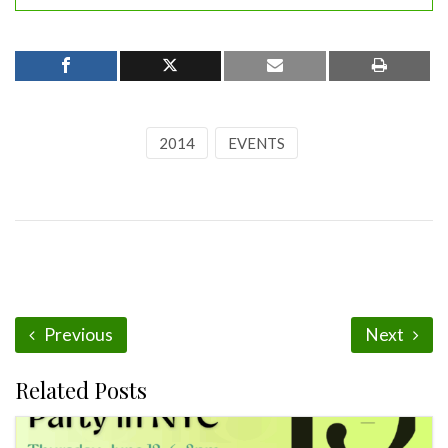
2014
EVENTS
Previous
Next
Related Posts