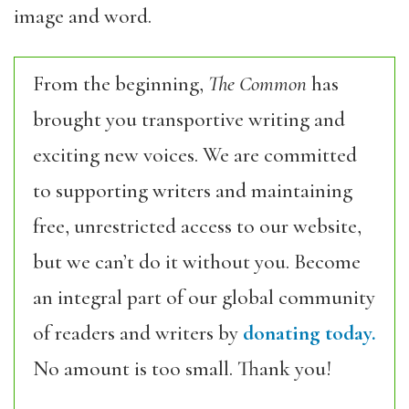
image and word.
From the beginning,
The Common
has
brought you transportive writing and
exciting new voices. We are committed
to supporting writers and maintaining
free, unrestricted access to our website,
but we can’t do it without you. Become
an integral part of our global community
of readers and writers by
donating today.
No amount is too small. Thank you!