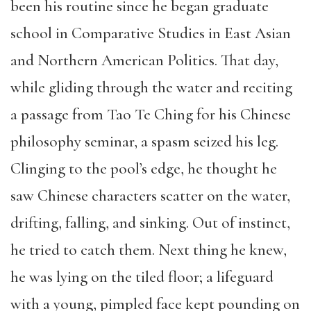
been his routine since he began graduate
school in Comparative Studies in East Asian
and Northern American Politics. That day,
while gliding through the water and reciting
a passage from Tao Te Ching for his Chinese
philosophy seminar, a spasm seized his leg.
Clinging to the pool’s edge, he thought he
saw Chinese characters scatter on the water,
drifting, falling, and sinking. Out of instinct,
he tried to catch them. Next thing he knew,
he was lying on the tiled floor; a lifeguard
with a young, pimpled face kept pounding on