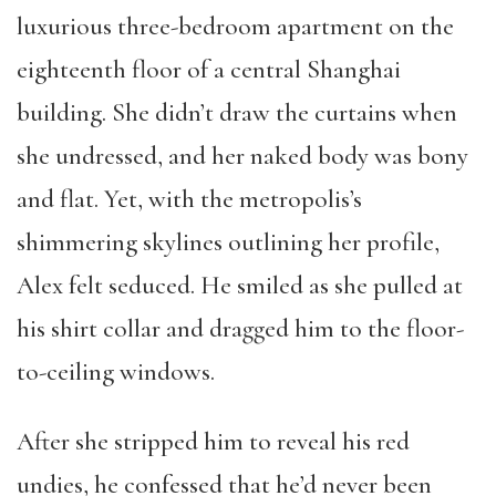
luxurious three-bedroom apartment on the
eighteenth floor of a central Shanghai
building. She didn’t draw the curtains when
she undressed, and her naked body was bony
and flat. Yet, with the metropolis’s
shimmering skylines outlining her profile,
Alex felt seduced. He smiled as she pulled at
his shirt collar and dragged him to the floor-
to-ceiling windows.
After she stripped him to reveal his red
undies, he confessed that he’d never been