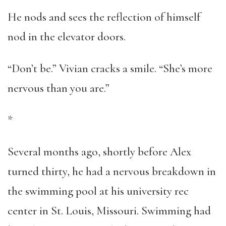
He nods and sees the reflection of himself
nod in the elevator doors.
“Don’t be.” Vivian cracks a smile. “She’s more
nervous than you are.”
*
Several months ago, shortly before Alex
turned thirty, he had a nervous breakdown in
the swimming pool at his university rec
center in St. Louis, Missouri. Swimming had