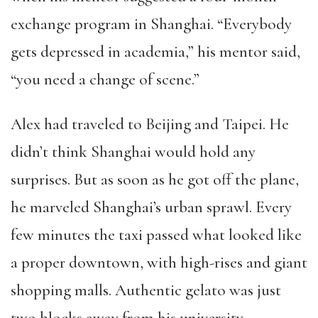
exchange program in Shanghai. “Everybody
gets depressed in academia,” his mentor said,
“you need a change of scene.”
Alex had traveled to Beijing and Taipei. He
didn’t think Shanghai would hold any
surprises. But as soon as he got off the plane,
he marveled Shanghai’s urban sprawl. Every
few minutes the taxi passed what looked like
a proper downtown, with high-rises and giant
shopping malls. Authentic gelato was just