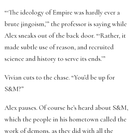
“‘The ideology of Empire was hardly ever a
brute jingoism,’” the professor is saying while
Alex sneaks out of the back door. “‘Rather, it
made subtle use of reason, and recruited
science and history to serve its ends.’”
Vivian cuts to the chase. “You’d be up for
S&M?”
Alex pauses. Of course he’s heard about S&M,
which the people in his hometown called the
work of demons, as they did with all the