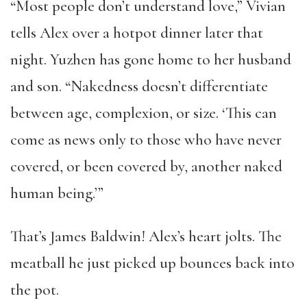
“Most people don’t understand love,” Vivian
tells Alex over a hotpot dinner later that
night. Yuzhen has gone home to her husband
and son. “Nakedness doesn’t differentiate
between age, complexion, or size. ‘This can
come as news only to those who have never
covered, or been covered by, another naked
human being.’”
That’s James Baldwin! Alex’s heart jolts. The
meatball he just picked up bounces back into
the pot.