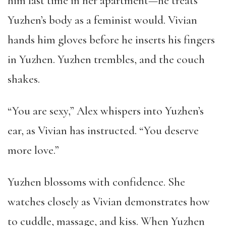
him last time in her apartment—he treats
Yuzhen’s body as a feminist would. Vivian
hands him gloves before he inserts his fingers
in Yuzhen. Yuzhen trembles, and the couch
shakes.
“You are sexy,” Alex whispers into Yuzhen’s
ear, as Vivian has instructed. “You deserve
more love.”
Yuzhen blossoms with confidence. She
watches closely as Vivian demonstrates how
to cuddle, massage, and kiss. When Yuzhen