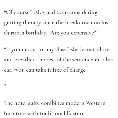
“Of course.” Alex had been considering
getting therapy since the breakdown on his
thirtieth birthday. “Are you expensive?”
“If you model for my class,” she leaned closer
and breathed the rest of the sentence into his
ear, “you can take it free of charge.”
*
The hotel suite combines modern Western
furniture with traditional Eastern