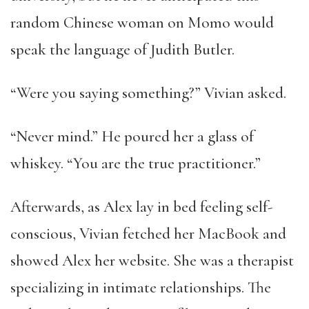
random Chinese woman on Momo would
speak the language of Judith Butler.
“Were you saying something?” Vivian asked.
“Never mind.” He poured her a glass of
whiskey. “You are the true practitioner.”
Afterwards, as Alex lay in bed feeling self-
conscious, Vivian fetched her MacBook and
showed Alex her website. She was a therapist
specializing in intimate relationships. The