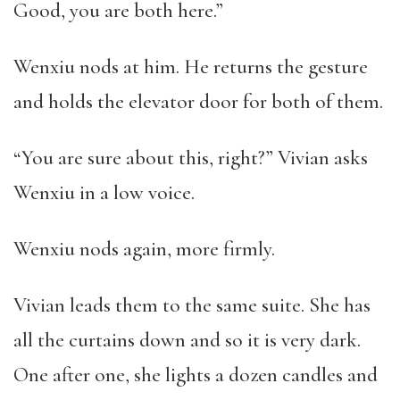
Good, you are both here.”
Wenxiu nods at him. He returns the gesture
and holds the elevator door for both of them.
“You are sure about this, right?” Vivian asks
Wenxiu in a low voice.
Wenxiu nods again, more firmly.
Vivian leads them to the same suite. She has
all the curtains down and so it is very dark.
One after one, she lights a dozen candles and