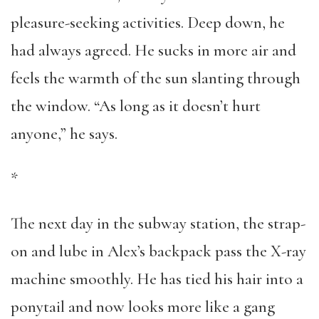
pleasure-seeking activities. Deep down, he
had always agreed. He sucks in more air and
feels the warmth of the sun slanting through
the window. “As long as it doesn’t hurt
anyone,” he says.
*
The next day in the subway station, the strap-
on and lube in Alex’s backpack pass the X-ray
machine smoothly. He has tied his hair into a
ponytail and now looks more like a gang