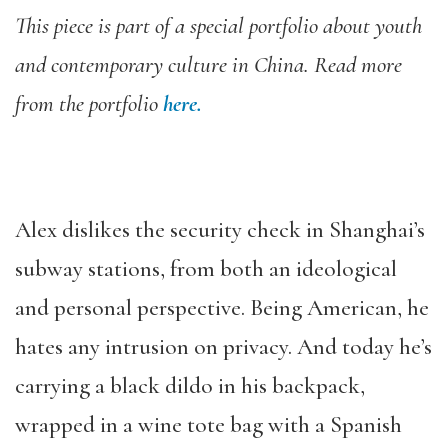
This piece is part of a special portfolio about youth
and contemporary culture in China. Read more
from the portfolio
here.
Alex dislikes the security check in Shanghai’s
subway stations, from both an ideological
and personal perspective. Being American, he
hates any intrusion on privacy. And today he’s
carrying a black dildo in his backpack,
wrapped in a wine tote bag with a Spanish