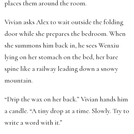
places them around the room.
Vivian asks Alex to wait outside the folding
door while she prepares the bedroom. When
she summons him back in, he sees Wenxiu
lying on her stomach on the bed, her bare
spine like a railway leading down a snowy
mountain.
“Drip the wax on her back.” Vivian hands him
a candle. “A tiny drop at a time. Slowly. Try to
write a word with it.”