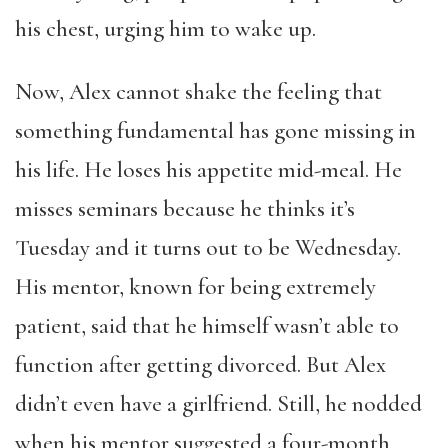
his chest, urging him to wake up.
Now, Alex cannot shake the feeling that
something fundamental has gone missing in
his life. He loses his appetite mid-meal. He
misses seminars because he thinks it’s
Tuesday and it turns out to be Wednesday.
His mentor, known for being extremely
patient, said that he himself wasn’t able to
function after getting divorced. But Alex
didn’t even have a girlfriend. Still, he nodded
when his mentor suggested a four-month