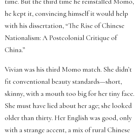
time. But the third time he reinstalled Momo,
he kept it, convincing himself it would help
with his dissertation, “The Rise of Chinese
Nationalism: A Postcolonial Critique of
China.”
Vivian was his third Momo match. She didn’t
fit conventional beauty standards—short,
skinny, with a mouth too big for her tiny face.
She must have lied about her age; she looked
older than thirty. Her English was good, only
with a strange accent, a mix of rural Chinese