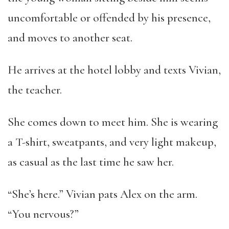
uncomfortable or offended by his presence,
and moves to another seat.
He arrives at the hotel lobby and texts Vivian,
the teacher.
She comes down to meet him. She is wearing
a T-shirt, sweatpants, and very light makeup,
as casual as the last time he saw her.
“She’s here.” Vivian pats Alex on the arm.
“You nervous?”