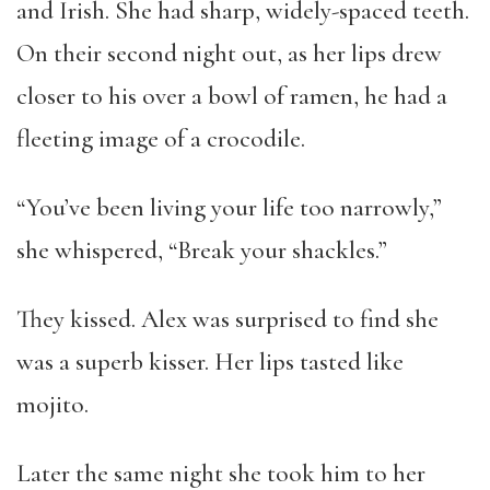
and Irish. She had sharp, widely-spaced teeth.
On their second night out, as her lips drew
closer to his over a bowl of ramen, he had a
fleeting image of a crocodile.
“You’ve been living your life too narrowly,”
she whispered, “Break your shackles.”
They kissed. Alex was surprised to find she
was a superb kisser. Her lips tasted like
mojito.
Later the same night she took him to her