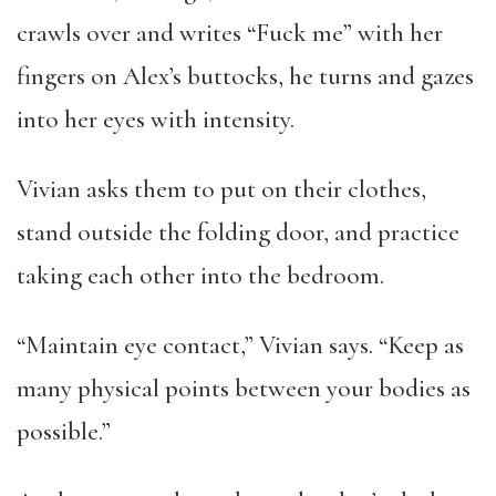
crawls over and writes “Fuck me” with her
fingers on Alex’s buttocks, he turns and gazes
into her eyes with intensity.
Vivian asks them to put on their clothes,
stand outside the folding door, and practice
taking each other into the bedroom.
“Maintain eye contact,” Vivian says. “Keep as
many physical points between your bodies as
possible.”