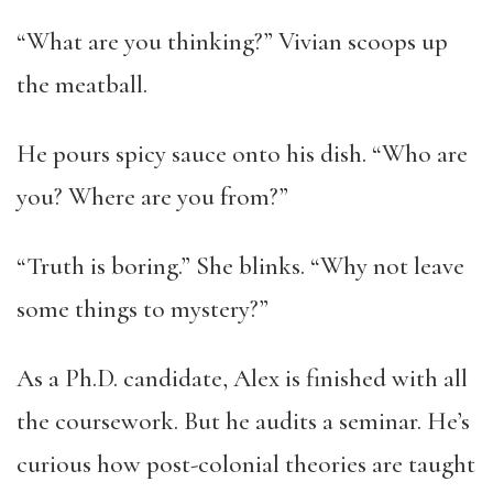
“What are you thinking?” Vivian scoops up
the meatball.
He pours spicy sauce onto his dish. “Who are
you? Where are you from?”
“Truth is boring.” She blinks. “Why not leave
some things to mystery?”
As a Ph.D. candidate, Alex is finished with all
the coursework. But he audits a seminar. He’s
curious how post-colonial theories are taught