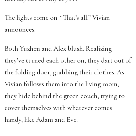
The lights come on. “That’s all,” Vivian
announces.
Both Yuzhen and Alex blush. Realizing
they’ve turned each other on, they dart out of
the folding door, grabbing their clothes. As
Vivian follows them into the living room,
they hide behind the green couch, trying to
cover themselves with whatever comes
handy, like Adam and Eve.