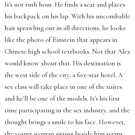
It’s not rush hour. He finds a seat and places
his backpack on his lap. With his uncombable
hair sprawling out in all directions, he looks
like the photo of Einstein that appears in
Chinese high school textbooks. Not that Alex
would know about that. His destination is
the west side of the city, a five-star hotel. A
sex class will take place in one of the suites
and he’ll be one of the models. It’s his first
time participating in the sex industry, and the
thought brings a smile to his face. However,
the young woman sitting beside him seems