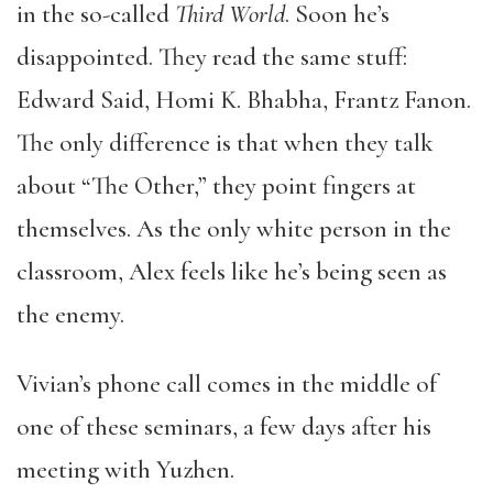
in the so-called
Third World
. Soon he’s
disappointed. They read the same stuff:
Edward Said, Homi K. Bhabha, Frantz Fanon.
The only difference is that when they talk
about “The Other,” they point fingers at
themselves. As the only white person in the
classroom, Alex feels like he’s being seen as
the enemy.
Vivian’s phone call comes in the middle of
one of these seminars, a few days after his
meeting with Yuzhen.