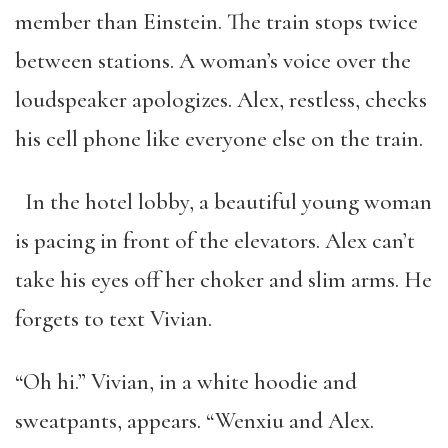
member than Einstein. The train stops twice
between stations. A woman’s voice over the
loudspeaker apologizes. Alex, restless, checks
his cell phone like everyone else on the train.
In the hotel lobby, a beautiful young woman
is pacing in front of the elevators. Alex can’t
take his eyes off her choker and slim arms. He
forgets to text Vivian.
“Oh hi.” Vivian, in a white hoodie and
sweatpants, appears. “Wenxiu and Alex.