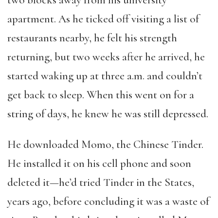
two blocks away from his university
apartment. As he ticked off visiting a list of
restaurants nearby, he felt his strength
returning, but two weeks after he arrived, he
started waking up at three a.m. and couldn’t
get back to sleep. When this went on for a
string of days, he knew he was still depressed.
He downloaded Momo, the Chinese Tinder.
He installed it on his cell phone and soon
deleted it—he’d tried Tinder in the States,
years ago, before concluding it was a waste of