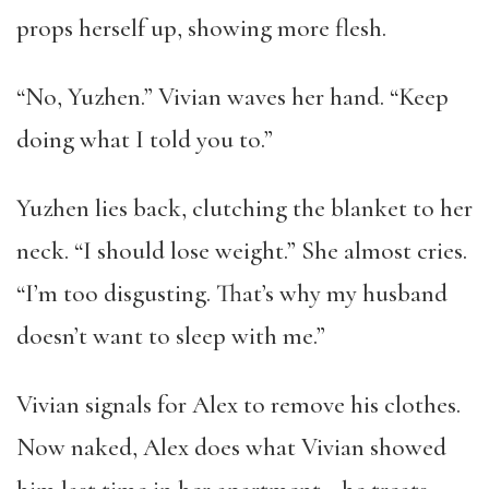
props herself up, showing more flesh.
“No, Yuzhen.” Vivian waves her hand. “Keep
doing what I told you to.”
Yuzhen lies back, clutching the blanket to her
neck. “I should lose weight.” She almost cries.
“I’m too disgusting. That’s why my husband
doesn’t want to sleep with me.”
Vivian signals for Alex to remove his clothes.
Now naked, Alex does what Vivian showed