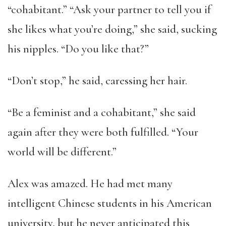
“cohabitant.” “Ask your partner to tell you if
she likes what you’re doing,” she said, sucking
his nipples. “Do you like that?”
“Don’t stop,” he said, caressing her hair.
“Be a feminist and a cohabitant,” she said
again after they were both fulfilled. “Your
world will be different.”
Alex was amazed. He had met many
intelligent Chinese students in his American
university, but he never anticipated this