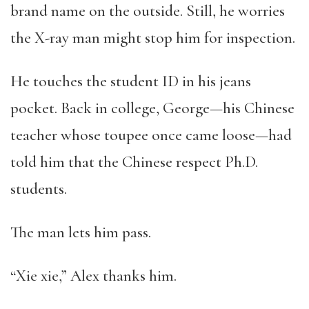
brand name on the outside. Still, he worries
the X-ray man might stop him for inspection.
He touches the student ID in his jeans
pocket. Back in college, George—his Chinese
teacher whose toupee once came loose—had
told him that the Chinese respect Ph.D.
students.
The man lets him pass.
“Xie xie,” Alex thanks him.