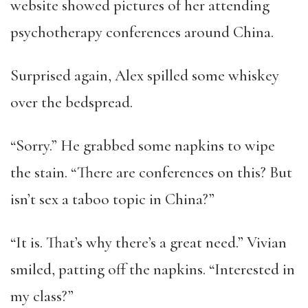
website showed pictures of her attending
psychotherapy conferences around China.
Surprised again, Alex spilled some whiskey
over the bedspread.
“Sorry.” He grabbed some napkins to wipe
the stain. “There are conferences on this? But
isn’t sex a taboo topic in China?”
“It is. That’s why there’s a great need.” Vivian
smiled, patting off the napkins. “Interested in
my class?”