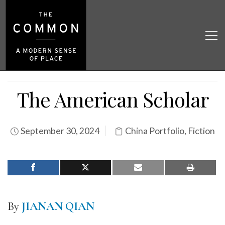
The American Scholar
September 30, 2024
China Portfolio
,
Fiction
By
JIANAN QIAN