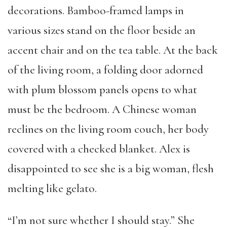
decorations. Bamboo-framed lamps in
various sizes stand on the floor beside an
accent chair and on the tea table. At the back
of the living room, a folding door adorned
with plum blossom panels opens to what
must be the bedroom. A Chinese woman
reclines on the living room couch, her body
covered with a checked blanket. Alex is
disappointed to see she is a big woman, flesh
melting like gelato.
“I’m not sure whether I should stay.” She