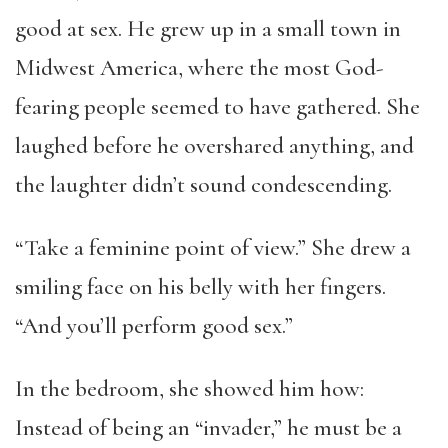
good at sex. He grew up in a small town in
Midwest America, where the most God-
fearing people seemed to have gathered. She
laughed before he overshared anything, and
the laughter didn’t sound condescending.
“Take a feminine point of view.” She drew a
smiling face on his belly with her fingers.
“And you’ll perform good sex.”
In the bedroom, she showed him how:
Instead of being an “invader,” he must be a