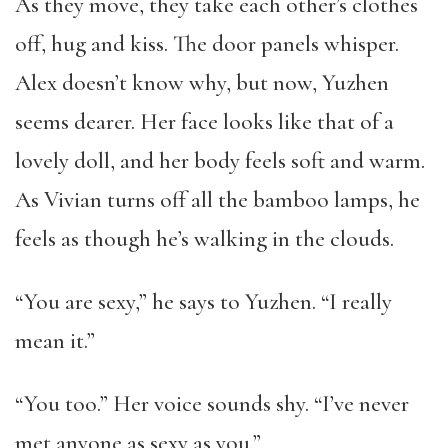
As they move, they take each other’s clothes
off, hug and kiss. The door panels whisper.
Alex doesn’t know why, but now, Yuzhen
seems dearer. Her face looks like that of a
lovely doll, and her body feels soft and warm.
As Vivian turns off all the bamboo lamps, he
feels as though he’s walking in the clouds.
“You are sexy,” he says to Yuzhen. “I really
mean it.”
“You too.” Her voice sounds shy. “I’ve never
met anyone as sexy as you.”