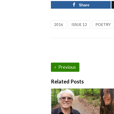
Share
2016
ISSUE 12
POETRY
Previous
Related Posts