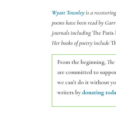
Wyatt Townley
is a recoverin
poems have been read by Garri
journals including
The Paris
Her books of poetry include
Th
From the beginning,
The
are committed to support
we can’t do it without y
writers by
donating toda