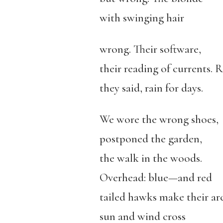
with swinging hair
wrong. Their software,
their reading of currents. R
they said, rain for days.
We wore the wrong shoes,
postponed the garden,
the walk in the woods.
Overhead: blue—and red
tailed hawks make their arc
sun and wind cross