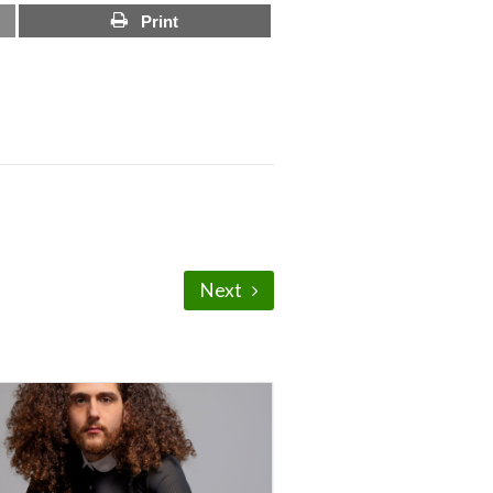
Print
Next