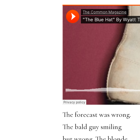
The forecast was wrong.
The bald guy smiling
but wrong. The blonde