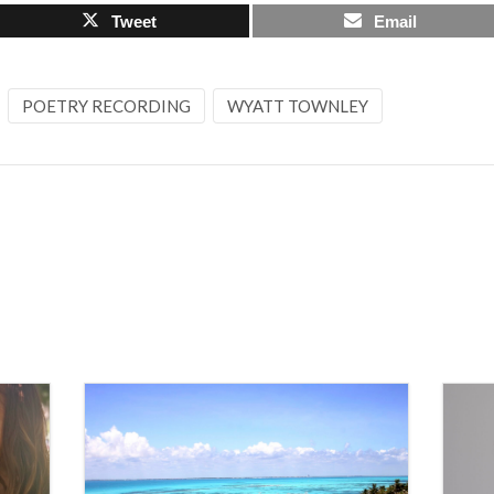
Tweet
Email
POETRY RECORDING
WYATT TOWNLEY