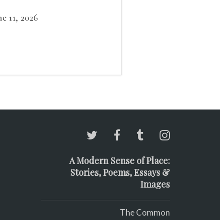
ow outside the window /
at grows smaller
ne 11, 2026
A Modern Sense of Place:
Stories, Poems, Essays &
Images
The Common