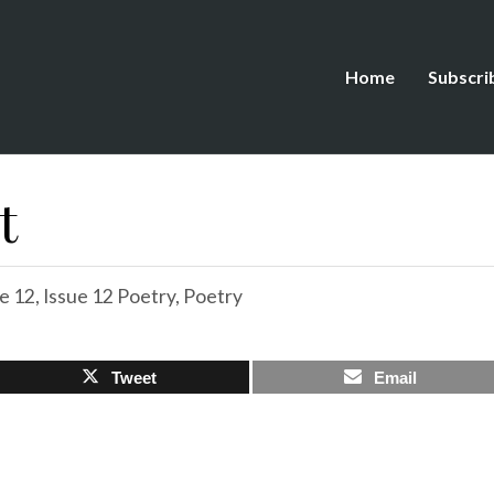
Home
Subscri
t
e 12
,
Issue 12 Poetry
,
Poetry
Tweet
Email