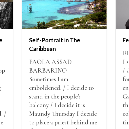
e
Self-Portrait in The
Fe
Caribbean
E
PAOLA ASSAD
I 
op
BARBARINO
/ 
Sometimes I am
fo
g
emboldened, / I decide to
en
stand in the people’s
Ga
balcony / I decide it is
th
. /
Maundy Thursday I decide
co
ve
to place a priest behind me
ti