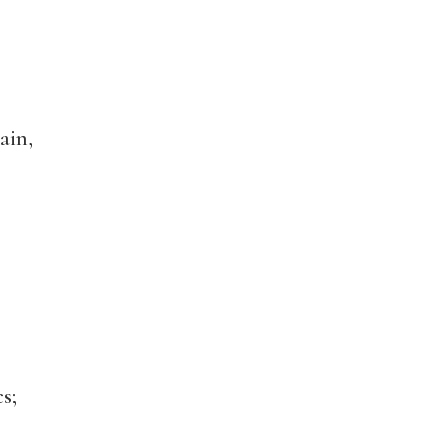
ain,
s;