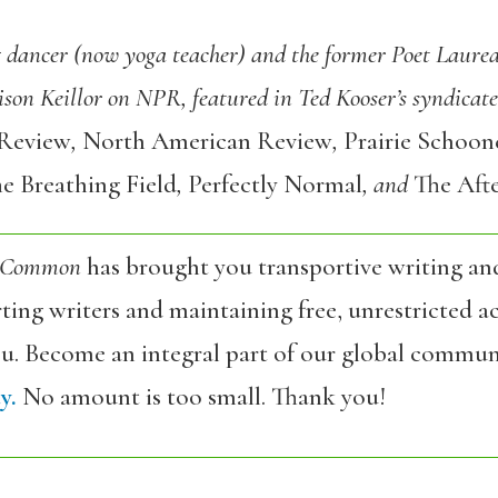
g dancer (now yoga teacher) and the former Poet Laurea
son Keillor on NPR, featured in Ted Kooser’s syndicat
 Review
,
North American Review
,
Prairie Schoon
e Breathing Field
,
Perfectly Normal
, and
The Afte
 Common
has brought you transportive writing an
ing writers and maintaining free, unrestricted ac
ou. Become an integral part of our global commun
y.
No amount is too small. Thank you!