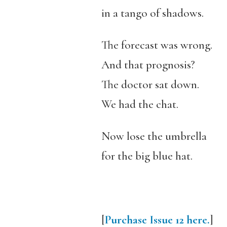
in a tango of shadows.
The forecast was wrong.
And that prognosis?
The doctor sat down.
We had the chat.
Now lose the umbrella
for the big blue hat.
[
Purchase Issue 12 here.
]