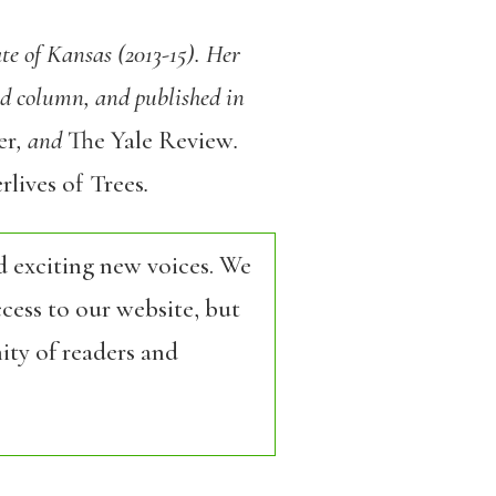
te of Kansas (2013-15). Her
ed column, and published in
er
, and
The Yale Review
.
rlives of Trees
.
d exciting new voices. We
cess to our website, but
ity of readers and