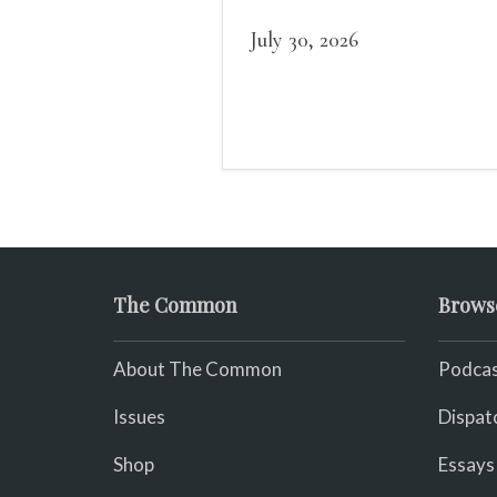
of us in the dark, / gathe
what it could, his hand, 
July 30, 2026
pulse.
The Common
Brows
About The Common
Podcas
Issues
Dispat
Shop
Essays