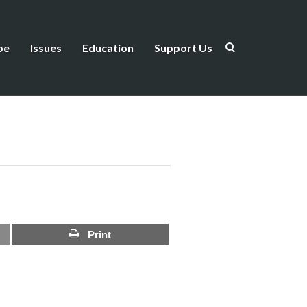
be
Issues
Education
Support Us
Print