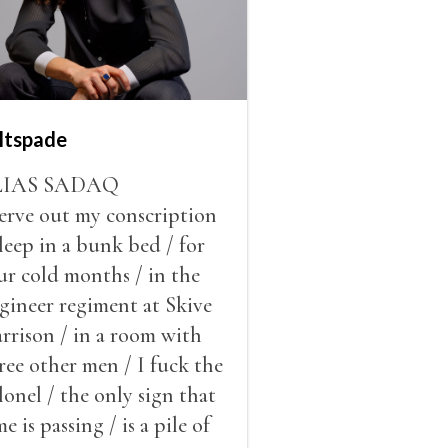
ltspade
LIAS SADAQ
serve out my conscription
sleep in a bunk bed / for
ur cold months / in the
gineer regiment at Skive
rrison / in a room with
ree other men / I fuck the
lonel / the only sign that
me is passing / is a pile of