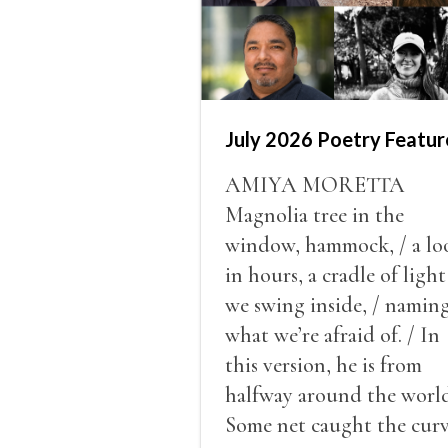
July 2026 Poetry Featur
AMIYA MORETTA
Magnolia tree in the
window, hammock, / a lo
in hours, a cradle of light
we swing inside, / namin
what we’re afraid of. / In
this version, he is from
halfway around the world
Some net caught the cur