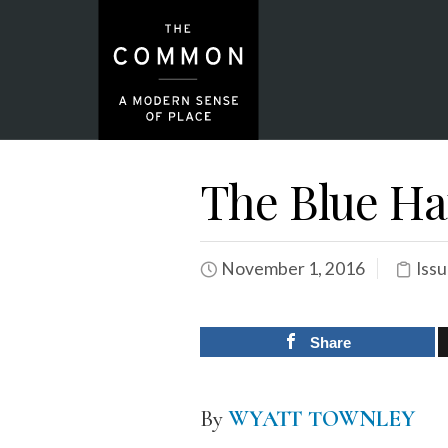
The Blue Ha
November 1, 2016
Issu
Share
By
WYATT TOWNLEY