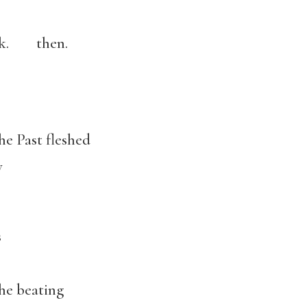
ark. then.
e Past fleshed
y
s
e beating