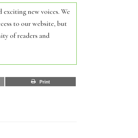
d exciting new voices. We
cess to our website, but
ity of readers and
Print