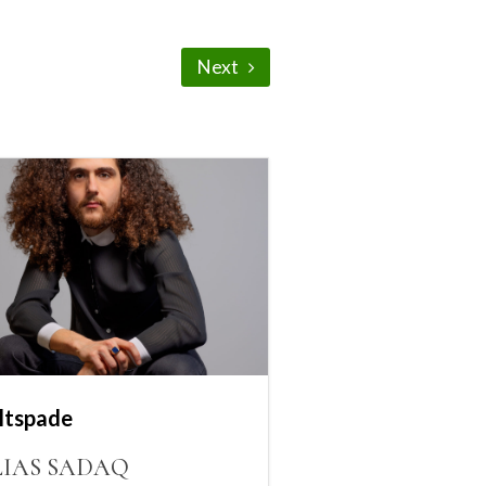
Next
ltspade
LIAS SADAQ