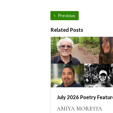
Previous
Related Posts
July 2026 Poetry Featur
AMIYA MORETTA