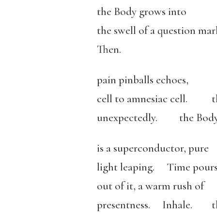
the Body grows into
the swell of a question m
Then.
pain pinballs echoes,
cell to amnesiac cell. th
unexpectedly. the Bod
is a superconductor, pure
light leaping. Time pour
out of it, a warm rush of
presentness. Inhale. th