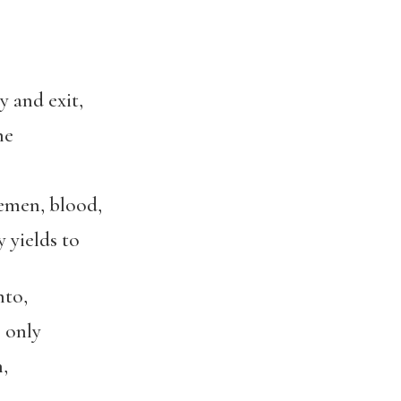
 and exit,
he
men, blood,
yields to
nto,
 only
,