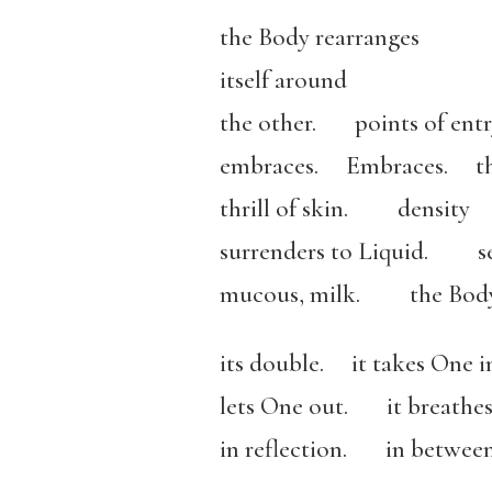
the Body rearranges
itself around
the other. points of entry
embraces. Embraces. t
thrill of skin. density
surrenders to Liquid. se
mucous, milk. the Body 
its double. it takes One i
lets One out. it breathes
in reflection. in between