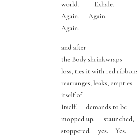
world. Exhale.
Again. Again.
Again.
and after
the Body shrinkwraps
loss, ties it with red ribb
rearranges, leaks, empties
itself of
Itself. demands to be
mopped up. staunched,
stoppered. yes. Yes.