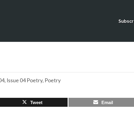
Subscr
04
,
Issue 04 Poetry
,
Poetry
Tweet
Email