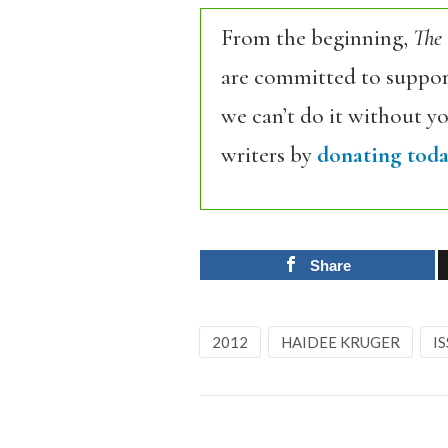
From the beginning,
The
are committed to support
we can’t do it without y
writers by
donating toda
Share
2012
HAIDEE KRUGER
IS