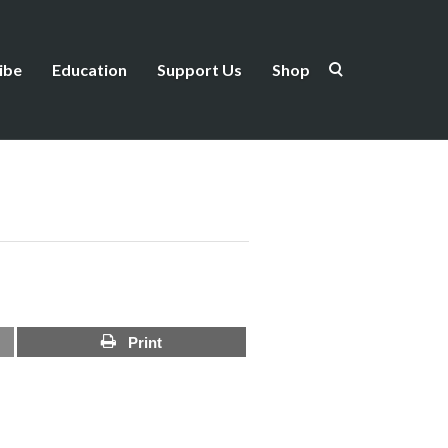
ibe
Education
Support Us
Shop
Print