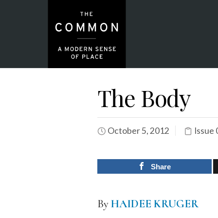
The Body
October 5, 2012
Issue 
Share
By
HAIDEE KRUGER