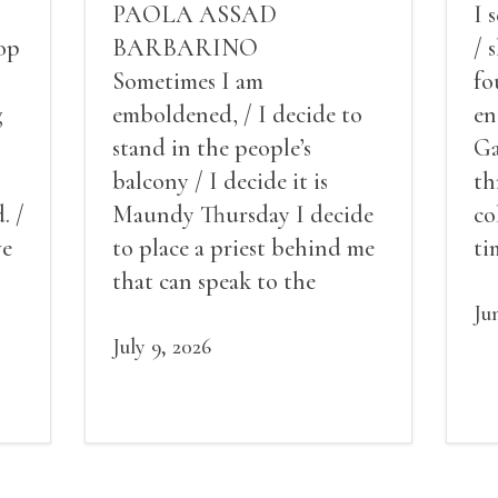
PAOLA ASSAD
I 
op
BARBARINO
/ 
Sometimes I am
fo
g
emboldened, / I decide to
en
stand in the people’s
Ga
balcony / I decide it is
th
. /
Maundy Thursday I decide
co
ve
to place a priest behind me
ti
red
that can speak to the
sn
my
people behind / my back / I
th
Ju
decide to put out the fire
July 9, 2026
and light my throat /
scream