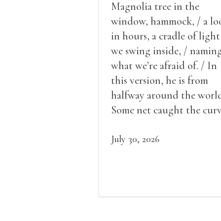
Magnolia tree in the
window, hammock, / a lo
in hours, a cradle of light
we swing inside, / namin
what we’re afraid of. / In
this version, he is from
halfway around the world
Some net caught the cur
of us in the dark, / gathe
what it could, his hand, 
July 30, 2026
pulse.