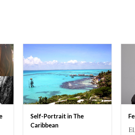
e
Self-Portrait in The
Fe
Caribbean
E