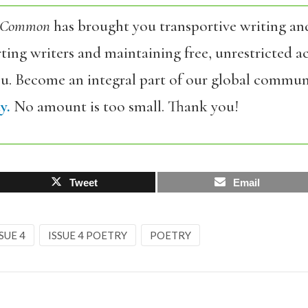
 Common
has brought you transportive writing an
ing writers and maintaining free, unrestricted ac
ou. Become an integral part of our global commun
y.
No amount is too small. Thank you!
Tweet
Email
SUE 4
ISSUE 4 POETRY
POETRY