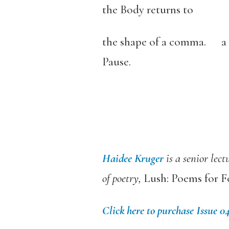
the Body returns to
the shape of a comma. a 
Pause.
Haidee Kruger
is a senior lec
of poetry,
Lush: Poems for F
Click here to purchase Issue 0