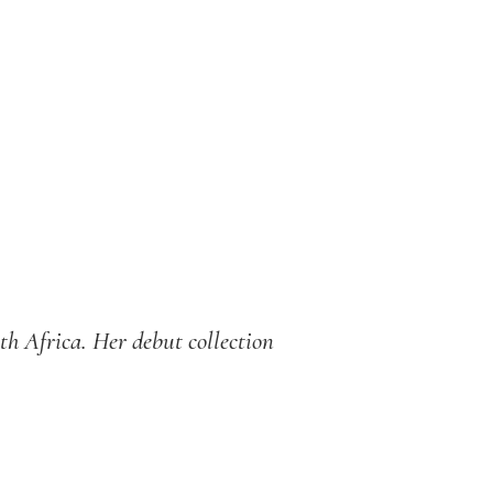
th Africa. Her debut collection