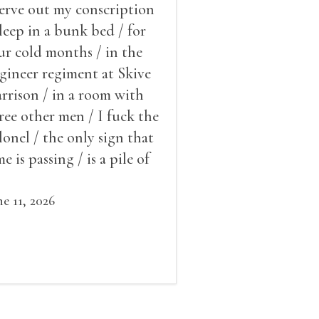
serve out my conscription
sleep in a bunk bed / for
ur cold months / in the
gineer regiment at Skive
rrison / in a room with
ree other men / I fuck the
lonel / the only sign that
me is passing / is a pile of
ow outside the window /
at grows smaller
ne 11, 2026