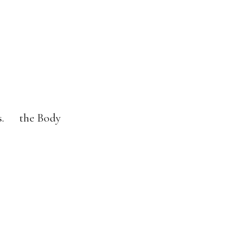
ons. the Body