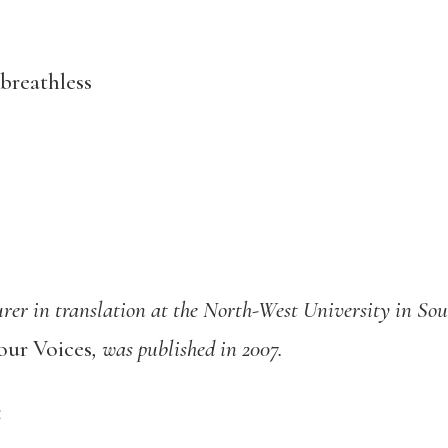
breathless
turer in translation at the North-West University in Sou
our Voices
, was published in 2007.
4