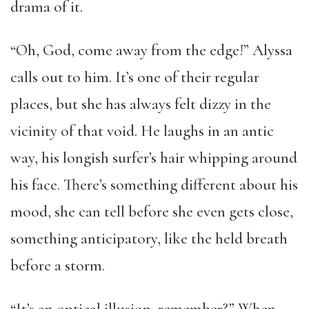
drama of it.
“Oh, God, come away from the edge!” Alyssa
calls out to him. It’s one of their regular
places, but she has always felt dizzy in the
vicinity of that void. He laughs in an antic
way, his longish surfer’s hair whipping around
his face. There’s something different about his
mood, she can tell before she even gets close,
something anticipatory, like the held breath
before a storm.