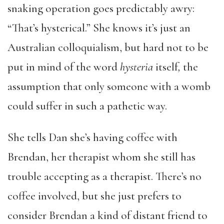
snaking operation goes predictably awry:
“That’s hysterical.” She knows it’s just an
Australian colloquialism, but hard not to be
put in mind of the word
hysteria
itself
,
the
assumption that only someone with a womb
could suffer in such a pathetic way.
She tells Dan she’s having coffee with
Brendan, her therapist whom she still has
trouble accepting as a therapist. There’s no
coffee involved, but she just prefers to
consider Brendan a kind of distant friend to