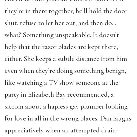
they’re in there together, he’ll hold the door
shut, refuse to let her out, and then do…
what? Something unspeakable. It doesn’t
help that the razor blades are kept there,
either. She keeps a subtle distance from him
even when they’re doing something benign,
like watching a TV show someone at the
party in Elizabeth Bay recommended, a
sitcom about a hapless gay plumber looking
for love in all in the wrong places. Dan laughs
appreciatively when an attempted drain-