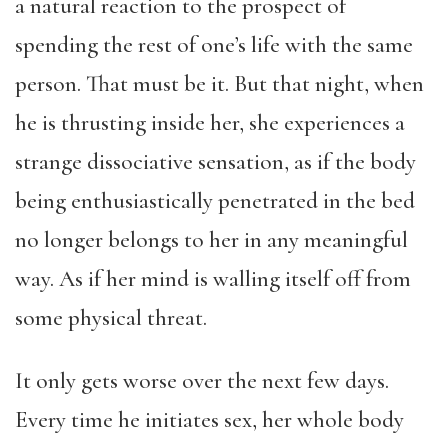
a natural reaction to the prospect of
spending the rest of one’s life with the same
person. That must be it. But that night, when
he is thrusting inside her, she experiences a
strange dissociative sensation, as if the body
being enthusiastically penetrated in the bed
no longer belongs to her in any meaningful
way. As if her mind is walling itself off from
some physical threat.
It only gets worse over the next few days.
Every time he initiates sex, her whole body