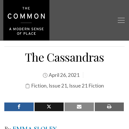
The Cassandras
April 26, 2021
Fiction
,
Issue 21
,
Issue 21 Fiction