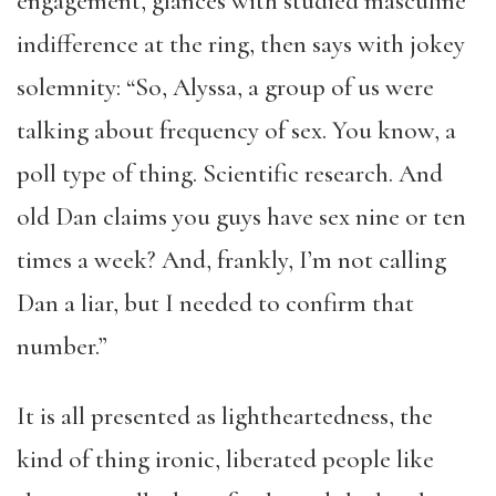
engagement, glances with studied masculine
indifference at the ring, then says with jokey
solemnity: “So, Alyssa, a group of us were
talking about frequency of sex. You know, a
poll type of thing. Scientific research. And
old Dan claims you guys have sex nine or ten
times a week? And, frankly, I’m not calling
Dan a liar, but I needed to confirm that
number.”
It is all presented as lightheartedness, the
kind of thing ironic, liberated people like