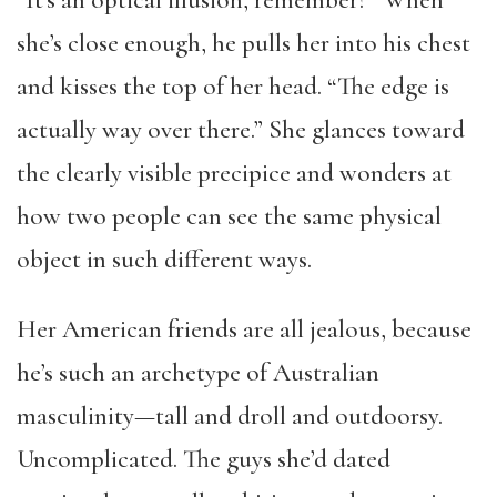
“It’s an optical illusion, remember?” When
she’s close enough, he pulls her into his chest
and kisses the top of her head. “The edge is
actually way over there.” She glances toward
the clearly visible precipice and wonders at
how two people can see the same physical
object in such different ways.
Her American friends are all jealous, because
he’s such an archetype of Australian
masculinity—tall and droll and outdoorsy.
Uncomplicated. The guys she’d dated