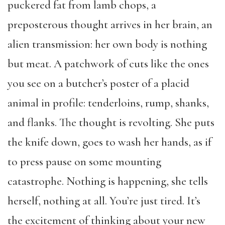
puckered fat from lamb chops, a
preposterous thought arrives in her brain, an
alien transmission: her own body is nothing
but meat. A patchwork of cuts like the ones
you see on a butcher’s poster of a placid
animal in profile: tenderloins, rump, shanks,
and flanks. The thought is revolting. She puts
the knife down, goes to wash her hands, as if
to press pause on some mounting
catastrophe. Nothing is happening, she tells
herself, nothing at all. You’re just tired. It’s
the excitement of thinking about your new