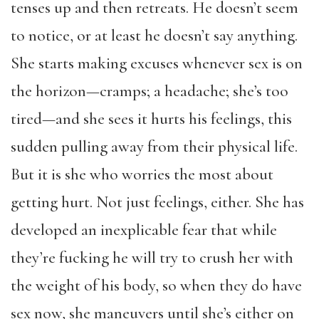
tenses up and then retreats. He doesn’t seem
to notice, or at least he doesn’t say anything.
She starts making excuses whenever sex is on
the horizon—cramps; a headache; she’s too
tired—and she sees it hurts his feelings, this
sudden pulling away from their physical life.
But it is she who worries the most about
getting hurt. Not just feelings, either. She has
developed an inexplicable fear that while
they’re fucking he will try to crush her with
the weight of his body, so when they do have
sex now, she maneuvers until she’s either on