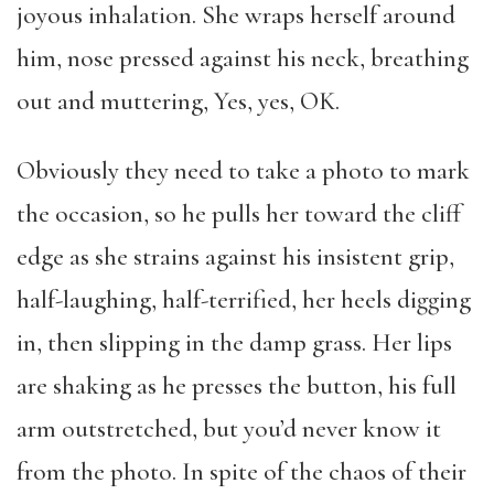
joyous inhalation. She wraps herself around
him, nose pressed against his neck, breathing
out and muttering, Yes, yes, OK.
Obviously they need to take a photo to mark
the occasion, so he pulls her toward the cliff
edge as she strains against his insistent grip,
half-laughing, half-terrified, her heels digging
in, then slipping in the damp grass. Her lips
are shaking as he presses the button, his full
arm outstretched, but you’d never know it
from the photo. In spite of the chaos of their