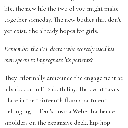
life; the new life the two of you might make
together someday. The new bodies that don’t
yet exist. She already hopes for girls.
Remember the IVF doctor who secretly used his
own sperm to impregnate his patients?
They informally announce the engagement at
a barbecue in Elizabeth Bay. The event takes
place in the thirteenth-floor apartment
belonging to Dan’s boss: a Weber barbecue
smolders on the expansive deck, hip-hop