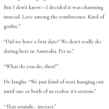
But I don’t know—I decided it was charming
instead. Love among the tombstones. Kind of
gothic.”
“Did we have a first date? We don’t really do
dating here in Australia. Per se.”
“What do you do, then?”
He laughs. “We just kind of start hanging out
until one or both of us realize it’s serious.”
“That sounds… inexact.”