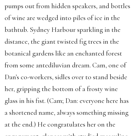
pumps out from hidden speakers, and bottles
of wine are wedged into piles of ice in the
bathtub. Sydney Harbour sparkling in the
distance, the giant twisted fig trees in the
botanical gardens like an enchanted forest
from some antediluvian dream. Cam, one of
Dan’s co-workers, sidles over to stand beside
her, gripping the bottom of a frosty wine
glass in his fist. (Cam; Dan: everyone here has
a shortened name, always something missing
at the end.) He congratulates her on the