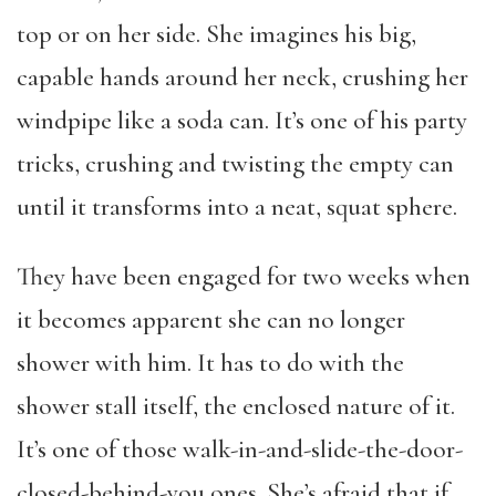
top or on her side. She imagines his big,
capable hands around her neck, crushing her
windpipe like a soda can. It’s one of his party
tricks, crushing and twisting the empty can
until it transforms into a neat, squat sphere.
They have been engaged for two weeks when
it becomes apparent she can no longer
shower with him. It has to do with the
shower stall itself, the enclosed nature of it.
It’s one of those walk-in-and-slide-the-door-
closed-behind-you ones. She’s afraid that if