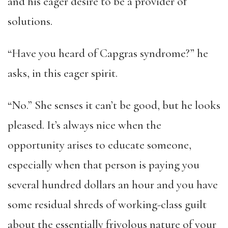
and his eager desire to be a provider of
solutions.
“Have you heard of Capgras syndrome?” he
asks, in this eager spirit.
“No.” She senses it can’t be good, but he looks
pleased. It’s always nice when the
opportunity arises to educate someone,
especially when that person is paying you
several hundred dollars an hour and you have
some residual shreds of working-class guilt
about the essentially frivolous nature of your