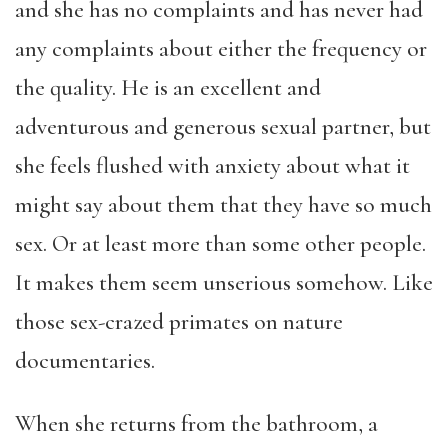
and she has no complaints and has never had
any complaints about either the frequency or
the quality. He is an excellent and
adventurous and generous sexual partner, but
she feels flushed with anxiety about what it
might say about them that they have so much
sex. Or at least more than some other people.
It makes them seem unserious somehow. Like
those sex-crazed primates on nature
documentaries.
When she returns from the bathroom, a