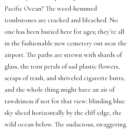
Pacific Ocean? The weed-hemmed
tombstones are cracked and bleached. No
one has been buried here for ages; they’re all
in the fashionable new cemetery out near the
airport. The paths are strewn with shards of
glass, the torn petals of sad plastic flowers,
scraps of trash, and shriveled cigarette butts,
and the whole thing might have an air of
tawdriness if not for that view: blinding blue
sky sliced horizontally by the cliff edge, the
wild ocean below. The audacious, swaggering