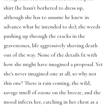
shirt (he hasn’t bothered to dress up,
although she has to assume he knew in
advance what he intended to do); the weeds
pushing up through the cracks in the
gravestones, life aggressively shoving death
out of the way. None of the details fit with
how she might have imagined a proposal. Yet
she’s never imagined one at all, so why not
this one? There is rain coming, the wild,
savage smell of ozone on the breeze, and the
mood infects her, catching in her chest as a