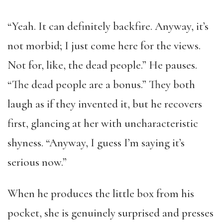
“Yeah. It can definitely backfire. Anyway, it’s
not morbid; I just come here for the views.
Not for, like, the dead people.” He pauses.
“The dead people are a bonus.” They both
laugh as if they invented it, but he recovers
first, glancing at her with uncharacteristic
shyness. “Anyway, I guess I’m saying it’s
serious now.”
When he produces the little box from his
pocket, she is genuinely surprised and presses