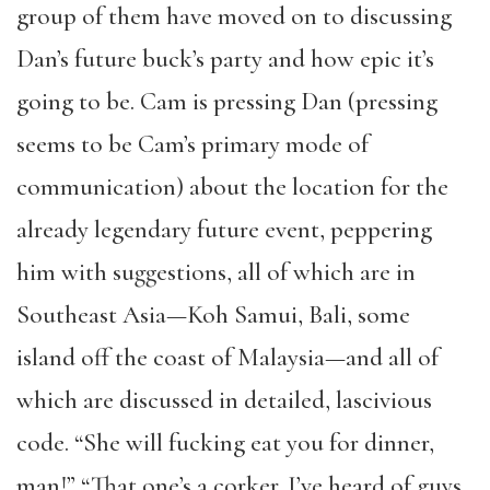
group of them have moved on to discussing
Dan’s future buck’s party and how epic it’s
going to be. Cam is pressing Dan (pressing
seems to be Cam’s primary mode of
communication) about the location for the
already legendary future event, peppering
him with suggestions, all of which are in
Southeast Asia—Koh Samui, Bali, some
island off the coast of Malaysia—and all of
which are discussed in detailed, lascivious
code. “She will fucking eat you for dinner,
man!” “That one’s a corker. I’ve heard of guys