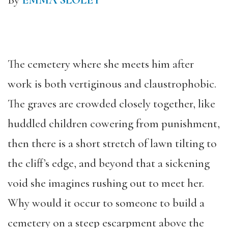
By
EMMA SLOLEY
The cemetery where she meets him after
work is both vertiginous and claustrophobic.
The graves are crowded closely together, like
huddled children cowering from punishment,
then there is a short stretch of lawn tilting to
the cliff’s edge, and beyond that a sickening
void she imagines rushing out to meet her.
Why would it occur to someone to build a
cemetery on a steep escarpment above the