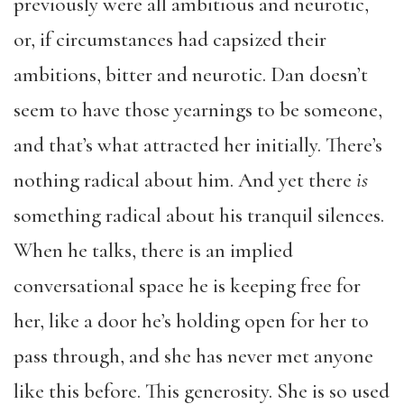
previously were all ambitious and neurotic,
or, if circumstances had capsized their
ambitions, bitter and neurotic. Dan doesn’t
seem to have those yearnings to be someone,
and that’s what attracted her initially. There’s
nothing radical about him. And yet there
is
something radical about his tranquil silences.
When he talks, there is an implied
conversational space he is keeping free for
her, like a door he’s holding open for her to
pass through, and she has never met anyone
like this before. This generosity. She is so used