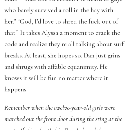
who barely survived a roll in the hay with
her.” “God, I’d love to shred the fuck out of
that.” It takes Alyssa a moment to crack the
code and realize they’re all talking about surf
breaks. At least, she hopes so. Dan just grins
and shrugs with affable equanimity. He
knows it will be fun no matter where it
happens.
Remember when the twelve-year-old girls were
marched out the front door during the sting at the