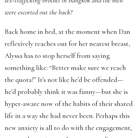
sex-trafficking brothel in Bangkok and the men
were escorted out the back?
Back home in bed, at the moment when Dan
reflexively reaches out for her nearest breast,
Alyssa has to stop herself from saying
something like: “Better make sure we reach
the quota!” It’s not like he’d be offended—
he’d probably think it was funny—but she is
hyper-aware now of the habits of their shared
life in a way she had never been. Perhaps this
new anxiety is all to do with the engagement,