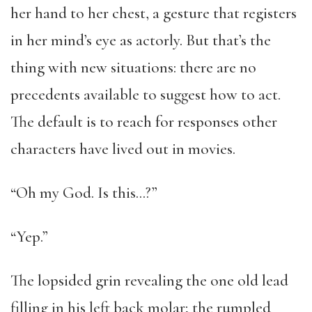
her hand to her chest, a gesture that registers
in her mind’s eye as actorly. But that’s the
thing with new situations: there are no
precedents available to suggest how to act.
The default is to reach for responses other
characters have lived out in movies.
“Oh my God. Is this…?”
“Yep.”
The lopsided grin revealing the one old lead
filling in his left back molar; the rumpled