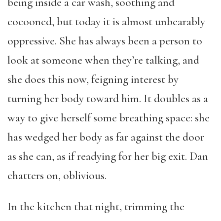
being inside a car wash, soothing and
cocooned, but today it is almost unbearably
oppressive. She has always been a person to
look at someone when they’re talking, and
she does this now, feigning interest by
turning her body toward him. It doubles as a
way to give herself some breathing space: she
has wedged her body as far against the door
as she can, as if readying for her big exit. Dan
chatters on, oblivious.
In the kitchen that night, trimming the