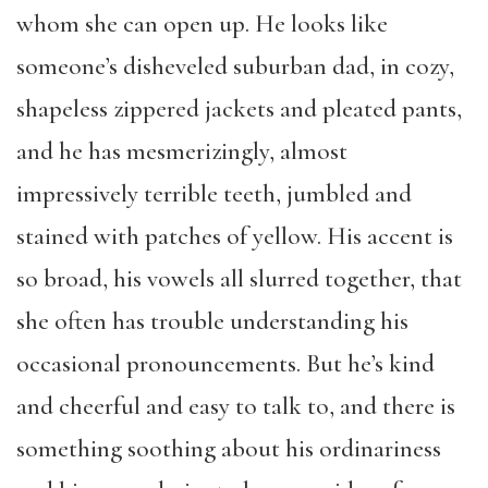
whom she can open up. He looks like
someone’s disheveled suburban dad, in cozy,
shapeless zippered jackets and pleated pants,
and he has mesmerizingly, almost
impressively terrible teeth, jumbled and
stained with patches of yellow. His accent is
so broad, his vowels all slurred together, that
she often has trouble understanding his
occasional pronouncements. But he’s kind
and cheerful and easy to talk to, and there is
something soothing about his ordinariness