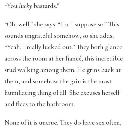
“You
lucky
bastards.”
“Oh, well,” she says. “Ha. I suppose so.” This
sounds ungrateful somehow, so she adds,
“Yeah, I really lucked out.” They both glance
across the room at her fiancé, this incredible
stud walking among them. He grins back at
them, and somehow the grin is the most
humiliating thing of all. She excuses herself
and flees to the bathroom.
None of it is untrue. They do have sex often,