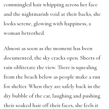
commingled hair whipping across her face
and the nightmarish void at their backs, she
looks serene, glowing with happiness, a
woman betrothed.
Almost as soon as the moment has been
documented, the sky cracks open. Sheets of
rain obliterate the view. There is squealing
from the beach below as people make a run
for shelter. When they are safely back in the
dry bubble of the car, laughing and pushing
their soaked hair off their faces, she feels it