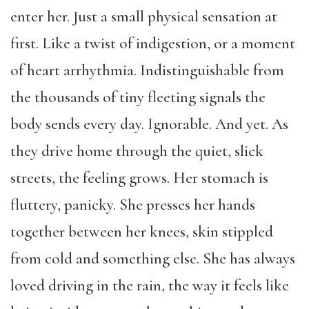
enter her. Just a small physical sensation at
first. Like a twist of indigestion, or a moment
of heart arrhythmia. Indistinguishable from
the thousands of tiny fleeting signals the
body sends every day. Ignorable. And yet. As
they drive home through the quiet, slick
streets, the feeling grows. Her stomach is
fluttery, panicky. She presses her hands
together between her knees, skin stippled
from cold and something else. She has always
loved driving in the rain, the way it feels like