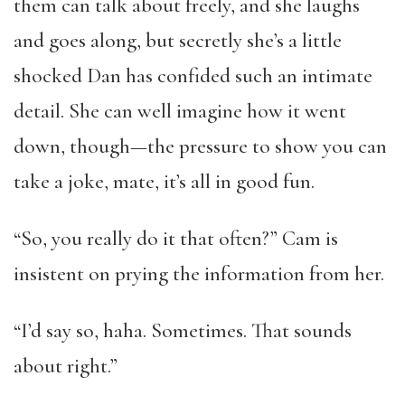
them can talk about freely, and she laughs
and goes along, but secretly she’s a little
shocked Dan has confided such an intimate
detail. She can well imagine how it went
down, though—the pressure to show you can
take a joke, mate, it’s all in good fun.
“So, you really do it that often?” Cam is
insistent on prying the information from her.
“I’d say so, haha. Sometimes. That sounds
about right.”