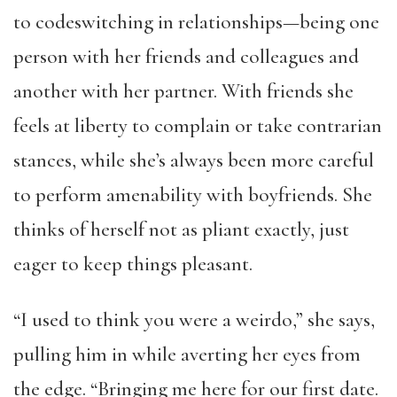
to codeswitching in relationships—being one
person with her friends and colleagues and
another with her partner. With friends she
feels at liberty to complain or take contrarian
stances, while she’s always been more careful
to perform amenability with boyfriends. She
thinks of herself not as pliant exactly, just
eager to keep things pleasant.
“I used to think you were a weirdo,” she says,
pulling him in while averting her eyes from
the edge. “Bringing me here for our first date.