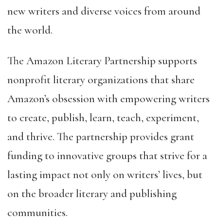
new writers and diverse voices from around
the world.
The Amazon Literary Partnership supports
nonprofit literary organizations that share
Amazon’s obsession with empowering writers
to create, publish, learn, teach, experiment,
and thrive. The partnership provides grant
funding to innovative groups that strive for a
lasting impact not only on writers’ lives, but
on the broader literary and publishing
communities.