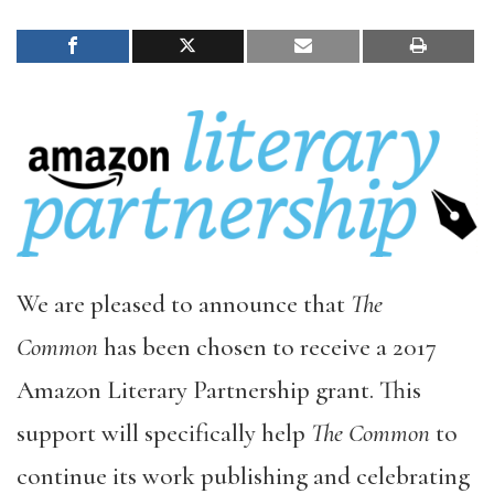
We are pleased to announce that
The
Common
has been chosen to receive a 2017
Amazon Literary Partnership grant. This
support will specifically help
The Common
to
continue its work publishing and celebrating