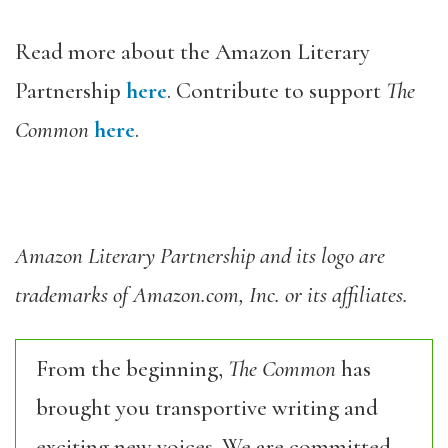
Read more about the Amazon Literary
Partnership
here
. Contribute to support
The
Common
here
.
Amazon Literary Partnership and its logo are
trademarks of Amazon.com, Inc. or its affiliates.
From the beginning,
The Common
has
brought you transportive writing and
exciting new voices. We are committed