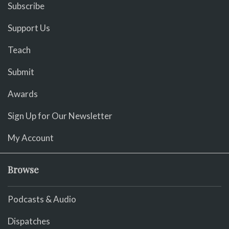
Subscribe
Support Us
Teach
Submit
Awards
Sign Up for Our Newsletter
My Account
Browse
Podcasts & Audio
Dispatches