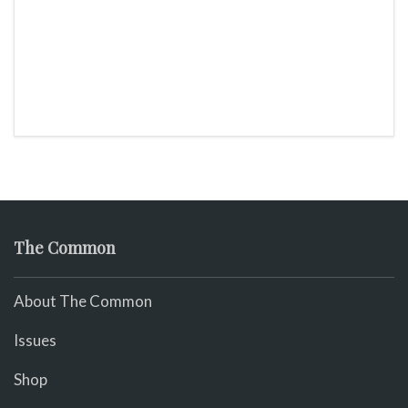
The Common
About The Common
Issues
Shop