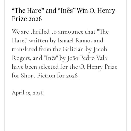
“The Hare” and “Inês” Win O. Henry
Prize 2026
We are thrilled to announce that "The
Hare,” written by Ismael Ramos and
translated from the Galician by Jacob
Rogers, and "Inês" by Joāo Pedro Vala
have been selected for the O. Henry Prize
for Short Fiction for 2026.
April 15, 2026