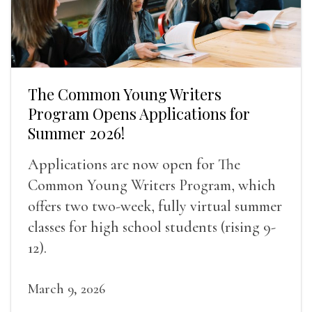
The Common Young Writers
Program Opens Applications for
Summer 2026!
Applications are now open for The
Common Young Writers Program, which
offers two two-week, fully virtual summer
classes for high school students (rising 9-
12).
March 9, 2026