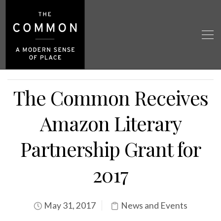
The Common Receives
Amazon Literary
Partnership Grant for
2017
May 31, 2017
News and Events