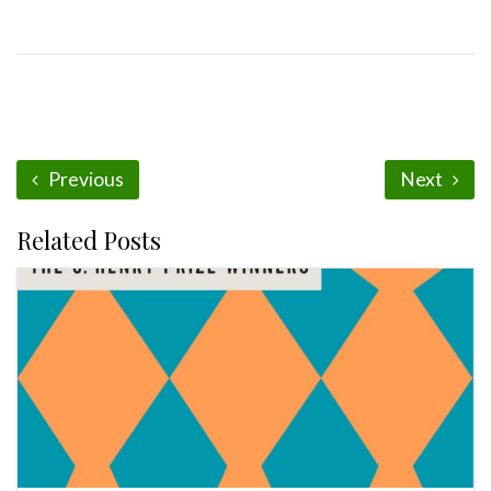
Previous
Next
Related Posts