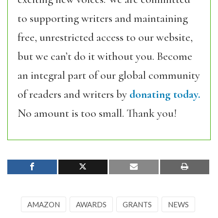
to supporting writers and maintaining
free, unrestricted access to our website,
but we can’t do it without you. Become
an integral part of our global community
of readers and writers by
donating today.
No amount is too small. Thank you!
AMAZON
AWARDS
GRANTS
NEWS