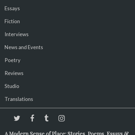
Essays
Fiction
Interviews
News and Events
Poetry
Reviews
Studio
Translations
A Modern Sense of Place: Stories, Poems, Essays &