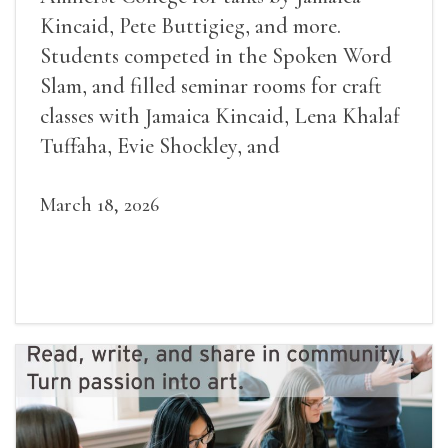
Kincaid, Pete Buttigieg, and more.
Students competed in the Spoken Word
Slam, and filled seminar rooms for craft
classes with Jamaica Kincaid, Lena Khalaf
Tuffaha, Evie Shockley, and
March 18, 2026