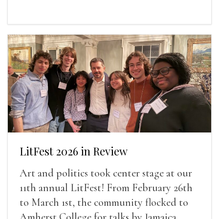
LitFest 2026 in Review
Art and politics took center stage at our
11th annual LitFest! From February 26th
to March 1st, the community flocked to
Amherst College for talks by Jamaica