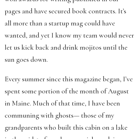
pages and have secured book contracts. It’s
all more than a startup mag could have
wanted, and yet I know my team would never
let us kick back and drink mojitos until the
sun goes down.
Every summer since this magazine began, I’ve
spent some portion of the month of August
in Maine. Much of that time, I have been
communing with ghosts— those of my
grandparents who built this cabin on a lake