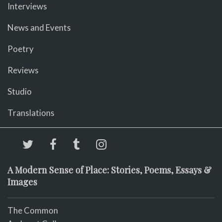
Interviews
News and Events
Poetry
Reviews
Studio
Translations
A Modern Sense of Place: Stories, Poems, Essays &
Images
The Common