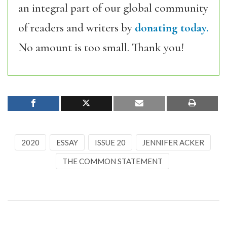
an integral part of our global community
of readers and writers by
donating today.
No amount is too small. Thank you!
2020
ESSAY
ISSUE 20
JENNIFER ACKER
THE COMMON STATEMENT