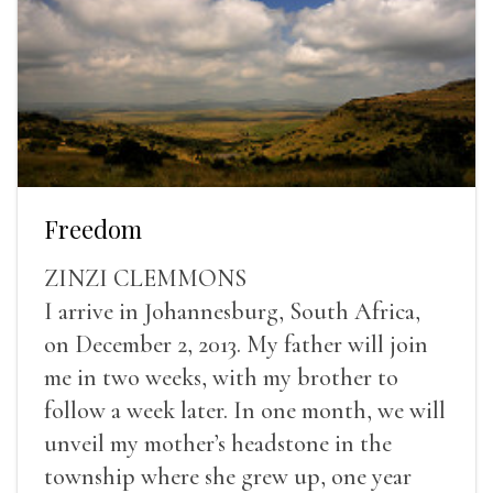
Freedom
ZINZI CLEMMONS
I arrive in Johannesburg, South Africa,
on December 2, 2013. My father will join
me in two weeks, with my brother to
follow a week later. In one month, we will
unveil my mother’s headstone in the
township where she grew up, one year