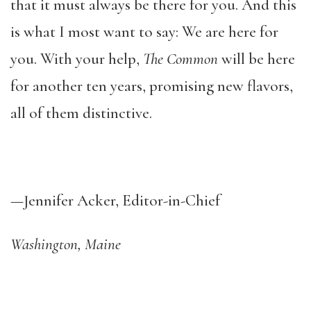
that it must always be there for you. And this
is what I most want to say: We are here for
you. With your help,
The Common
will be here
for another ten years, promising new flavors,
all of them distinctive.
—Jennifer Acker, Editor-in-Chief
Washington, Maine