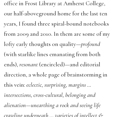
office in Frost Library at Amherst College,
our half-aboveground home for the last ten
years, I found three spiral-bound notebooks
from 2009 and 2010. In them are some of my
lofty early thoughts on quality—
profound
(with starlike lines emanating from both
ends),
resonant
(encircled)—and editorial
direction, a whole page of brainstorming in
this vein:
eclectic, surprising, margins …
intersections, cross-cultural, belonging and
alienation—unearthing a rock and seeing life
crawling underneath … varieties of intellect &