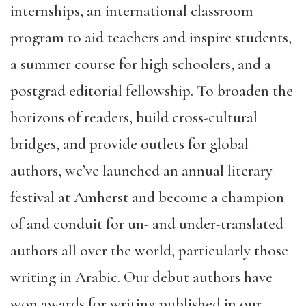
internships, an international classroom
program to aid teachers and inspire students,
a summer course for high schoolers, and a
postgrad editorial fellowship. To broaden the
horizons of readers, build cross-cultural
bridges, and provide outlets for global
authors, we’ve launched an annual literary
festival at Amherst and become a champion
of and conduit for un- and under-translated
authors all over the world, particularly those
writing in Arabic. Our debut authors have
won awards for writing published in our