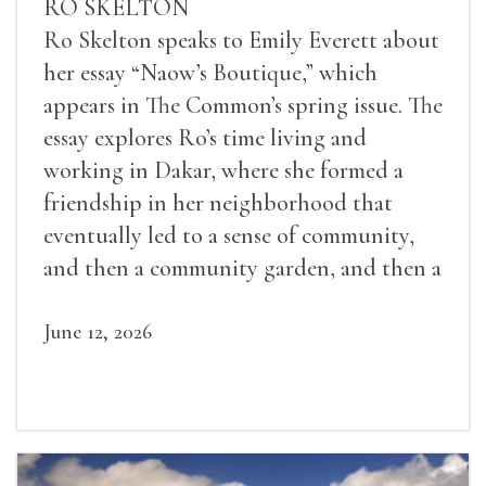
RO SKELTON
Ro Skelton speaks to Emily Everett about
her essay “Naow’s Boutique,” which
appears in The Common’s spring issue. The
essay explores Ro’s time living and
working in Dakar, where she formed a
friendship in her neighborhood that
eventually led to a sense of community,
and then a community garden, and then a
lifelong friendship.
June 12, 2026