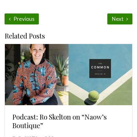
Previous
Next
Related Posts
Podcast: Ro Skelton on “Naow’s
Boutique”