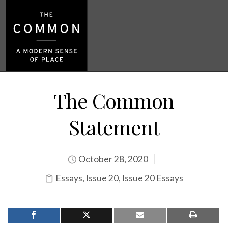
The Common
Statement
October 28, 2020
Essays
,
Issue 20
,
Issue 20 Essays