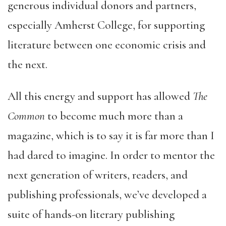
generous individual donors and partners,
especially Amherst College, for supporting
literature between one economic crisis and
the next.
All this energy and support has allowed
The
Common
to become much more than a
magazine, which is to say it is far more than I
had dared to imagine. In order to mentor the
next generation of writers, readers, and
publishing professionals, we’ve developed a
suite of hands-on literary publishing