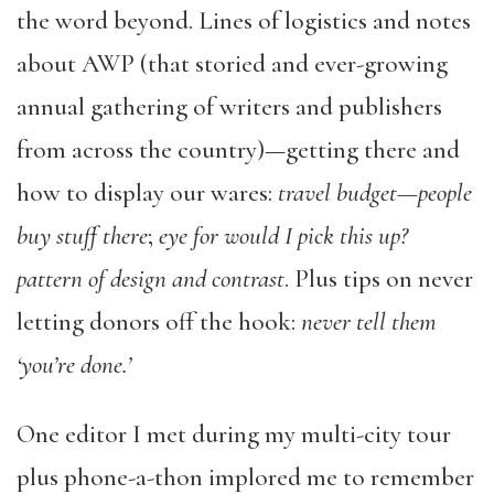
the word beyond. Lines of logistics and notes
about AWP (that storied and ever-growing
annual gathering of writers and publishers
from across the country)—getting there and
how to display our wares:
travel budget—people
buy stuff there
;
eye for would I pick this up?
pattern of design and contrast
. Plus tips on never
letting donors off the hook:
never tell them
‘you’re done.’
One editor I met during my multi-city tour
plus phone-a-thon implored me to remember