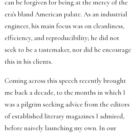
can be forgiven for being at the mercy of the
era’s bland American palate. As an industrial
engineer, his main focus was on cleanliness,
efficiency, and reproducibility; he did not
seek to be a tastemaker, nor did he encourage
this in his clients.
Coming across this speech recently brought
me back a decade, to the months in which I
was a pilgrim seeking advice from the editors
of established literary magazines I admired,
before naively launching my own. In our