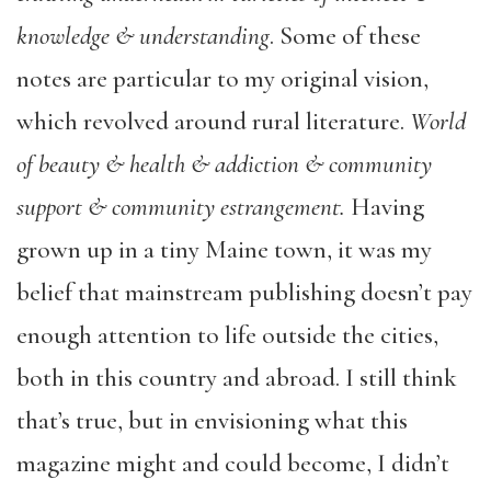
knowledge & understanding
. Some of these
notes are particular to my original vision,
which revolved around rural literature.
World
of beauty & health & addiction & community
support & community estrangement.
Having
grown up in a tiny Maine town, it was my
belief that mainstream publishing doesn’t pay
enough attention to life outside the cities,
both in this country and abroad. I still think
that’s true, but in envisioning what this
magazine might and could become, I didn’t