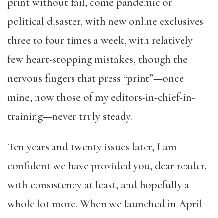
print without fail, come pandemic or
political disaster, with new online exclusives
three to four times a week, with relatively
few heart-stopping mistakes, though the
nervous fingers that press “print”—once
mine, now those of my editors-in-chief-in-
training—never truly steady.
Ten years and twenty issues later, I am
confident we have provided you, dear reader,
with consistency at least, and hopefully a
whole lot more. When we launched in April