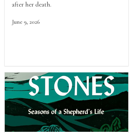
after her death.
June 9, 2026