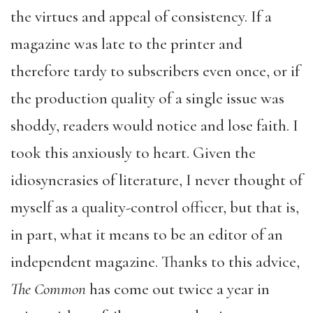
the virtues and appeal of consistency. If a
magazine was late to the printer and
therefore tardy to subscribers even once, or if
the production quality of a single issue was
shoddy, readers would notice and lose faith. I
took this anxiously to heart. Given the
idiosyncrasies of literature, I never thought of
myself as a quality-control officer, but that is,
in part, what it means to be an editor of an
independent magazine. Thanks to this advice,
The Common
has come out twice a year in