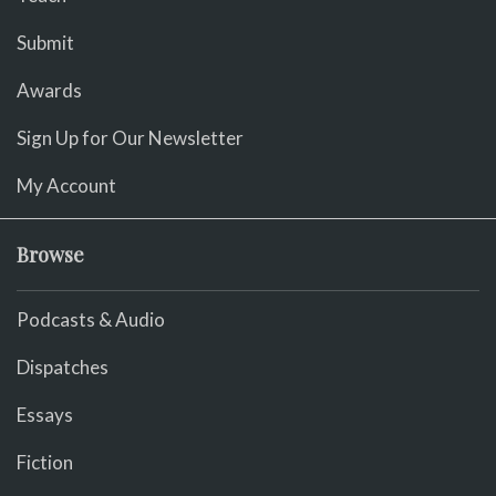
Submit
Awards
Sign Up for Our Newsletter
My Account
Browse
Podcasts & Audio
Dispatches
Essays
Fiction