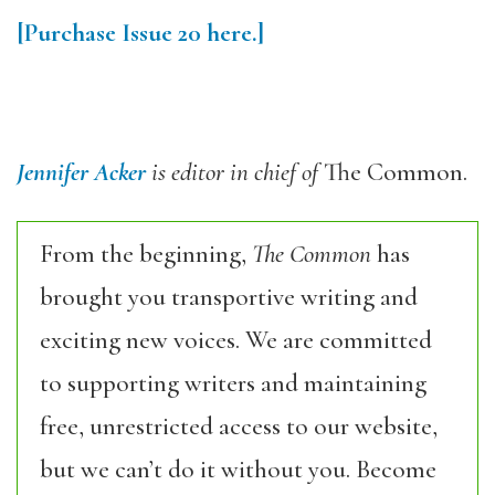
[Purchase Issue 20 here.]
Jennifer Acker
is editor in chief of
The Common.
From the beginning,
The Common
has
brought you transportive writing and
exciting new voices. We are committed
to supporting writers and maintaining
free, unrestricted access to our website,
but we can’t do it without you. Become