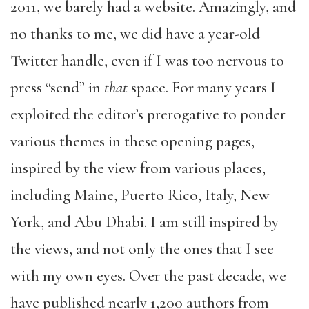
2011, we barely had a website. Amazingly, and
no thanks to me, we did have a year-old
Twitter handle, even if I was too nervous to
press “send” in
that
space. For many years I
exploited the editor’s prerogative to ponder
various themes in these opening pages,
inspired by the view from various places,
including Maine, Puerto Rico, Italy, New
York, and Abu Dhabi. I am still inspired by
the views, and not only the ones that I see
with my own eyes. Over the past decade, we
have published nearly 1,200 authors from