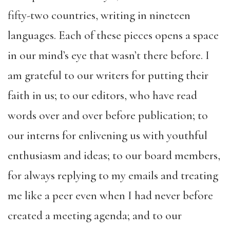
fifty-two countries, writing in nineteen
languages. Each of these pieces opens a space
in our mind’s eye that wasn’t there before. I
am grateful to our writers for putting their
faith in us; to our editors, who have read
words over and over before publication; to
our interns for enlivening us with youthful
enthusiasm and ideas; to our board members,
for always replying to my emails and treating
me like a peer even when I had never before
created a meeting agenda; and to our