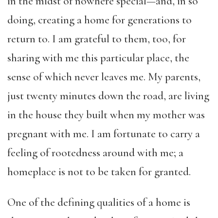
in the midst of nowhere special—and, in so
doing, creating a home for generations to
return to. I am grateful to them, too, for
sharing with me this particular place, the
sense of which never leaves me. My parents,
just twenty minutes down the road, are living
in the house they built when my mother was
pregnant with me. I am fortunate to carry a
feeling of rootedness around with me; a
homeplace is not to be taken for granted.
One of the defining qualities of a home is