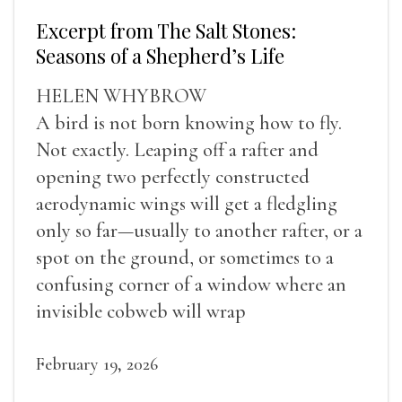
Excerpt from The Salt Stones:
Seasons of a Shepherd’s Life
HELEN WHYBROW
A bird is not born knowing how to fly.
Not exactly. Leaping off a rafter and
opening two perfectly constructed
aerodynamic wings will get a fledgling
only so far—usually to another rafter, or a
spot on the ground, or sometimes to a
confusing corner of a window where an
invisible cobweb will wrap
February 19, 2026