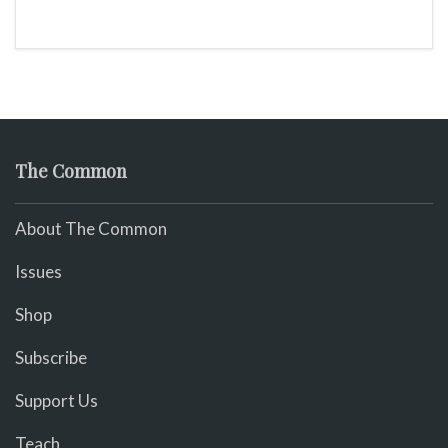
The Common
About The Common
Issues
Shop
Subscribe
Support Us
Teach