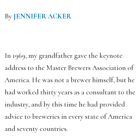
By
JENNIFER ACKER
In 1969, my grandfather gave the keynote
address to the Master Brewers Association of
America. He was not a brewer himself, but he
had worked thirty years as a consultant to the
industry, and by this time he had provided
advice to breweries in every state of America
and seventy countries.