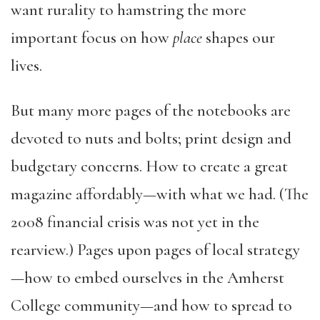
want rurality to hamstring the more
important focus on how
place
shapes our
lives.
But many more pages of the notebooks are
devoted to nuts and bolts; print design and
budgetary concerns. How to create a great
magazine affordably—with what we had. (The
2008 financial crisis was not yet in the
rearview.) Pages upon pages of local strategy
—how to embed ourselves in the Amherst
College community—and how to spread to