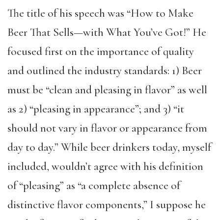
The title of his speech was “How to Make
Beer That Sells—with What You’ve Got!” He
focused first on the importance of quality
and outlined the industry standards: 1) Beer
must be “clean and pleasing in flavor” as well
as 2) “pleasing in appearance”; and 3) “it
should not vary in flavor or appearance from
day to day.” While beer drinkers today, myself
included, wouldn’t agree with his definition
of “pleasing” as “a complete absence of
distinctive flavor components,” I suppose he