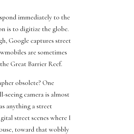
espond immediately to the
is to digitize the globe.
gh, Google captures street
snowmobiles are sometimes
the Great Barrier Reef.
rapher obsolete? One
ll-seeing camera is almost
s anything a street
ital street scenes where I
house, toward that wobbly