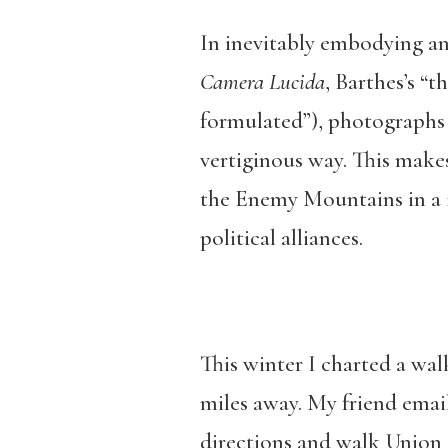
In inevitably embodying a
Camera Lucida
, Barthes’s “
formulated”), photographs 
vertiginous way. This makes
the Enemy Mountains in a 1
political alliances.
This winter I charted a wa
miles away. My friend emai
directions and walk Union S