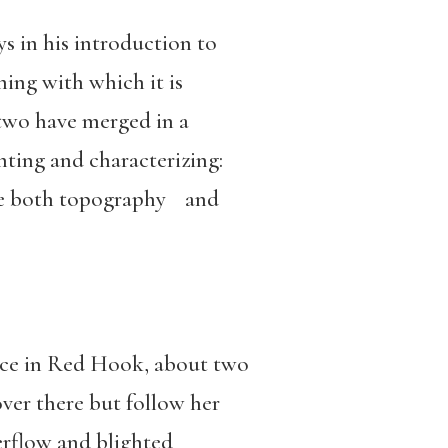
ys in his introduction to
ing with which it is
 two have merged in a
nting and characterizing:
ate both topography and
lace in Red Hook, about two
ver there but follow her
erflow and blighted