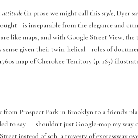
n
attitude
(in prose we might call this
style
; Dyer sa
thought is inseparable from the elegance and cunn
are like maps, and with Google Street View, the
 sense given their twin, helical roles of docume
760s map of Cherokee Territory (p. 163) illustr
lk from Prospect Park in Brooklyn to a friend’s p
led to say I shouldn’t just Google-map my way o
treet instead of 9th, a travesty of expressway ov