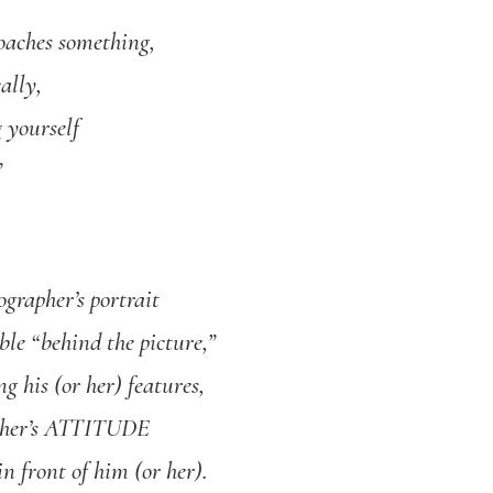
oaches something,
ally,
g yourself
”
ographer’s portrait
ible “behind the picture,”
g his (or her) features,
apher’s ATTITUDE
n front of him (or her).