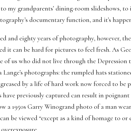
, to my grandparents’ dining-room slideshows, to
otography’s documentary function, and it’s happen
d and eighty years of photography, however, the 
d it can be hard for pictures to feel fresh. As Ge
e of us who did not live through the Depression t
Lange’s photographs: the rumpled hats stationed i
greased by a life of hard work now forced to be pa
have previously captured can result in poignant
w a 1950s Garry Winogrand photo of a man wearin
 can be viewed “except as a kind of homage to o
s overexposure.