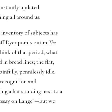
 instantly updated
ing all around us.
inventory of subjects has
off Dyer points out in
The
hink of that period, what
n bread lines; the flat,
infully, pennilessly idle.
 recognition and
g a hat standing next to a
r essay on Lange”—but we