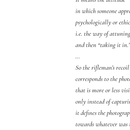
in which someone appr
psychologically or ethic
i.e. the way of attunin
and then “taking it in.
…
So the rifleman’s recoil
corresponds to the phot
that is more or less vis
only instead of capturin
it defines the photogr
towards whatever was i