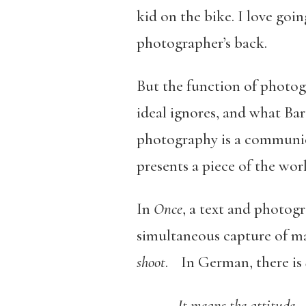
kid on the bike. I love goi
photographer’s back.
But the function of photog
ideal ignores, and what Bar
photography is a communicat
presents a piece of the wo
In
Once
, a text and photog
simultaneous capture of mate
shoot
. In German, there is
It means the attitude