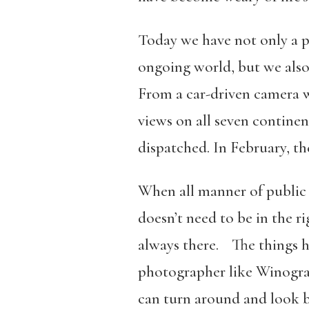
Today we have not only a p
ongoing world, but we also
From a car-driven camera w
views on all seven contine
dispatched. In February, t
When all manner of public 
doesn’t need to be in the r
always there. The things ha
photographer like Winogrand
can turn around and look b