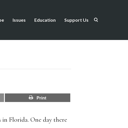
be
Issues
Education
Support Us
Print
s in Florida. One day there