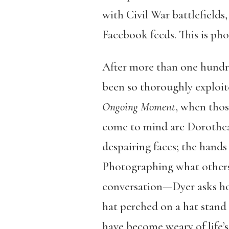
with Civil War battlefields
Facebook feeds. This is ph
After more than one hundre
been so thoroughly exploite
Ongoing Moment
, when thos
come to mind are Dorothea 
despairing faces; the hands 
Photographing what others 
conversation—Dyer asks ho
hat perched on a hat stand
have become weary of life’