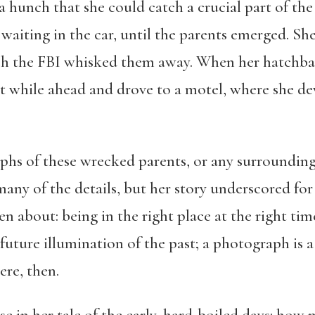
hunch that she could catch a crucial part of the a
, waiting in the car, until the parents emerged. S
ich the FBI whisked them away. When her hatchba
 while ahead and drove to a motel, where she dev
aphs of these wrecked parents, or any surrounding
y of the details, but her story underscored for
n about: being in the right place at the right ti
 future illumination of the past; a photograph is 
ere, then.