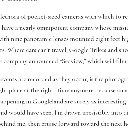
lethora of pocket-sized cameras with which to r
 have a nearly omnipotent company whose mission 
ith nine panoramic lenses mounted eight feet hi
nts. Where cars can’t travel, Google Trikes and 
he company announced “Seaview,” which will film 
events are recorded as they occur, is the photog
ight place at the right time anymore because an a
ppening in Googleland are surely as interesting a
 would have seen. I’m drawn irresistibly into dig
ehind me, then cruise forward toward the next 