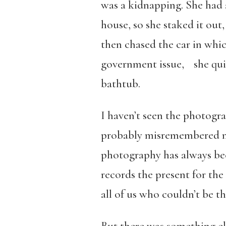
was a kidnapping. She had a 
house, so she staked it out
then chased the car in wh
government issue, she quit
bathtub.
I haven’t seen the photogr
probably misremembered man
photography has always bee
records the present for the
all of us who couldn’t be th