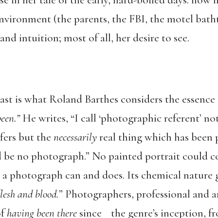
se in her tale of the early, hard-boiled days: ho
nvironment (the parents, the FBI, the motel bath
nd intuition; most of all, her desire to see.
past is what Roland Barthes considers the essence
een.”
He writes, “I call ‘photographic referent’ no
fers but the
necessarily
real thing which has been p
be no photograph.” No painted portrait could co
ut a photograph can and does. Its chemical natur
lesh and blood.
” Photographers, professional and a
of
having been there
since the genre’s inception, 