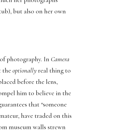
w much her photographs
tub), but also on her own
 of photography. In
Camera
t the
optionally
real thing to
laced before the lens,
mpel him to believe in the
e guarantees that “someone
mateur, have traded on this
from museum walls strewn