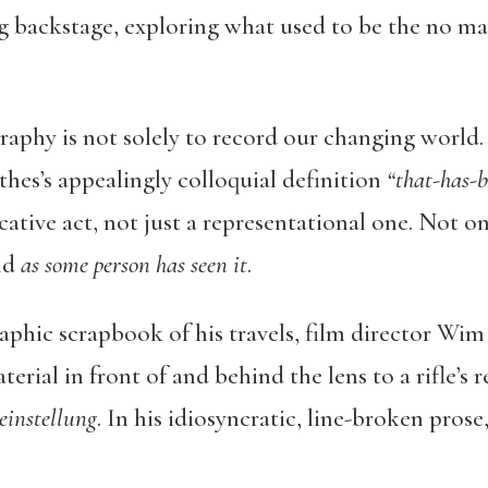
ng backstage, exploring what used to be the no ma
raphy is not solely to record our changing worl
thes’s appealingly colloquial definition
“that-has-b
ive act, not just a representational one. Not onl
rld
as some person has seen it
.
raphic scrapbook of his travels, film director Wim
rial in front of and behind the lens to a rifle’s re
einstellung
. In his idiosyncratic, line-broken pros