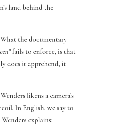
n’s land behind the
d. What the documentary
een”
fails to enforce, is that
y does it apprehend, it
 Wenders likens a camera’s
coil. In English, we say to
e, Wenders explains: