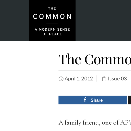
The Common
April 1, 2012
Issue 03
Share
A family friend, one of AP’