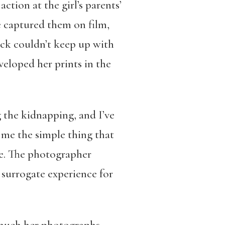
ction at the girl’s parents’
he captured them on film,
ck couldn’t keep up with
eloped her prints in the
 the kidnapping, and I’ve
 me the simple thing that
me. The photographer
a surrogate experience for