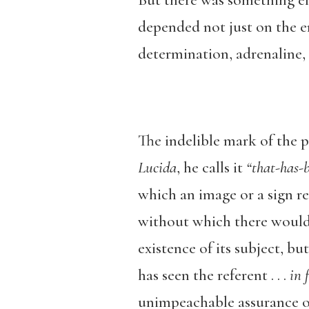
But there was something el
depended not just on the e
determination, adrenaline, a
The indelible mark of the 
Lucida
, he calls it
“that-has-b
which an image or a sign re
without which there would 
existence of its subject, b
has seen the referent . . .
in f
unimpeachable assurance 