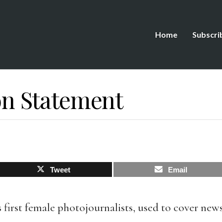
Home
Subscri
 Statement
Tweet
Email
s first female photojournalists, used to cover new