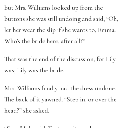
but Mrs. Williams looked up from the
buttons she was still undoing and said, “Oh,
let her wear the slip if she wants to, Emma.
Who’s the bride here, after all?”
That was the end of the discussion, for Lily
was; Lily was the bride.
Mrs. Williams finally had the dress undone.
The back of it yawned. “Step in, or over the
head?” she asked.