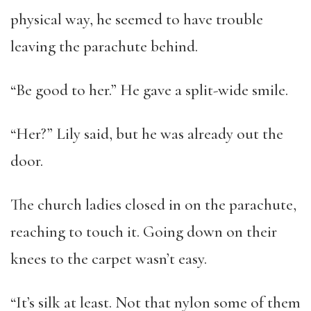
physical way, he seemed to have trouble
leaving the parachute behind.
“Be good to her.” He gave a split-wide smile.
“Her?” Lily said, but he was already out the
door.
The church ladies closed in on the parachute,
reaching to touch it. Going down on their
knees to the carpet wasn’t easy.
“It’s silk at least. Not that nylon some of them