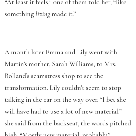
“At least it feels,” one of them told her, “like
something
living
made it.”
A month later Emma and Lily went with
Martin’s mother, Sarah Williams, to Mrs.
Bolland’s seamstress shop to see the
transformation. Lily couldn’t seem to stop
talking in the car on the way over. “I bet she
will have had to use a lot of new material,”
she said from the backseat, the words pitched
high. “Mostly new material, probably.”