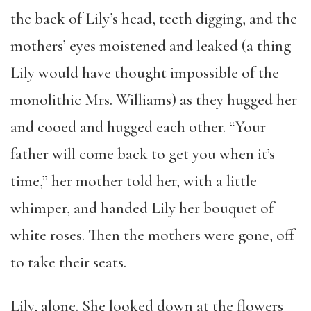
the back of Lily’s head, teeth digging, and the
mothers’ eyes moistened and leaked (a thing
Lily would have thought impossible of the
monolithic Mrs. Williams) as they hugged her
and cooed and hugged each other. “Your
father will come back to get you when it’s
time,” her mother told her, with a little
whimper, and handed Lily her bouquet of
white roses. Then the mothers were gone, off
to take their seats.
Lily, alone. She looked down at the flowers