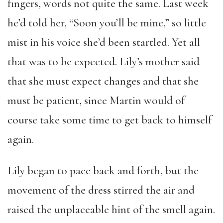
fingers, words not quite the same. Last week
he’d told her, “Soon you’ll be mine,” so little
mist in his voice she’d been startled. Yet all
that was to be expected. Lily’s mother said
that she must expect changes and that she
must be patient, since Martin would of
course take some time to get back to himself
again.
Lily began to pace back and forth, but the
movement of the dress stirred the air and
raised the unplaceable hint of the smell again.