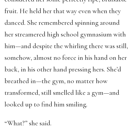
fruit. He held her that way even when they
danced. She remembered spinning around
her streamered high school gymnasium with
him—and despite the whirling there was still,
somehow, almost no force in his hand on her
back, in his other hand pressing hers. She’d
breathed in—the gym, no matter how
transformed, still smelled like a gym—and
looked up to find him smiling.
“What?” she said.