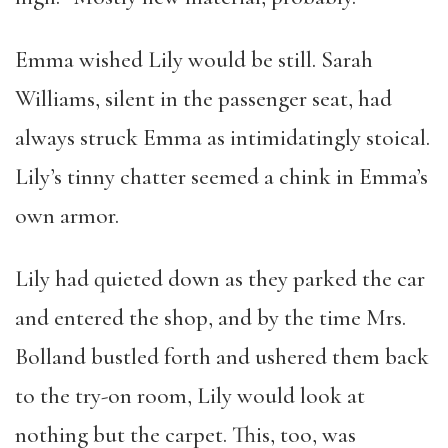
Emma wished Lily would be still. Sarah
Williams, silent in the passenger seat, had
always struck Emma as intimidatingly stoical.
Lily’s tinny chatter seemed a chink in Emma’s
own armor.
Lily had quieted down as they parked the car
and entered the shop, and by the time Mrs.
Bolland bustled forth and ushered them back
to the try-on room, Lily would look at
nothing but the carpet. This, too, was