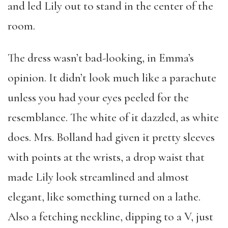
and led Lily out to stand in the center of the
room.
The dress wasn’t bad-looking, in Emma’s
opinion. It didn’t look much like a parachute
unless you had your eyes peeled for the
resemblance. The white of it dazzled, as white
does. Mrs. Bolland had given it pretty sleeves
with points at the wrists, a drop waist that
made Lily look streamlined and almost
elegant, like something turned on a lathe.
Also a fetching neckline, dipping to a V, just