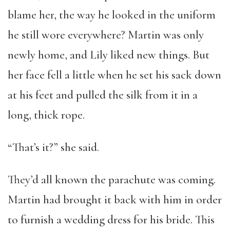
blame her, the way he looked in the uniform
he still wore everywhere? Martin was only
newly home, and Lily liked new things. But
her face fell a little when he set his sack down
at his feet and pulled the silk from it in a
long, thick rope.
“That’s it?” she said.
They’d all known the parachute was coming.
Martin had brought it back with him in order
to furnish a wedding dress for his bride. This