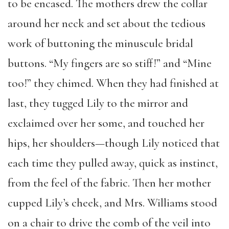
to be encased. The mothers drew the collar
around her neck and set about the tedious
work of buttoning the minuscule bridal
buttons. “My fingers are so stiff!” and “Mine
too!” they chimed. When they had finished at
last, they tugged Lily to the mirror and
exclaimed over her some, and touched her
hips, her shoulders—though Lily noticed that
each time they pulled away, quick as instinct,
from the feel of the fabric. Then her mother
cupped Lily’s cheek, and Mrs. Williams stood
on a chair to drive the comb of the veil into