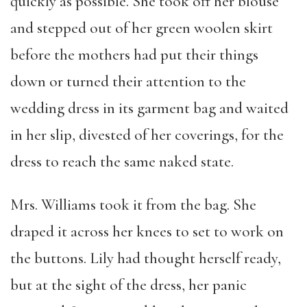
quickly as possible. She took off her blouse
and stepped out of her green woolen skirt
before the mothers had put their things
down or turned their attention to the
wedding dress in its garment bag and waited
in her slip, divested of her coverings, for the
dress to reach the same naked state.
Mrs. Williams took it from the bag. She
draped it across her knees to set to work on
the buttons. Lily had thought herself ready,
but at the sight of the dress, her panic