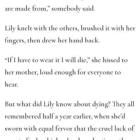
are made from,” somebody said.
Lily knelt with the others, brushed it with her
fingers, then drew her hand back.
“If I have to wear it I will die,” she hissed to
her mother, loud enough for everyone to
hear.
But what did Lily know about dying? They all
remembered half a year earlier, when she’d
sworn with equal fervor that the cruel lack of