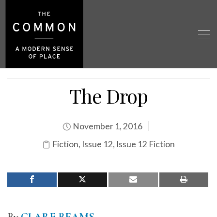
The Drop
November 1, 2016
Fiction
,
Issue 12
,
Issue 12 Fiction