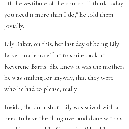
off the vestibule of the church. “I think today
you need it more than I do,” he told them
jovially.
Lily Baker, on this, her last day of being Lily
Baker, made no effort to smile back at
Reverend Barris. She knew it was the mothers
he was smiling for anyway, that they were
who he had to please, really.
Inside, the door shut, Lily was seized with a
need to have the thing over and done with as