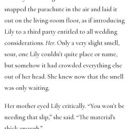
snapped the parachute in the air and laid it
out on the living-room floor, as if introducing
Lily to a third party entitled to all wedding
considerations.
Her
. Only a very slight smell,
sour, one Lily couldn’t quite place or name,
but somehow it had crowded everything else
out of her head. She knew now that the smell
was only waiting.
Her mother eyed Lily critically. “You won’t be
needing that slip,” she said. “The material’s
thick enough.”