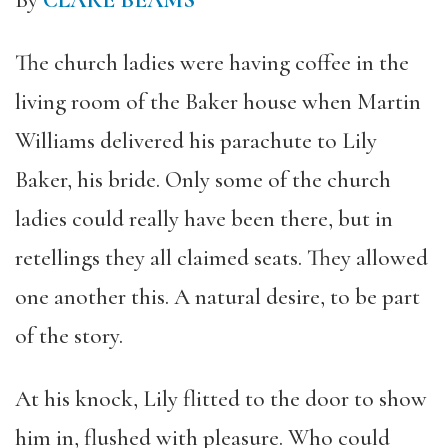
By
CLARE BEAMS
The church ladies were having coffee in the
living room of the Baker house when Martin
Williams delivered his parachute to Lily
Baker, his bride. Only some of the church
ladies could really have been there, but in
retellings they all claimed seats. They allowed
one another this. A natural desire, to be part
of the story.
At his knock, Lily flitted to the door to show
him in, flushed with pleasure. Who could