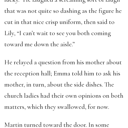
that was not quite so dashing as the figure he
cut in that nice crisp uniform, then said to
Lily, “I can’t wait to see you both coming
toward me down the aisle.”
He relayed a question from his mother about
the reception hall; Emma told him to ask his
mother, in turn, about the side dishes. The
church ladies had their own opinions on both
matters, which they swallowed, for now.
Martin turned toward the door. In some