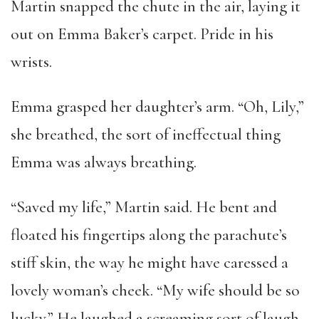
Martin snapped the chute in the air, laying it
out on Emma Baker’s carpet. Pride in his
wrists.
Emma grasped her daughter’s arm. “Oh, Lily,”
she breathed, the sort of ineffectual thing
Emma was always breathing.
“Saved my life,” Martin said. He bent and
floated his fingertips along the parachute’s
stiff skin, the way he might have caressed a
lovely woman’s cheek. “My wife should be so
lucky.” He laughed a screaming sort of laugh