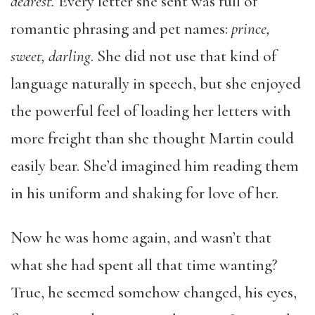
dearest
.
Every letter she sent was full of
romantic phrasing and pet names:
prince,
sweet, darling
. She did not use that kind of
language naturally in speech, but she enjoyed
the powerful feel of loading her letters with
more freight than she thought Martin could
easily bear. She’d imagined him reading them
in his uniform and shaking for love of her.
Now he was home again, and wasn’t that
what she had spent all that time wanting?
True, he seemed somehow changed, his eyes,