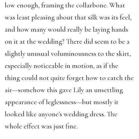
low enough, framing the collarbone. What
was least pleasing about that silk was its feel,
and how many would really be laying hands
on it at the wedding? There did seem to be a
slightly unusual voluminousness to the skirt,
especially noticeable in motion, as if the
thing could not quite forget how to catch the
air—somehow this gave Lily an unsettling
appearance of leglessness—but mostly it
looked like anyone’s wedding dress. The
whole effect was just fine.