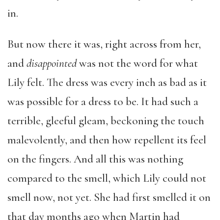
in.
But now there it was, right across from her,
and
disappointed
was not the word for what
Lily felt. The dress was every inch as bad as it
was possible for a dress to be. It had such a
terrible, gleeful gleam, beckoning the touch
malevolently, and then how repellent its feel
on the fingers. And all this was nothing
compared to the smell, which Lily could not
smell now, not yet. She had first smelled it on
that day months ago when Martin had