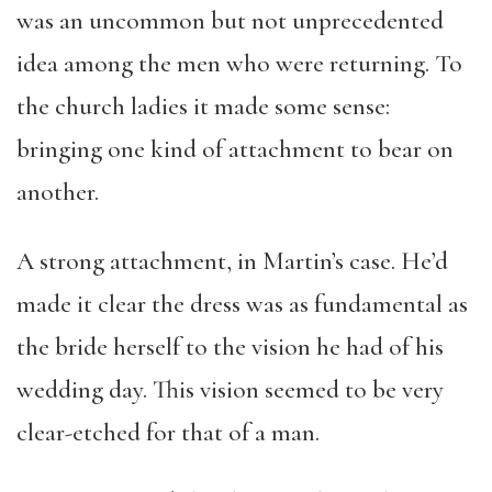
was an uncommon but not unprecedented
idea among the men who were returning. To
the church ladies it made some sense:
bringing one kind of attachment to bear on
another.
A strong attachment, in Martin’s case. He’d
made it clear the dress was as fundamental as
the bride herself to the vision he had of his
wedding day. This vision seemed to be very
clear-etched for that of a man.