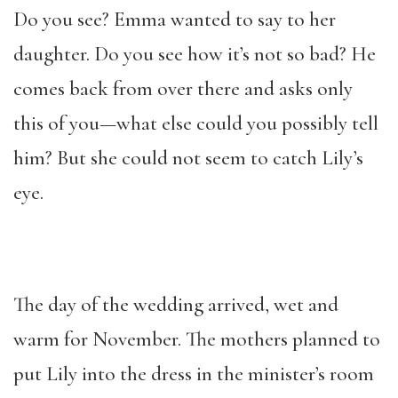
Do you see? Emma wanted to say to her
daughter. Do you see how it’s not so bad? He
comes back from over there and asks only
this of you—what else could you possibly tell
him? But she could not seem to catch Lily’s
eye.
The day of the wedding arrived, wet and
warm for November. The mothers planned to
put Lily into the dress in the minister’s room