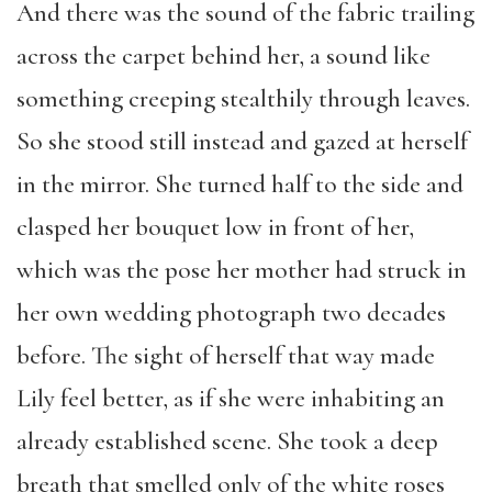
And there was the sound of the fabric trailing
across the carpet behind her, a sound like
something creeping stealthily through leaves.
So she stood still instead and gazed at herself
in the mirror. She turned half to the side and
clasped her bouquet low in front of her,
which was the pose her mother had struck in
her own wedding photograph two decades
before. The sight of herself that way made
Lily feel better, as if she were inhabiting an
already established scene. She took a deep
breath that smelled only of the white roses