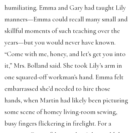
humiliating. Emma and Gary had taught Lily
manners—Emma could recall many small and
skillful moments of such teaching over the
years—but you would never have known.
“Come with me, honey, and let’s get you into
it,” Mrs. Bolland said. She took Lily’s arm in
one squared-off workman’s hand. Emma felt
embarrassed she’d needed to hire those
hands, when Martin had likely been picturing
some scene of homey living-room sewing,
busy fingers flickering in firelight. For a