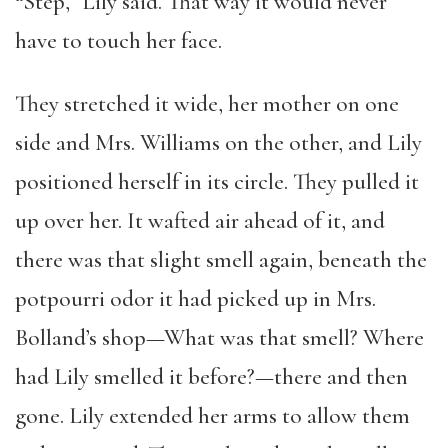
“Step,” Lily said. That way it would never
have to touch her face.
They stretched it wide, her mother on one
side and Mrs. Williams on the other, and Lily
positioned herself in its circle. They pulled it
up over her. It wafted air ahead of it, and
there was that slight smell again, beneath the
potpourri odor it had picked up in Mrs.
Bolland’s shop—What was that smell? Where
had Lily smelled it before?—there and then
gone. Lily extended her arms to allow them