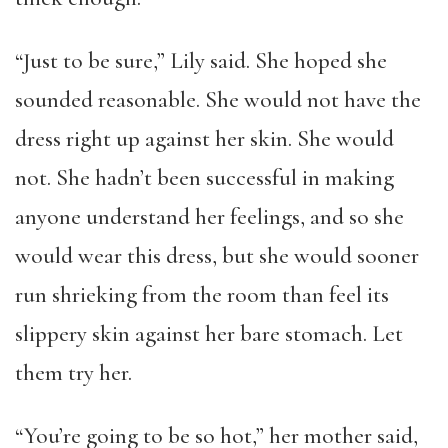
“Just to be sure,” Lily said. She hoped she
sounded reasonable. She would not have the
dress right up against her skin. She would
not. She hadn’t been successful in making
anyone understand her feelings, and so she
would wear this dress, but she would sooner
run shrieking from the room than feel its
slippery skin against her bare stomach. Let
them try her.
“You’re going to be so hot,” her mother said,