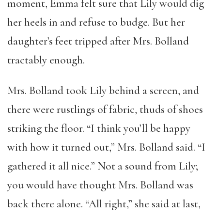
moment, Emma felt sure that Lily would dig
her heels in and refuse to budge. But her
daughter’s feet tripped after Mrs. Bolland
tractably enough.
Mrs. Bolland took Lily behind a screen, and
there were rustlings of fabric, thuds of shoes
striking the floor. “I think you’ll be happy
with how it turned out,” Mrs. Bolland said. “I
gathered it all nice.” Not a sound from Lily;
you would have thought Mrs. Bolland was
back there alone. “All right,” she said at last,