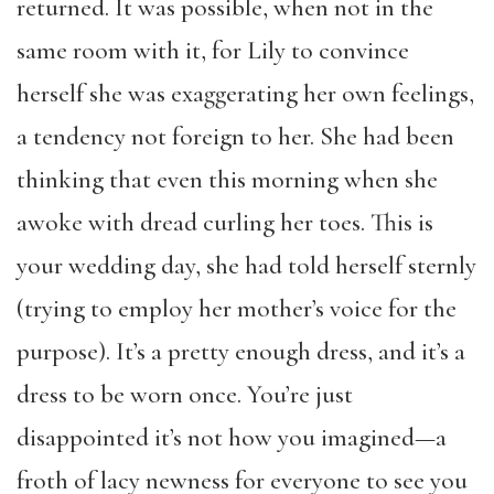
returned. It was possible, when not in the
same room with it, for Lily to convince
herself she was exaggerating her own feelings,
a tendency not foreign to her. She had been
thinking that even this morning when she
awoke with dread curling her toes. This is
your wedding day, she had told herself sternly
(trying to employ her mother’s voice for the
purpose). It’s a pretty enough dress, and it’s a
dress to be worn once. You’re just
disappointed it’s not how you imagined—a
froth of lacy newness for everyone to see you