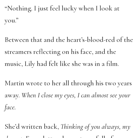
“Nothing. I just feel lucky when I look at
you.”
Between that and the heart’s-blood-red of the
streamers reflecting on his face, and the
music, Lily had felt like she was in a film.
Martin wrote to her all through his two years
away.
When I close my eyes, I can almost see your
face.
She’d written back,
Thinking of you always, my