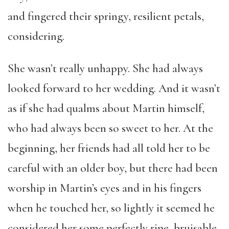
and fingered their springy, resilient petals,
considering.
She wasn’t really unhappy. She had always
looked forward to her wedding. And it wasn’t
as if she had qualms about Martin himself,
who had always been so sweet to her. At the
beginning, her friends had all told her to be
careful with an older boy, but there had been
worship in Martin’s eyes and in his fingers
when he touched her, so lightly it seemed he
considered her some perfectly ripe, bruisable