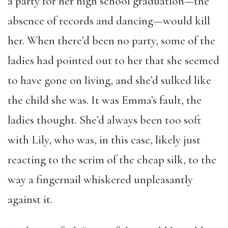
a party for her high school graduation—the
absence of records and dancing—would kill
her. When there’d been no party, some of the
ladies had pointed out to her that she seemed
to have gone on living, and she’d sulked like
the child she was. It was Emma’s fault, the
ladies thought. She’d always been too soft
with Lily, who was, in this case, likely just
reacting to the scrim of the cheap silk, to the
way a fingernail whiskered unpleasantly
against it.