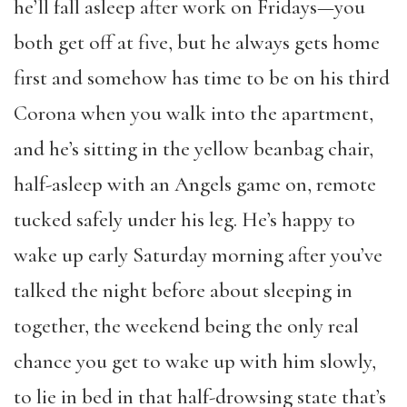
he’ll fall asleep after work on Fridays—you
both get off at five, but he always gets home
first and somehow has time to be on his third
Corona when you walk into the apartment,
and he’s sitting in the yellow beanbag chair,
half-asleep with an Angels game on, remote
tucked safely under his leg. He’s happy to
wake up early Saturday morning after you’ve
talked the night before about sleeping in
together, the weekend being the only real
chance you get to wake up with him slowly,
to lie in bed in that half-drowsing state that’s