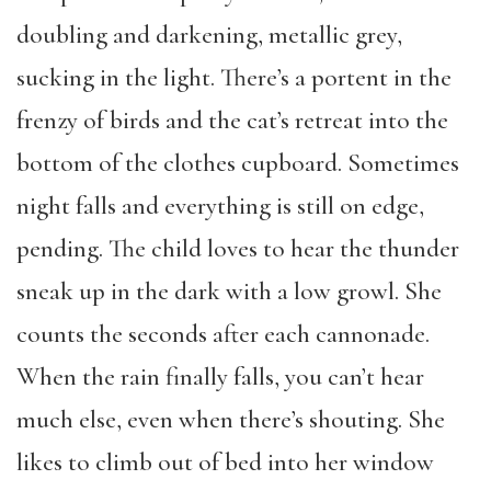
doubling and darkening, metallic grey,
sucking in the light. There’s a portent in the
frenzy of birds and the cat’s retreat into the
bottom of the clothes cupboard. Sometimes
night falls and everything is still on edge,
pending. The child loves to hear the thunder
sneak up in the dark with a low growl. She
counts the seconds after each cannonade.
When the rain finally falls, you can’t hear
much else, even when there’s shouting. She
likes to climb out of bed into her window