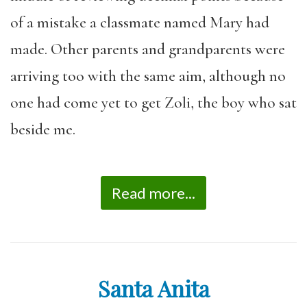
of a mistake a classmate named Mary had
made. Other parents and grandparents were
arriving too with the same aim, although no
one had come yet to get Zoli, the boy who sat
beside me.
Read more...
Santa Anita