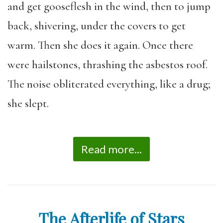
and get gooseflesh in the wind, then to jump
back, shivering, under the covers to get
warm. Then she does it again. Once there
were hailstones, thrashing the asbestos roof.
The noise obliterated everything, like a drug;
she slept.
Read more...
The Afterlife of Stars