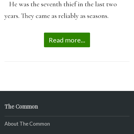
He was the seventh thief in the last two
years. They came as reliably as seasons.
Read more...
The Common
About The Common