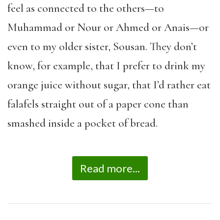
feel as connected to the others—to
Muhammad or Nour or Ahmed or Anais—or
even to my older sister, Sousan. They don’t
know, for example, that I prefer to drink my
orange juice without sugar, that I’d rather eat
falafels straight out of a paper cone than
smashed inside a pocket of bread.
Read more...