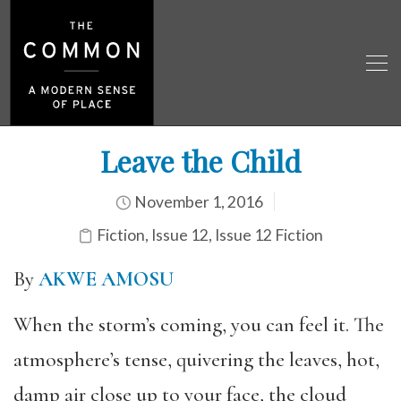
Leave the Child
November 1, 2016
Fiction
,
Issue 12
,
Issue 12 Fiction
By
AKWE AMOSU
When the storm’s coming, you can feel it. The
atmosphere’s tense, quivering the leaves, hot,
damp air close up to your face, the cloud