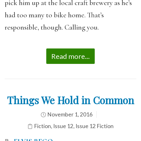
pick him up at the local craft brewery as he’s
had too many to bike home. That’s
responsible, though. Calling you.
Read more...
Things We Hold in Common
November 1, 2016
Fiction
,
Issue 12
,
Issue 12 Fiction