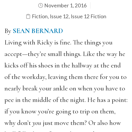
November 1, 2016
Fiction
,
Issue 12
,
Issue 12 Fiction
By
SEAN BERNARD
Living with Ricky is fine. The things you
accept—they’re small things. Like the way he
kicks off his shoes in the hallway at the end
of the workday, leaving them there for you to
nearly break your ankle on when you have to
pee in the middle of the night. He has a point:
if you know you’re going to trip on them,
why don’t
you
just move them? Or also how