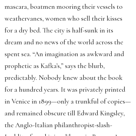
mascara, boatmen mooring their vessels to
weathervanes, women who sell their kisses
for a dry bed. The city is half-sunk in its
dream and no news of the world across the
spent sea. “An imagination as awkward and
prophetic as Kafka’s,” says the blurb,
predictably. Nobody knew about the book
for a hundred years. It was privately printed
in Venice in 1899—only a trunkful of copies—
and remained obscure till Edward Kingsley,
the Anglo-Italian philanthropist-slash-