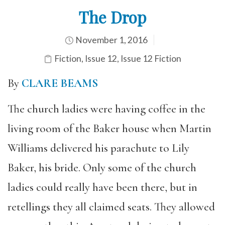
The Drop
November 1, 2016
Fiction
,
Issue 12
,
Issue 12 Fiction
By
CLARE BEAMS
The church ladies were having coffee in the
living room of the Baker house when Martin
Williams delivered his parachute to Lily
Baker, his bride. Only some of the church
ladies could really have been there, but in
retellings they all claimed seats. They allowed