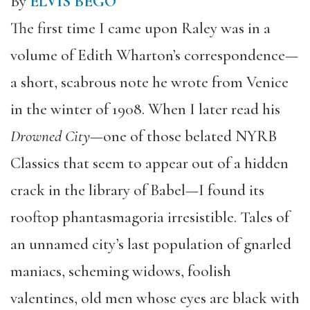
By
ELVIS BEGO
The first time I came upon Raley was in a
volume of Edith Wharton’s correspondence—
a short, scabrous note he wrote from Venice
in the winter of 1908. When I later read his
Drowned City
—one of those belated NYRB
Classics that seem to appear out of a hidden
crack in the library of Babel—I found its
rooftop phantasmagoria irresistible. Tales of
an unnamed city’s last population of gnarled
maniacs, scheming widows, foolish
valentines, old men whose eyes are black with