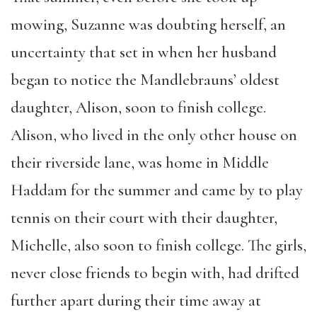
mowing, Suzanne was doubting herself, an
uncertainty that set in when her husband
began to notice the Mandlebrauns’ oldest
daughter, Alison, soon to finish college.
Alison, who lived in the only other house on
their riverside lane, was home in Middle
Haddam for the summer and came by to play
tennis on their court with their daughter,
Michelle, also soon to finish college. The girls,
never close friends to begin with, had drifted
further apart during their time away at