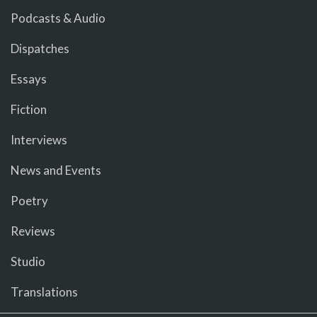
Podcasts & Audio
Dispatches
Essays
Fiction
Interviews
News and Events
Poetry
Reviews
Studio
Translations