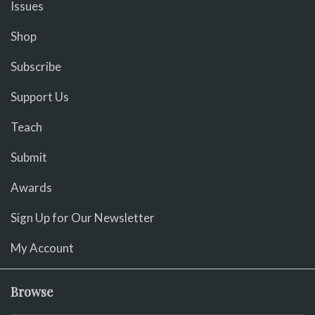
Issues
Shop
Subscribe
Support Us
Teach
Submit
Awards
Sign Up for Our Newsletter
My Account
Browse