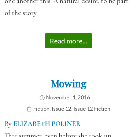
one another this. A natural desire, to be part
of the story.
Read more...
Mowing
November 1, 2016
Fiction
,
Issue 12
,
Issue 12 Fiction
By
ELIZABETH POLINER
That summer, even before she took up