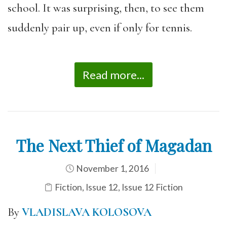
school. It was surprising, then, to see them
suddenly pair up, even if only for tennis.
Read more...
The Next Thief of Magadan
November 1, 2016
Fiction
,
Issue 12
,
Issue 12 Fiction
By
VLADISLAVA KOLOSOVA