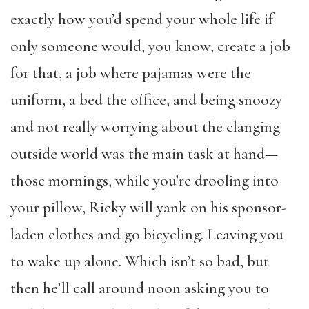
exactly how you’d spend your whole life if
only someone would, you know, create a job
for that, a job where pajamas were the
uniform, a bed the office, and being snoozy
and not really worrying about the clanging
outside world was the main task at hand—
those mornings, while you’re drooling into
your pillow, Ricky will yank on his sponsor-
laden clothes and go bicycling. Leaving you
to wake up alone. Which isn’t so bad, but
then he’ll call around noon asking you to