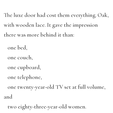
The luxe door had cost them everything. Oak,
with wooden lace. It gave the impression
there was more behind it than:
one bed,
one couch,
one cupboard,
one telephone,
one twenty-year-old TV set at full volume,
and
two eighty-three-year-old women.