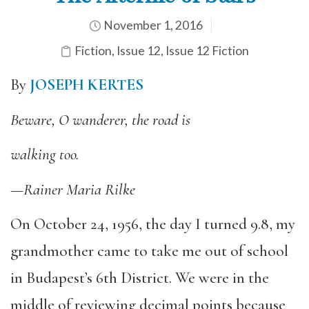
November 1, 2016
Fiction
,
Issue 12
,
Issue 12 Fiction
By
JOSEPH KERTES
Beware, O wanderer, the road is
walking too.
—Rainer Maria Rilke
On October 24, 1956, the day I turned 9.8, my
grandmother came to take me out of school
in Budapest’s 6th District. We were in the
middle of reviewing decimal points because