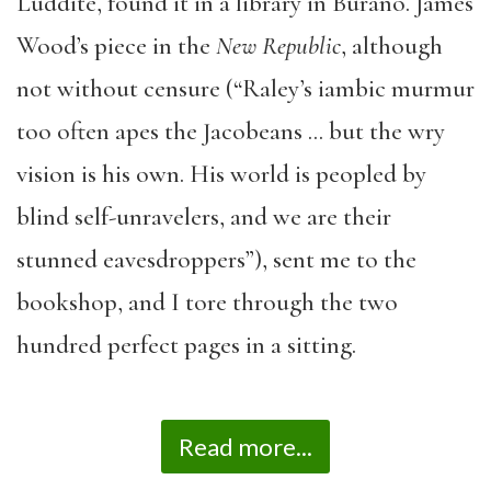
Luddite, found it in a library in Burano. James
Wood’s piece in the
New Republic
, although
not without censure (“Raley’s iambic murmur
too often apes the Jacobeans … but the wry
vision is his own. His world is peopled by
blind self-unravelers, and we are their
stunned eavesdroppers”), sent me to the
bookshop, and I tore through the two
hundred perfect pages in a sitting.
Read more...