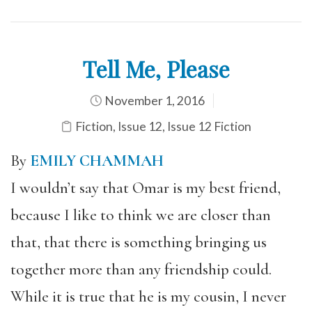
Tell Me, Please
November 1, 2016
Fiction
,
Issue 12
,
Issue 12 Fiction
By
EMILY CHAMMAH
I wouldn’t say that Omar is my best friend,
because I like to think we are closer than
that, that there is something bringing us
together more than any friendship could.
While it is true that he is my cousin, I never